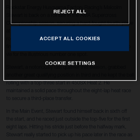
Rockstar Energy Husqvarna Factory Racing’s Malcolm
REJECT ALL
Stewart is back on a roll late in the AMA Supercross
Championship season, securing a hard-fought fourth-place
at Round 15 in Foxborough, Massachusetts. With two
ACCEPT ALL COOKIES
rounds remaining in 2022, Stewart holds 11 top-five
finishes in the stacked 450SX division and he continues to
vie for the illustrious number one spot.
COOKIE SETTINGS
Stewart, a notoriously fast qualifier this season, grabbed
another great qualifying position in third and he kept the ball
rolling with a top-three start in 450SX Heat 2. He
maintained a solid pace throughout the eight-lap heat race
to secure a third-place transfer.
In the Main Event, Stewart found himself back in sixth off
the start, and he raced just outside the top-five for the first
eight laps. Hitting his stride just before the halfway mark,
Stewart really started to pick up his pace later in the race as