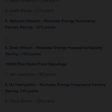
2. Jason Anderson – 298 points
3. Justin Barcia – 275 points
4. Malcolm Stewart – Rockstar Energy Husqvarna
Factory Racing – 272 points
…
8. Dean Wilson – Rockstar Energy Husqvarna Factory
Racing – 152 points
250SX East Rider Point Standings
1. Jett Lawrence – 192 points
2. RJ Hampshire – Rockstar Energy Husqvarna Factory
Racing, 139 points
3. Pierce Brown – 128 points
…