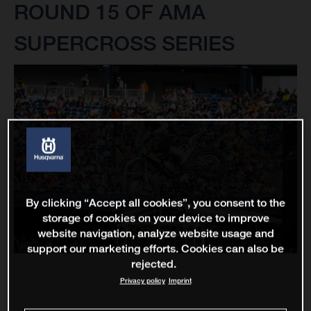
ROUND 15 OF AMA
SUPERCROSS SERIES
By clicking “Accept all cookies”, you consent to the
storage of cookies on your device to improve
website navigation, analyze website usage and
support our marketing efforts. Cookies can also be
rejected.
Privacy policy
Imprint