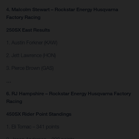
4. Malcolm Stewart – Rockstar Energy Husqvarna
Factory Racing
250SX East Results
1. Austin Forkner (KAW)
2. Jett Lawrence (HON)
3. Pierce Brown (GAS)
…
6. RJ Hampshire – Rockstar Energy Husqvarna Factory
Racing
450SX Rider Point Standings
1. Eli Tomac – 341 points