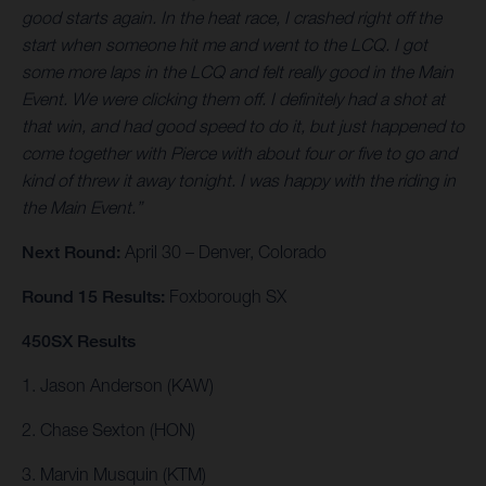
good starts again. In the heat race, I crashed right off the
start when someone hit me and went to the LCQ. I got
some more laps in the LCQ and felt really good in the Main
Event. We were clicking them off. I definitely had a shot at
that win, and had good speed to do it, but just happened to
come together with Pierce with about four or five to go and
kind of threw it away tonight. I was happy with the riding in
the Main Event.”
Next Round:
April 30 – Denver, Colorado
Round 15 Results:
Foxborough SX
450SX Results
1. Jason Anderson (KAW)
2. Chase Sexton (HON)
3. Marvin Musquin (KTM)