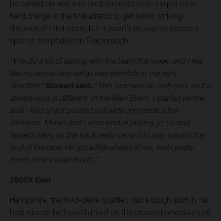
he battled his way into podium contention. He put on a
hard charge in the final stretch to get within striking
distance of third-place, but it wasn’t enough to secure a
spot on the podium in Foxborough.
“We did a lot of testing with the team this week, and I feel
like my whole bike setup was definitely in the right
direction,”
Stewart said.
“This race was an early one, so it's
always kind of different. In the Main Event, I started terribly
and I kind of got pushed out wide and made a few
mistakes. Marvin and I were kind of playing yo-yo and
lapped riders on the track really came into play toward the
end of the race. He got a little ahead of me, and I pretty
much rode a quiet fourth.”
250SX East
Hampshire, the third-place qualifier, had a tough start in his
heat race as he found himself on the ground immediately off