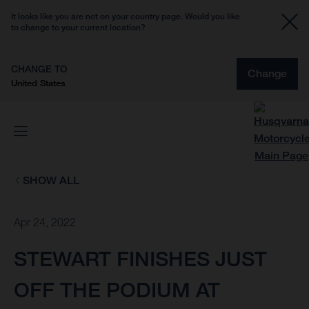
It looks like you are not on your country page. Would you like
to change to your current location?
CHANGE TO
Change
United States
SHOW ALL
Apr 24, 2022
STEWART FINISHES JUST
OFF THE PODIUM AT