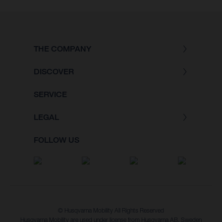
THE COMPANY
DISCOVER
SERVICE
LEGAL
FOLLOW US
© Husqvarna Mobility All Rights Reserved
Husqvarna Mobility are used under license from Husqvarna AB, Sweden