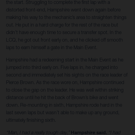
the start. Struggling to complete the first lap with a
distorted front-end, Hampshire went down again before
making his way to the mechanic’s area to straighten things
out. He put in a hard charge for the rest of the race but
didn’t have enough time to secure a transfer spot. In the
LCQ, he got out front early on, and he clicked off smooth
laps to earn himself a gate in the Main Event.
Hampshire had a redeeming start in the Main Event as he
jumped into third early on. Five laps in, he charged into
second and immediately set his sights on the race leader of
Pierce Brown. As the race wore on, Hampshire continued
to close the gap on the leader. He was well within striking
distance until he hit the back of Brown’s bike and went
down. Re-mounting in sixth, Hampshire rode hard in the
last seven laps but wasn’t able to make up any ground,
ultimately finishing sixth.
“Man, I had a really tough day,”
Hampshire said.
“I had