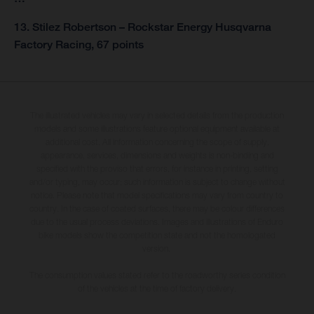
13. Stilez Robertson – Rockstar Energy Husqvarna
Factory Racing, 67 points
The illustrated vehicles may vary in selected details from the production
models and some illustrations feature optional equipment available at
additional cost. All information concerning the scope of supply,
appearance, services, dimensions and weights is non-binding and
specified with the proviso that errors, for instance in printing, setting
and/or typing, may occur; such information is subject to change without
notice. Please note that model specifications may vary from country to
country. In the case of coated surfaces, there may be colour differences
due to the usual process deviations. Images and illustrations of Enduro
bike models show the competition state and not the homologated
version.
The consumption values stated refer to the roadworthy series condition
of the vehicles at the time of factory delivery.