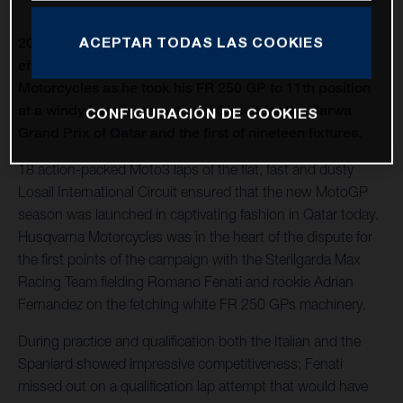
ACEPTAR TODAS LAS COOKIES
2021 Moto3 began with Romano Fenati making an
effective recovery performance for Husqvarna
Motorcycles as he took his FR 250 GP to 11th position
at a windy Losail International Circuit for the Barwa
CONFIGURACIÓN DE COOKIES
Grand Prix of Qatar and the first of nineteen fixtures.
18 action-packed Moto3 laps of the flat, fast and dusty
Losail International Circuit ensured that the new MotoGP
season was launched in captivating fashion in Qatar today.
Husqvarna Motorcycles was in the heart of the dispute for
the first points of the campaign with the Sterilgarda Max
Racing Team fielding Romano Fenati and rookie Adrian
Fernandez on the fetching white FR 250 GPs machinery.
During practice and qualification both the Italian and the
Spaniard showed impressive competitiveness; Fenati
missed out on a qualification lap attempt that would have