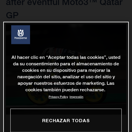
after eventful Moto3™ Qatar
GP
Al hacer clic en “Aceptar todas las cookies”, usted
da su consentimiento para el almacenamiento de
cookies en su dispositivo para mejorar la
navegación del sitio, analizar el uso del sitio y
apoyar nuestros esfuerzos de marketing. Las
cookies también pueden rechazarse.
Privacy Policy
Impresión
RECHAZAR TODAS