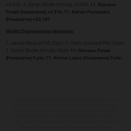
+0.042, 3. Darryn Binder (Honda) +0.094,
11. Romano
Fenati (Husqvarna) +2.316, 17. Adrian Fernandez
(Husqvarna) +22.187
World Championship standings
1. Jaume Masia (KTM) 25pts; 2. Pedro Acosta (KTM) 20pts;
3. Darryn Binder (Honda) 16pts;
11. Romano Fenati
(Husqvarna) 5 pts; 17. Alonso Lopez (Husqvarna) 0 pts.
Los vehículos representados pueden diferenciarse del modelo de serie y
estar dotados de complementos adicionales sujetos a un sobreprecio.
Todas las indicaciones relativas al contenido del suministro, aspecto,
prestaciones, medidas y pesos de los vehículos no son vinculantes y
están sujetas a errores y fallos de impresión, gramática y ortografía. Por
este motivo, queda reservado el derecho a realizar cualquier