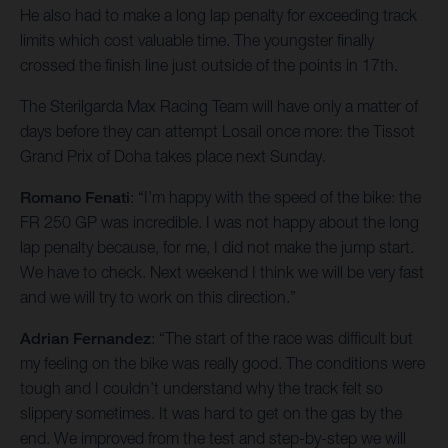
He also had to make a long lap penalty for exceeding track
limits which cost valuable time. The youngster finally
crossed the finish line just outside of the points in 17th.
The Sterilgarda Max Racing Team will have only a matter of
days before they can attempt Losail once more: the Tissot
Grand Prix of Doha takes place next Sunday.
Romano Fenati
: “I’m happy with the speed of the bike: the
FR 250 GP was incredible. I was not happy about the long
lap penalty because, for me, I did not make the jump start.
We have to check. Next weekend I think we will be very fast
and we will try to work on this direction.”
Adrian Fernandez
: “The start of the race was difficult but
my feeling on the bike was really good. The conditions were
tough and I couldn’t understand why the track felt so
slippery sometimes. It was hard to get on the gas by the
end. We improved from the test and step-by-step we will