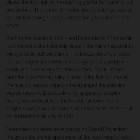
placed the #55 high on the starting grid for Sunday’s by just
one second. The former GP winner just couldn’t get across
the line fast enough on Saturday evening to make the time
count.
Starting the race from 18th – and Fernandez in 22nd on his
full-time world championship debut – the riders headed into
windy and difficult conditions. The breeze not only affected
the handling of all the Moto3 motorcycles but also blew
sandy and dust across the track surface. Fenati latched
onto the busy front-running cluster in the first minutes of
the race but was adjudged to have jumped the start and
was penalised with a double long lap penalty. Despite
having to claw back from the time deficit twice, Fenati
fought his way back into touch with the leaders on the final
lap and bustled his way to 11th.
Fernandez completed an encouraging Grand Prix amidst
the group that Fenati spent most of the race trying to catch.