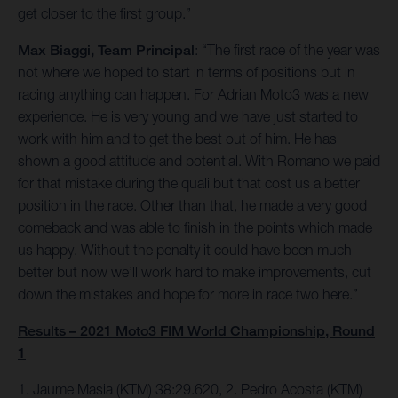
get closer to the first group.”
Max Biaggi, Team Principal
: “The first race of the year was
not where we hoped to start in terms of positions but in
racing anything can happen. For Adrian Moto3 was a new
experience. He is very young and we have just started to
work with him and to get the best out of him. He has
shown a good attitude and potential. With Romano we paid
for that mistake during the quali but that cost us a better
position in the race. Other than that, he made a very good
comeback and was able to finish in the points which made
us happy. Without the penalty it could have been much
better but now we’ll work hard to make improvements, cut
down the mistakes and hope for more in race two here.”
Results – 2021 Moto3 FIM World Championship, Round
1
1. Jaume Masia (KTM) 38:29.620, 2. Pedro Acosta (KTM)