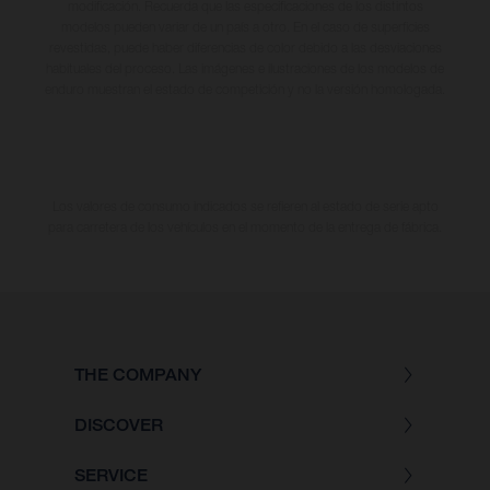
modificación. Recuerda que las especificaciones de los distintos
modelos pueden variar de un país a otro. En el caso de superficies
revestidas, puede haber diferencias de color debido a las desviaciones
habituales del proceso. Las imágenes e ilustraciones de los modelos de
enduro muestran el estado de competición y no la versión homologada.
Los valores de consumo indicados se refieren al estado de serie apto
para carretera de los vehículos en el momento de la entrega de fábrica.
THE COMPANY
DISCOVER
SERVICE