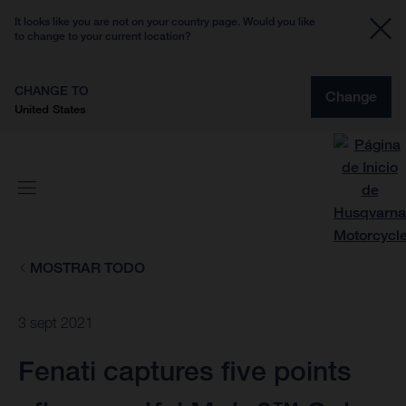
It looks like you are not on your country page. Would you like
to change to your current location?
CHANGE TO
Change
United States
MOSTRAR TODO
3 sept 2021
Fenati captures five points