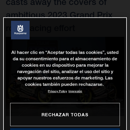
casts away the covers of
ambitious 2023 Grand Prix
road racing effort
Al hacer clic en “Aceptar todas las cookies”, usted
da su consentimiento para el almacenamiento de
cookies en su dispositivo para mejorar la
navegación del sitio, analizar el uso del sitio y
apoyar nuestros esfuerzos de marketing. Las
cookies también pueden rechazarse.
Privacy Policy
Impresión
RECHAZAR TODAS