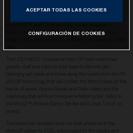
ACEPTAR TODAS LAS COOKIES
In the swift wake of its most successful season as part of
the Moto3™ world championship series, Husqvarna
Motorcycles has unveiled the colours for 2023 and the
CONFIGURACIÓN DE COOKIES
scale of the project to enter two Grand Prix categories next
year.
The LIQUI MOLY Husqvarna Intact GP team welcomed
guests, staff and riders to their base in Memmingen,
Germany last week and threw away the covers from the FR
250 GP technology that will contest the Moto3 class (in the
hands of racers Ayumu Sasaki and Collin Veijer) and the
machinery that will front Husqvarna Motorcycles’ debut in
the Moto2™ division (Darryn Binder and Lukas Tulovic on
board).
The brand has doubled down on their presence in the
MotoGP series for 2023, encouraged by the results and