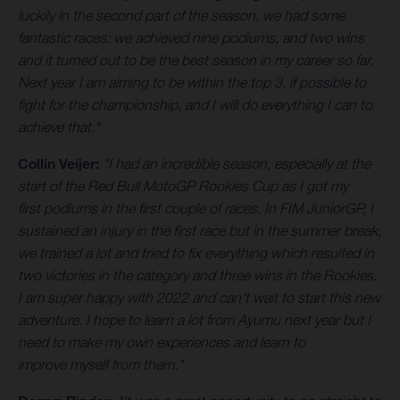
luckily in the second part of the season, we had some
fantastic races: we achieved nine podiums, and two wins
and it turned out to be the best season in my career so far.
Next year I am aiming to be within the top 3, if possible to
fight for the championship, and I will do everything I can to
achieve that."
Collin Veijer:
"I had an incredible season, especially at the
start of the Red Bull MotoGP Rookies Cup as I got my
first podiums in the first couple of races. In FIM JuniorGP, I
sustained an injury in the first race but in the summer break,
we trained a lot and tried to fix everything which resulted in
two victories in the category and three wins in the Rookies.
I am super happy with 2022 and can't wait to start this new
adventure. I hope to learn a lot from Ayumu next year but I
need to make my own experiences and learn to
improve myself from them."