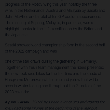
progress of the Moto3 wing this year; notably the three
wins in the Netherlands, Austria and Malaysia by Sasaki and
John McPhee and a total of ten GP podium appearances.
The meeting at Sepang, Malaysia, in particular, was a
highlight thanks to the 1-2 classification by the Briton and
the Japanese.
Sasaki showed world championship form in the second half
of the 2022 campaign and was
one of the star draws during the gathering in Germany.
Together with fresh team management the riders presented
the new-look race bikes for the first time and the shade of
Husqvarna Motorcycle white, blue and yellow that will be
seen in winter testing and throughout the 21 dates of the
2023 calendar.
Ayumu Sasaki
:
"2022 has been a lot of ups and downs for
me, I had some injuries at the beginning of the year but