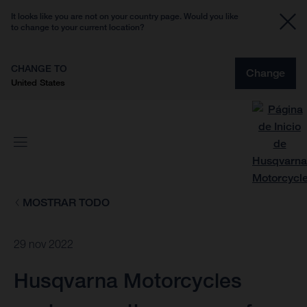
It looks like you are not on your country page. Would you like
to change to your current location?
CHANGE TO
Change
United States
MOSTRAR TODO
29 nov 2022
Husqvarna Motorcycles