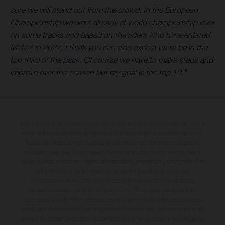
sure we will stand out from the crowd. In the European
Championship we were already at world championship level
on some tracks and based on the riders who have entered
Moto2 in 2022, I think you can also expect us to be in the
top third of the pack. Of course we have to make steps and
improve over the season but my goal is the top 10."
Los vehículos representados pueden diferenciarse del modelo de serie y
estar dotados de complementos adicionales sujetos a un sobreprecio.
Todas las indicaciones relativas al contenido del suministro, aspecto,
prestaciones, medidas y pesos de los vehículos no son vinculantes y
están sujetas a errores y fallos de impresión, gramática y ortografía. Por
este motivo, queda reservado el derecho a realizar cualquier
modificación. Recuerda que las especificaciones de los distintos
modelos pueden variar de un país a otro. En el caso de superficies
revestidas, puede haber diferencias de color debido a las desviaciones
habituales del proceso. Las imágenes e ilustraciones de los modelos de
enduro muestran el estado de competición y no la versión homologada.