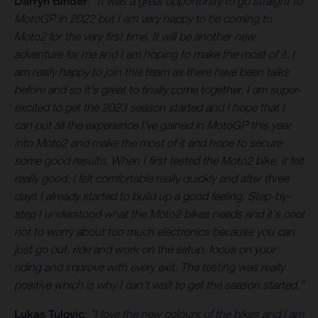
Darryn Binder
:
"It was a great opportunity to go straight to
MotoGP in 2022 but I am very happy to be coming to
Moto2 for the very first time. It will be another new
adventure for me and I am hoping to make the most of it. I
am really happy to join this team as there have been talks
before and so it's great to finally come together. I am super-
excited to get the 2023 season started and I hope that I
can put all the experience I've gained in MotoGP this year
into Moto2 and make the most of it and hope to secure
some good results. When I first tested the Moto2 bike, it felt
really good. I felt comfortable really quickly and after three
days I already started to build up a good feeling. Step-by-
step I understood what the Moto2 bikes needs and it's cool
not to worry about too much electronics because you can
just go out, ride and work on the setup. focus on your
riding and improve with every exit. The testing was really
positive which is why I can't wait to get the season started.”
Lukas Tulovic
:
"I love the new colours of the bikes and I am