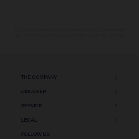
Los valores de consumo indicados se refieren al estado de serie apto
para carretera de los vehículos en el momento de la entrega de fábrica.
THE COMPANY
DISCOVER
SERVICE
LEGAL
FOLLOW US