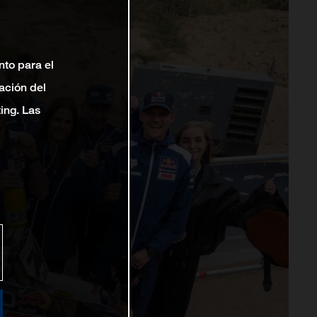
nto para el
ación del
ting. Las