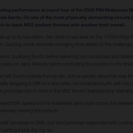
nding performance at round four of the 2026 FIM Motocross
iola Sardo. On one of the most physically demanding circuits 
ck-to-back MX2 podium finishes with another third overall.
ed up to its reputation. Set close to sea level on the 1750m Riola 
 Gusting winds and ever-changing lines added to the challenge, 
ekend, qualifying fourth before delivering two composed and determ
e pass on Janis Reisulis before controlling the position to the finis
eft Everts outside the top ten, but he quickly carved his way for
iefly dropping to fifth in a late battle, he reclaimed fourth with tw
also promotes him to third in the MX2 World Championship standin
owed both speed and his trademark sand style across the weekend. 
 narrowly missing the podium.
t left him down in 24th, but the Dutchman responded with a sensat
battling inside the top six.