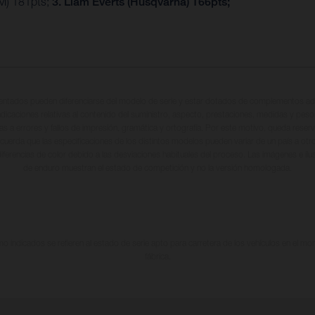
M) 181pts;
3. Liam Everts (Husqvarna) 166pts;
entados pueden diferenciarse del modelo de serie y estar dotados de complementos adi
ndicaciones relativas al contenido del suministro, aspecto, prestaciones, medidas y peso
tas a errores y fallos de impresión, gramática y ortografía. Por este motivo, queda reserv
cuerda que las especificaciones de los distintos modelos pueden variar de un país a otro
iferencias de color debido a las desviaciones habituales del proceso. Las imágenes e il
de enduro muestran el estado de competición y no la versión homologada.
 indicados se refieren al estado de serie apto para carretera de los vehículos en el m
fábrica.