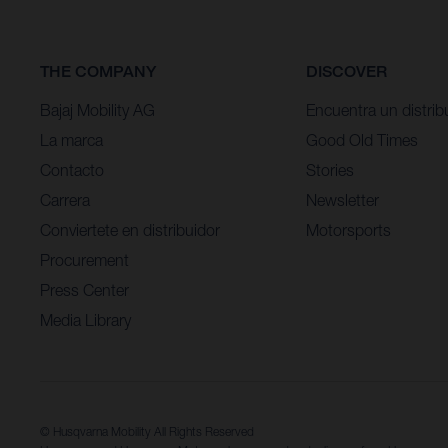
THE COMPANY
DISCOVER
Bajaj Mobility AG
Encuentra un distrib
La marca
Good Old Times
Contacto
Stories
Carrera
Newsletter
Conviertete en distribuidor
Motorsports
Procurement
Press Center
Media Library
© Husqvarna Mobility All Rights Reserved