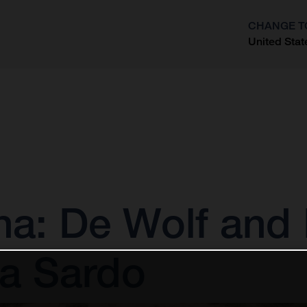
CHANGE T
United Stat
?
: De Wolf and 
la Sardo