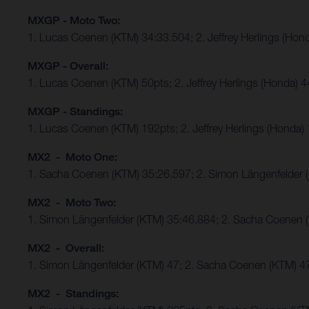
MXGP - Moto Two:
1. Lucas Coenen (KTM) 34:33.504; 2. Jeffrey Herlings (Hon
MXGP - Overall:
1. Lucas Coenen (KTM) 50pts; 2. Jeffrey Herlings (Honda) 
MXGP - Standings:
1. Lucas Coenen (KTM) 192pts; 2. Jeffrey Herlings (Honda)
MX2 - Moto One:
1. Sacha Coenen (KTM) 35:26.597; 2. Simon Längenfelder 
MX2 - Moto Two:
1. Simon Längenfelder (KTM) 35:46.884; 2. Sacha Coenen 
MX2 - Overall:
1. Simon Längenfelder (KTM) 47; 2. Sacha Coenen (KTM) 4
MX2 - Standings: