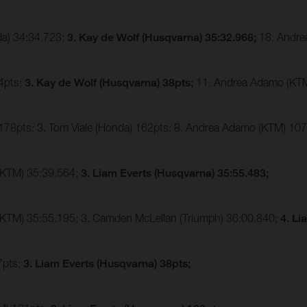
da) 34:34.723;
3. Kay de Wolf (Husqvarna) 35:32.968;
18. Andre
44pts;
3. Kay de Wolf (Husqvarna) 38pts;
11. Andrea Adamo (KT
 178pts; 3. Tom Viale (Honda) 162pts; 8. Andrea Adamo (KTM) 10
(KTM) 35:39.564;
3. Liam Everts (Husqvarna) 35:55.483;
(KTM) 35:55.195; 3. Camden McLellan (Triumph) 36:00.840;
4. Li
7pts;
3. Liam Everts (Husqvarna) 38pts;