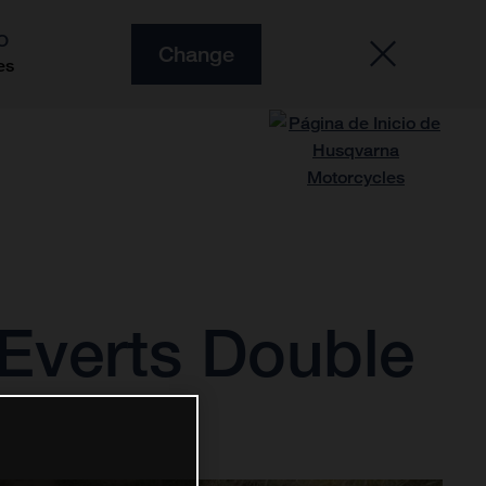
O
Change
es
Everts Double