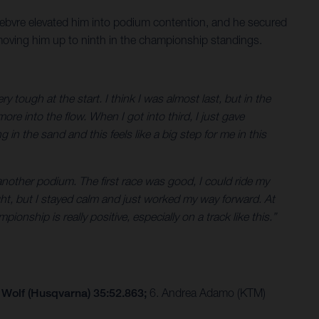
Febvre elevated him into podium contention, and he secured
 moving him up to ninth in the championship standings.
tough at the start. I think I was almost last, but in the
ore into the flow. When I got into third, I just gave
g in the sand and this feels like a big step for me in this
another podium. The first race was good, I could ride my
ght, but I stayed calm and just worked my way forward. At
nship is really positive, especially on a track like this.”
 Wolf (Husqvarna) 35:52.863;
6. Andrea Adamo (KTM)