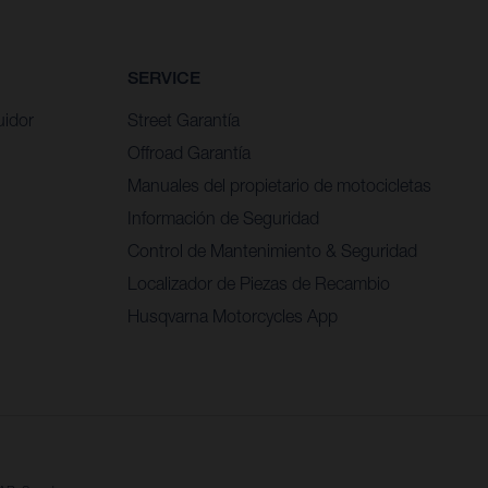
SERVICE
uidor
Street Garantía
Offroad Garantía
Manuales del propietario de motocicletas
Información de Seguridad
Control de Mantenimiento & Seguridad
Localizador de Piezas de Recambio
Husqvarna Motorcycles App