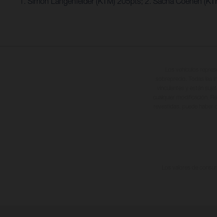
1. Simon Längenfelder (KTM) 205pts; 2. Sacha Coenen (KT
Los vehículos repres
sobreprecio. Todas las i
vinculantes y están suje
cualquier modificación. Re
revestidas, puede haber d
Los valores de consumo