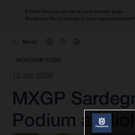
It looks like you are not on your country page.
Would you like to change to your current location
Menú
MOSTRAR TODO
12 abr 2026
MXGP Sardegna
Podium at Rio