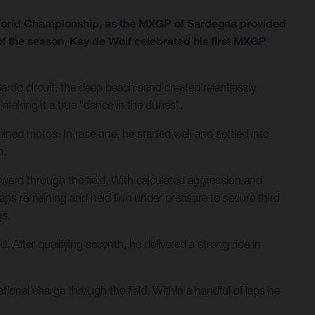
 World Championship, as the MXGP of Sardegna provided
of the season, Kay de Wolf celebrated his first MXGP
Sardo circuit, the deep beach sand created relentlessly
making it a true “dance in the dunes”.
ined motos. In race one, he started well and settled into
h.
ward through the field. With calculated aggression and
o laps remaining and held firm under pressure to secure third
gs.
After qualifying seventh, he delivered a strong ride in
ional charge through the field. Within a handful of laps he