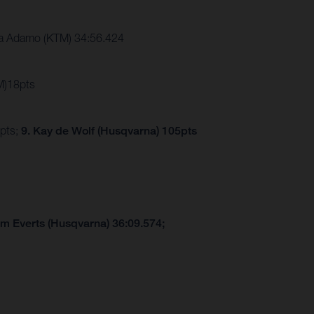
a Adamo (KTM) 34:56.424
M)18pts
7pts;
9. Kay de Wolf (Husqvarna) 105pts
am Everts (Husqvarna) 36:09.574;