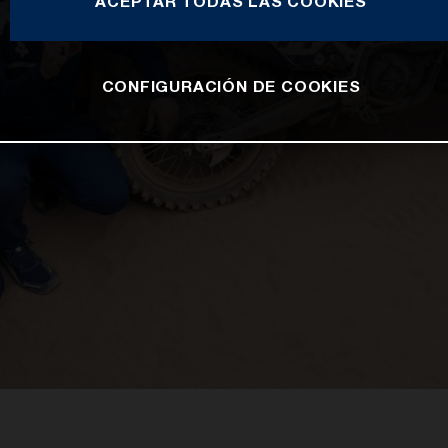
ACEPTAR TODAS LAS COOKIES
CONFIGURACIÓN DE COOKIES