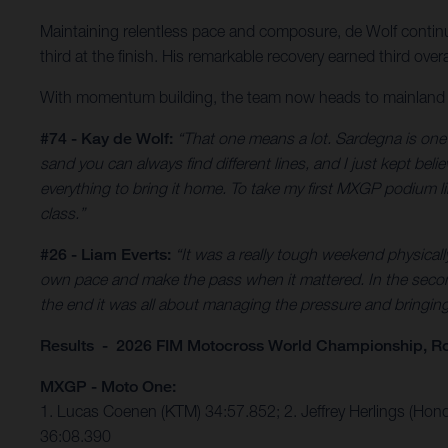
Maintaining relentless pace and composure, de Wolf continu
third at the finish. His remarkable recovery earned third o
With momentum building, the team now heads to mainland Ita
#74 - Kay de Wolf:
“That one means a lot. Sardegna is one o
sand you can always find different lines, and I just kept bel
everything to bring it home. To take my first MXGP podium like 
class.”
#26 - Liam Everts:
“It was a really tough weekend physical
own pace and make the pass when it mattered. In the second 
the end it was all about managing the pressure and bringing i
Results - 2026 FIM Motocross World Championship, Ro
MXGP - Moto One:
1. Lucas Coenen (KTM) 34:57.852; 2. Jeffrey Herlings (Hon
36:08.390