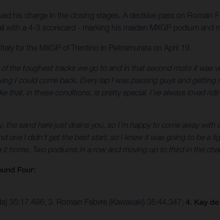
ed his charge in the closing stages. A decisive pass on Romain 
verall with a 4-3 scorecard - marking his maiden MXGP podium and
ly for the MXGP of Trentino in Pietramurata on April 19.
f the toughest tracks we go to and in that second moto it was very 
ieving I could come back. Every lap I was passing guys and getting m
that, in these conditions, is pretty special. I’ve always loved ridin
ly, the sand here just drains you, so I’m happy to come away with 
one I didn’t get the best start, so I knew it was going to be a fi
t home. Two podiums in a row and moving up to third in the champio
und Four:
da) 35:17.486; 3. Romain Febvre (Kawasaki) 35:44.347;
4. Kay de