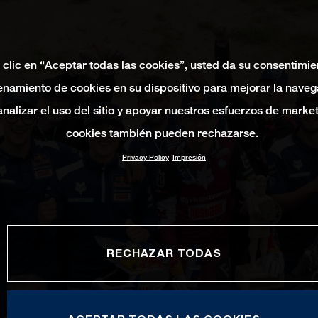
 clic en “Aceptar todas las cookies”, usted da su consentimie
namiento de cookies en su dispositivo para mejorar la naveg
 analizar el uso del sitio y apoyar nuestros esfuerzos de marke
cookies también pueden rechazarse.
Privacy Policy
Impresión
RECHAZAR TODAS