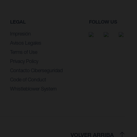
LEGAL
FOLLOW US
Impresión
Avisos Legales
Terms of Use
Privacy Policy
Contacto Ciberseguridad
Code of Conduct
Whistleblower System
VOLVER ARRIBA