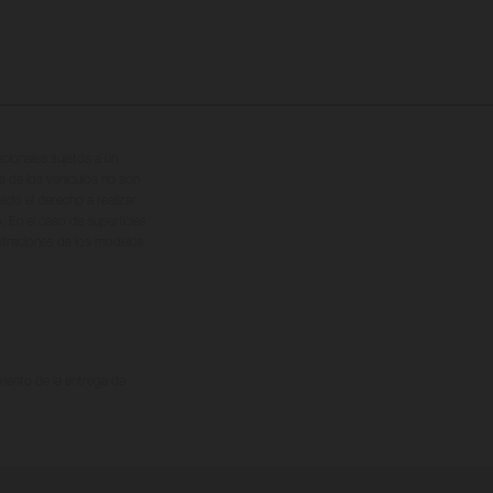
cionales sujetos a un
s de los vehículos no son
ado el derecho a realizar
. En el caso de superficies
ustraciones de los modelos
omento de la entrega de