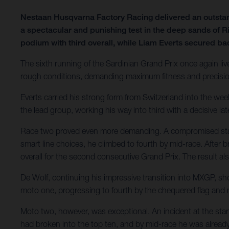
Nestaan Husqvarna Factory Racing delivered an outsta
a spectacular and punishing test in the deep sands of R
podium with third overall, while Liam Everts secured ba
The sixth running of the Sardinian Grand Prix once again liv
rough conditions, demanding maximum fitness and precision.
Everts carried his strong form from Switzerland into the we
the lead group, working his way into third with a decisive lat
Race two proved even more demanding. A compromised start l
smart line choices, he climbed to fourth by mid-race. After br
overall for the second consecutive Grand Prix. The result 
De Wolf, continuing his impressive transition into MXGP, sh
moto one, progressing to fourth by the chequered flag and
Moto two, however, was exceptional. An incident at the star
had broken into the top ten, and by mid-race he was already 