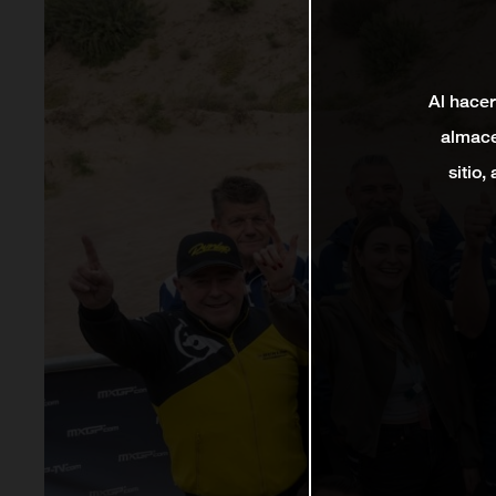
Al hacer
almace
sitio,