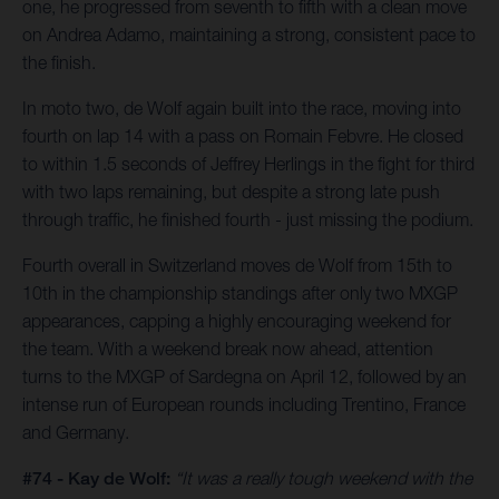
one, he progressed from seventh to fifth with a clean move
on Andrea Adamo, maintaining a strong, consistent pace to
the finish.
In moto two, de Wolf again built into the race, moving into
fourth on lap 14 with a pass on Romain Febvre. He closed
to within 1.5 seconds of Jeffrey Herlings in the fight for third
with two laps remaining, but despite a strong late push
through traffic, he finished fourth - just missing the podium.
Fourth overall in Switzerland moves de Wolf from 15th to
10th in the championship standings after only two MXGP
appearances, capping a highly encouraging weekend for
the team. With a weekend break now ahead, attention
turns to the MXGP of Sardegna on April 12, followed by an
intense run of European rounds including Trentino, France
and Germany.
#74 - Kay de Wolf:
“It was a really tough weekend with the