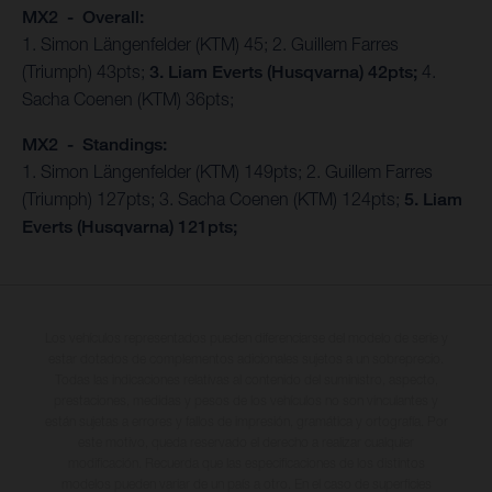
MX2 - Overall:
1. Simon Längenfelder (KTM) 45; 2. Guillem Farres
(Triumph) 43pts;
3. Liam Everts (Husqvarna) 42pts;
4.
Sacha Coenen (KTM) 36pts;
MX2 - Standings:
1. Simon Längenfelder (KTM) 149pts; 2. Guillem Farres
(Triumph) 127pts; 3. Sacha Coenen (KTM) 124pts;
5. Liam
Everts (Husqvarna) 121pts;
Los vehículos representados pueden diferenciarse del modelo de serie y
estar dotados de complementos adicionales sujetos a un sobreprecio.
Todas las indicaciones relativas al contenido del suministro, aspecto,
prestaciones, medidas y pesos de los vehículos no son vinculantes y
están sujetas a errores y fallos de impresión, gramática y ortografía. Por
este motivo, queda reservado el derecho a realizar cualquier
modificación. Recuerda que las especificaciones de los distintos
modelos pueden variar de un país a otro. En el caso de superficies