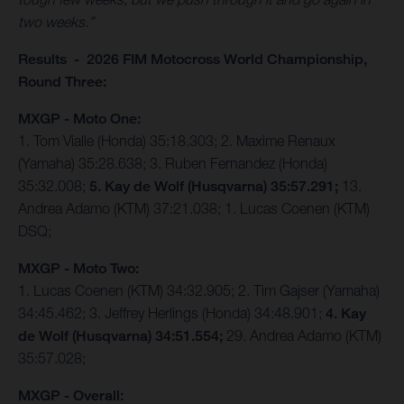
two weeks.”
Results - 2026 FIM Motocross World Championship,
Round Three:
MXGP - Moto One:
1. Tom Vialle (Honda) 35:18.303; 2. Maxime Renaux
(Yamaha) 35:28.638; 3. Ruben Fernandez (Honda)
35:32.008;
5. Kay de Wolf (Husqvarna) 35:57.291;
13.
Andrea Adamo (KTM) 37:21.038; 1. Lucas Coenen (KTM)
DSQ;
MXGP - Moto Two:
1. Lucas Coenen (KTM) 34:32.905; 2. Tim Gajser (Yamaha)
34:45.462; 3. Jeffrey Herlings (Honda) 34:48.901;
4. Kay
de Wolf (Husqvarna) 34:51.554;
29. Andrea Adamo (KTM)
35:57.028;
MXGP - Overall: