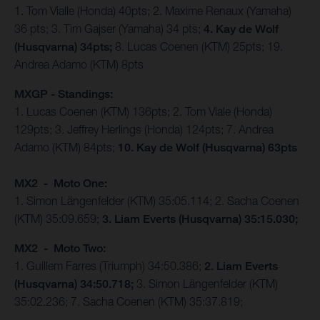
1. Tom Vialle (Honda) 40pts; 2. Maxime Renaux (Yamaha)
36 pts; 3. Tim Gajser (Yamaha) 34 pts;
4. Kay de Wolf
(Husqvarna) 34pts;
8. Lucas Coenen (KTM) 25pts; 19.
Andrea Adamo (KTM) 8pts
MXGP - Standings:
1. Lucas Coenen (KTM) 136pts; 2. Tom Viale (Honda)
129pts; 3. Jeffrey Herlings (Honda) 124pts; 7. Andrea
Adamo (KTM) 84pts;
10. Kay de Wolf (Husqvarna) 63pts
MX2 - Moto One:
1. Simon Längenfelder (KTM) 35:05.114; 2. Sacha Coenen
(KTM) 35:09.659;
3. Liam Everts (Husqvarna) 35:15.030;
MX2 - Moto Two:
1. Guillem Farres (Triumph) 34:50.386;
2. Liam Everts
(Husqvarna) 34:50.718;
3. Simon Längenfelder (KTM)
35:02.236; 7. Sacha Coenen (KTM) 35:37.819;