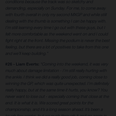
conditions because the track was so sketchy and
demanding, especially on Sunday. For me, to come away
with fourth overall in only my second MXGP and while still
dealing with the thumb is something I can be happy with.
I’m still learning every time I go out with these guys, but I
felt more comfortable as the weekend went on and I could
fight right at the front. Missing the podium is never the best
feeling, but there are a lot of positives to take from this one
and we’ll keep building.”
#26 - Liam Everts:
“Coming into the weekend, it was very
much about damage limitation - I’m still really hurting with
the ankle. I think we did a really good job, coming close to
winning the GP, which was quite unexpected. I’m definitely
really happy, but at the same time it hurts, you know? You
never want to lose out - especially coming that close at the
end. It is what it is. We scored great points for the
championship, and it’s a long season ahead. It’s been a
tough few weeks, but we push through it and go again in