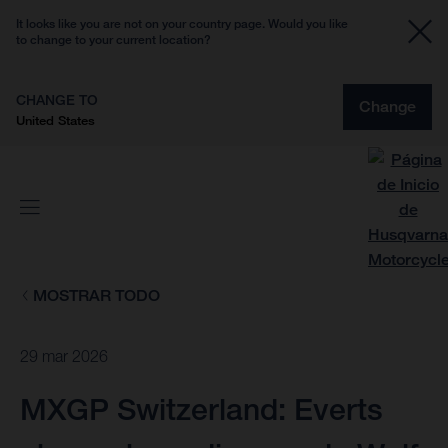
It looks like you are not on your country page. Would you like
to change to your current location?
CHANGE TO
Change
United States
MOSTRAR TODO
29 mar 2026
MXGP Switzerland: Everts