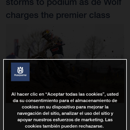
storms to podium as de Wolf
charges the premier class
Al hacer clic en “Aceptar todas las cookies”, usted
da su consentimiento para el almacenamiento de
cookies en su dispositivo para mejorar la
navegación del sitio, analizar el uso del sitio y
apoyar nuestros esfuerzos de marketing. Las
cookies también pueden rechazarse.