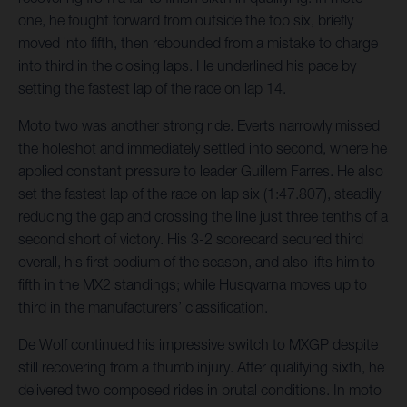
one, he fought forward from outside the top six, briefly
moved into fifth, then rebounded from a mistake to charge
into third in the closing laps. He underlined his pace by
setting the fastest lap of the race on lap 14.
Moto two was another strong ride. Everts narrowly missed
the holeshot and immediately settled into second, where he
applied constant pressure to leader Guillem Farres. He also
set the fastest lap of the race on lap six (1:47.807), steadily
reducing the gap and crossing the line just three tenths of a
second short of victory. His 3-2 scorecard secured third
overall, his first podium of the season, and also lifts him to
fifth in the MX2 standings; while Husqvarna moves up to
third in the manufacturers’ classification.
De Wolf continued his impressive switch to MXGP despite
still recovering from a thumb injury. After qualifying sixth, he
delivered two composed rides in brutal conditions. In moto