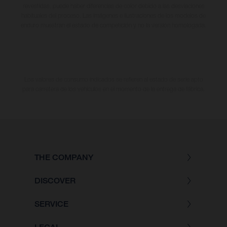
revestidas, puede haber diferencias de color debido a las desviaciones
habituales del proceso. Las imágenes e ilustraciones de los modelos de
enduro muestran el estado de competición y no la versión homologada.
Los valores de consumo indicados se refieren al estado de serie apto
para carretera de los vehículos en el momento de la entrega de fábrica.
THE COMPANY
DISCOVER
SERVICE