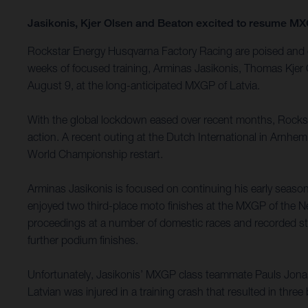
Jasikonis, Kjer Olsen and Beaton excited to resume 
Rockstar Energy Husqvarna Factory Racing are poised and e
weeks of focused training, Arminas Jasikonis, Thomas Kjer 
August 9, at the long-anticipated MXGP of Latvia.
With the global lockdown eased over recent months, Rockst
action. A recent outing at the Dutch International in Arnhe
World Championship restart.
Arminas Jasikonis is focused on continuing his early seaso
enjoyed two third-place moto finishes at the MXGP of the Ne
proceedings at a number of domestic races and recorded stron
further podium finishes.
Unfortunately, Jasikonis’ MXGP class teammate Pauls Jona
Latvian was injured in a training crash that resulted in thre