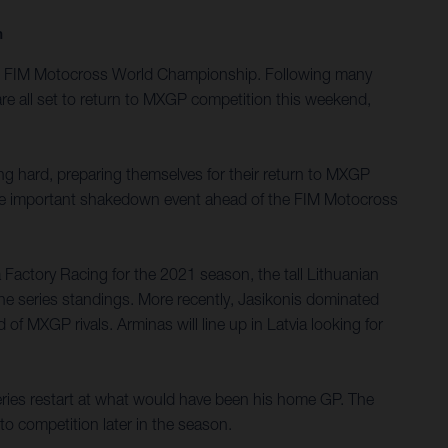
n
2020 FIM Motocross World Championship. Following many
re all set to return to MXGP competition this weekend,
g hard, preparing themselves for their return to MXGP
d the important shakedown event ahead of the FIM Motocross
Factory Racing for the 2021 season, the tall Lithuanian
he series standings. More recently, Jasikonis dominated
f MXGP rivals. Arminas will line up in Latvia looking for
ies restart at what would have been his home GP. The
to competition later in the season.