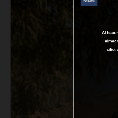
Al hacer
almace
sitio,