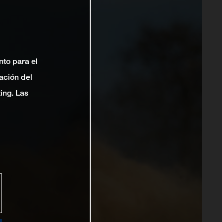
nto para el
ación del
ting. Las