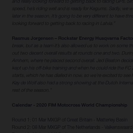
and really looking forward to getting back to racing GPs. S
speed, he’s riding well and is ready for Kegums. Sadly, we w
later in the season. It’s going to be very different to have t
looking forward to getting back to racing in Latvia.”
Rasmus Jorgensen – Rockstar Energy Husqvarna Facto
break, but as a team it’s also allowed us to work on some t
out two decent overall results at rounds one and two. Duri
Arnhem, where he placed second overall. Jed Beaton decide
kept up his off-bike training and when he could ride the FC 
starts, which he has dialled in now, so we’re excited to see
Kay de Wolf also had a strong showing at the Dutch Internat
rest of the season.”
Calendar - 2020 FIM Motocross World Championship
Round 1: 01 Mar MXGP of Great Britain - Matterley Basin
Round 2: 08 Mar MXGP of The Netherlands - Valkenswaard