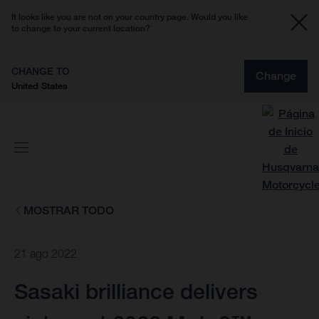
It looks like you are not on your country page. Would you like
to change to your current location?
CHANGE TO
Change
United States
MOSTRAR TODO
21 ago 2022
Sasaki brilliance delivers