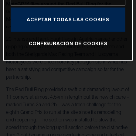
MotoGP™ flies around the Red Bull Ring for the
thirteenth round of twenty in 2022 and Husqvarna
Motorcycles capture a second Moto3™ win of the
ACEPTAR TODAS LAS COOKIES
season
23 intense and hard-fought laps in Austria marked another
CONFIGURACIÓN DE COOKIES
gripping episode of the 2022 Moto3 Grand Prix term and
both the Sterilgarda Max Racing Team and Husqvarna
Motorcycles were once more key protagonists in what has
been a satisfying and competitive campaign so far for the
partnership.
The Red Bull Ring provided a swift but demanding layout of
11 corners at almost 4.5km in length but the new chicane –
marked Turns 2a and 2b – was a fresh challenge for the
eighth Grand Prix to run at the site since its remodelling
and reopening. The section was installed to slow the
speed through the long uphill section before the distinctive
Turn 3 but became a prime overtaking zone and a tactical