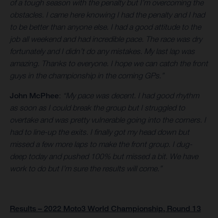
of a tough season with the penalty but I’m overcoming the
obstacles. I came here knowing I had the penalty and I had
to be better than anyone else. I had a good attitude to the
job all weekend and had incredible pace. The race was dry
fortunately and I didn’t do any mistakes. My last lap was
amazing. Thanks to everyone. I hope we can catch the front
guys in the championship in the coming GPs.”
John McPhee
:
“My pace was decent. I had good rhythm
as soon as I could break the group but I struggled to
overtake and was pretty vulnerable going into the corners. I
had to line-up the exits. I finally got my head down but
missed a few more laps to make the front group. I dug-
deep today and pushed 100% but missed a bit. We have
work to do but I’m sure the results will come.”
Results – 2022 Moto3 World Championship, Round 13