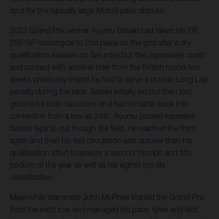
spot for the typically large Moto3 pack dispute.
2022 Grand Prix winner Ayumu Sasaki had taken his FR
250 GP motorcycle to 2nd place on the grid after a dry
qualification session on Saturday but the Japanese’s crash
and contact with another rider from the British round two
weeks previously meant he had to serve a double Long Lap
penalty during the race. Sasaki initially led but then lost
ground for both sanctions and had to battle back into
contention from a low as 24th. Ayumu posted repeated
fastest laps to cut though the field. He reached the front
again and then his last circulation was quicker than his
qualification effort to ensure a second triumph and fifth
podium of the year as well as his eighth top six
classification.
Meanwhile teammate John McPhee started the Grand Prix
from the sixth row and managed his pace, tyres and slot.