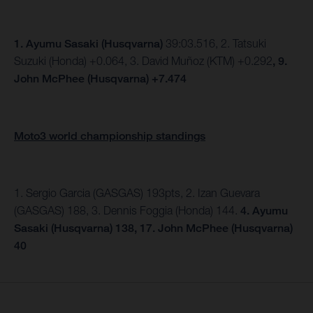
1.
Ayumu Sasaki (Husqvarna)
39:03.516, 2. Tatsuki
Suzuki (Honda) +0.064, 3. David Muñoz (KTM) +0.292
, 9.
John McPhee (Husqvarna) +7.474
Moto3 world championship standings
1. Sergio Garcia (GASGAS) 193pts, 2. Izan Guevara
(GASGAS) 188, 3. Dennis Foggia (Honda) 144.
4. Ayumu
Sasaki (Husqvarna) 138, 17. John McPhee (Husqvarna)
40