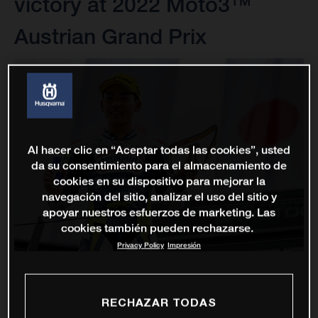
victory at 2022 Moto3™
Austrian Grand Prix
Al hacer clic en “Aceptar todas las cookies”, usted
da su consentimiento para el almacenamiento de
cookies en su dispositivo para mejorar la
navegación del sitio, analizar el uso del sitio y
apoyar nuestros esfuerzos de marketing. Las
cookies también pueden rechazarse.
Privacy Policy
Impresión
RECHAZAR TODAS