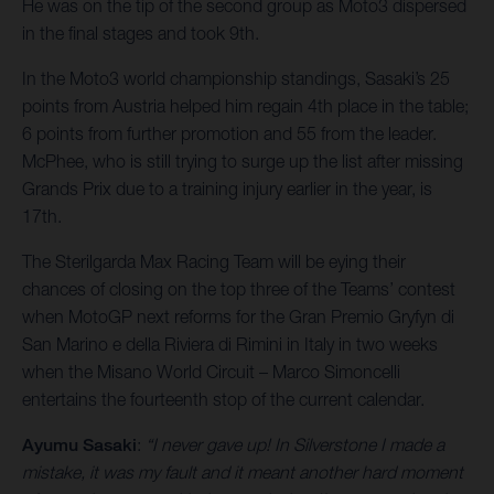
He was on the tip of the second group as Moto3 dispersed
in the final stages and took 9th.
In the Moto3 world championship standings, Sasaki’s 25
points from Austria helped him regain 4th place in the table;
6 points from further promotion and 55 from the leader.
McPhee, who is still trying to surge up the list after missing
Grands Prix due to a training injury earlier in the year, is
17th.
The Sterilgarda Max Racing Team will be eying their
chances of closing on the top three of the Teams’ contest
when MotoGP next reforms for the Gran Premio Gryfyn di
San Marino e della Riviera di Rimini in Italy in two weeks
when the Misano World Circuit – Marco Simoncelli
entertains the fourteenth stop of the current calendar.
Ayumu Sasaki
:
“I never gave up! In Silverstone I made a
mistake, it was my fault and it meant another hard moment