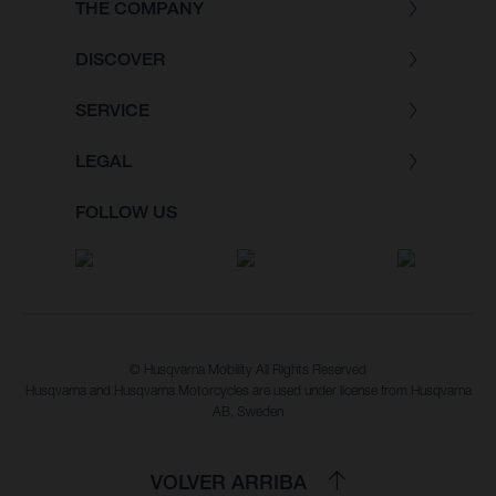
THE COMPANY
DISCOVER
SERVICE
LEGAL
FOLLOW US
© Husqvarna Mobility All Rights Reserved
Husqvarna and Husqvarna Motorcycles are used under license from Husqvarna
AB, Sweden
VOLVER ARRIBA