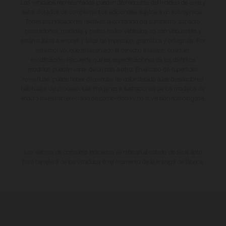
Los vehículos representados pueden diferenciarse del modelo de serie y
estar dotados de complementos adicionales sujetos a un sobreprecio.
Todas las indicaciones relativas al contenido del suministro, aspecto,
prestaciones, medidas y pesos de los vehículos no son vinculantes y
están sujetas a errores y fallos de impresión, gramática y ortografía. Por
este motivo, queda reservado el derecho a realizar cualquier
modificación. Recuerda que las especificaciones de los distintos
modelos pueden variar de un país a otro. En el caso de superficies
revestidas, puede haber diferencias de color debido a las desviaciones
habituales del proceso. Las imágenes e ilustraciones de los modelos de
enduro muestran el estado de competición y no la versión homologada.
Los valores de consumo indicados se refieren al estado de serie apto
para carretera de los vehículos en el momento de la entrega de fábrica.