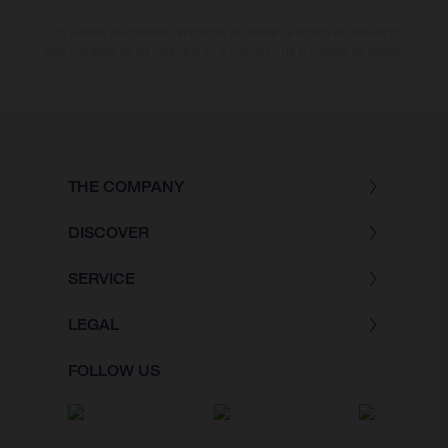
Los valores de consumo indicados se refieren al estado de serie apto
para carretera de los vehículos en el momento de la entrega de fábrica.
THE COMPANY
DISCOVER
SERVICE
LEGAL
FOLLOW US