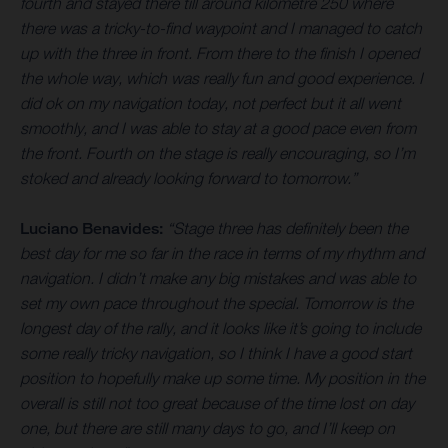
fourth and stayed there till around kilometre 250 where
there was a tricky-to-find waypoint and I managed to catch
up with the three in front. From there to the finish I opened
the whole way, which was really fun and good experience. I
did ok on my navigation today, not perfect but it all went
smoothly, and I was able to stay at a good pace even from
the front. Fourth on the stage is really encouraging, so I’m
stoked and already looking forward to tomorrow.”
Luciano Benavides:
“Stage three has definitely been the
best day for me so far in the race in terms of my rhythm and
navigation. I didn’t make any big mistakes and was able to
set my own pace throughout the special. Tomorrow is the
longest day of the rally, and it looks like it’s going to include
some really tricky navigation, so I think I have a good start
position to hopefully make up some time. My position in the
overall is still not too great because of the time lost on day
one, but there are still many days to go, and I’ll keep on