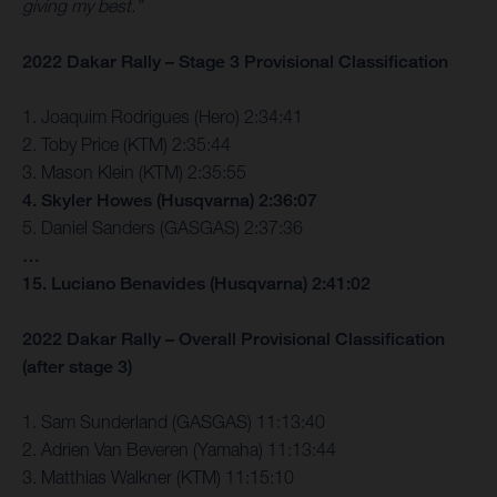
giving my best.”
2022 Dakar Rally – Stage 3 Provisional Classification
1. Joaquim Rodrigues (Hero) 2:34:41
2. Toby Price (KTM) 2:35:44
3. Mason Klein (KTM) 2:35:55
4. Skyler Howes (Husqvarna) 2:36:07
5. Daniel Sanders (GASGAS) 2:37:36
…
15. Luciano Benavides (Husqvarna) 2:41:02
2022 Dakar Rally – Overall Provisional Classification
(after stage 3)
1. Sam Sunderland (GASGAS) 11:13:40
2. Adrien Van Beveren (Yamaha) 11:13:44
3. Matthias Walkner (KTM) 11:15:10