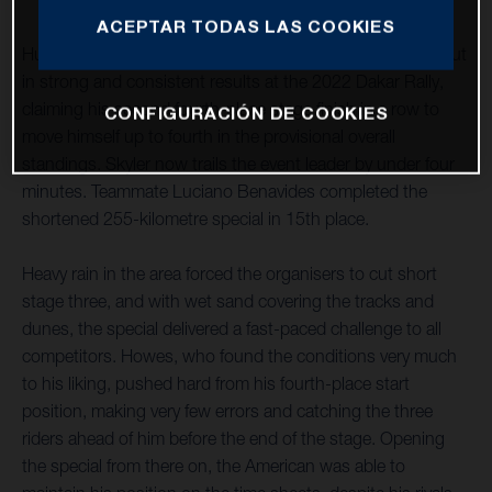
ACEPTAR TODAS LAS COOKIES
Husqvarna Factory Racing’s Skyler Howes continues to put
in strong and consistent results at the 2022 Dakar Rally,
claiming his second fourth-place stage finish in a row to
CONFIGURACIÓN DE COOKIES
move himself up to fourth in the provisional overall
standings. Skyler now trails the event leader by under four
minutes. Teammate Luciano Benavides completed the
shortened 255-kilometre special in 15th place.
Heavy rain in the area forced the organisers to cut short
stage three, and with wet sand covering the tracks and
dunes, the special delivered a fast-paced challenge to all
competitors. Howes, who found the conditions very much
to his liking, pushed hard from his fourth-place start
position, making very few errors and catching the three
riders ahead of him before the end of the stage. Opening
the special from there on, the American was able to