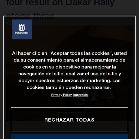
four result on Dakar Rally
stage three
Al hacer clic en “Aceptar todas las cookies”, usted
da su consentimiento para el almacenamiento de
cookies en su dispositivo para mejorar la
navegación del sitio, analizar el uso del sitio y
apoyar nuestros esfuerzos de marketing. Las
cookies también pueden rechazarse.
Privacy Policy
Impresión
RECHAZAR TODAS