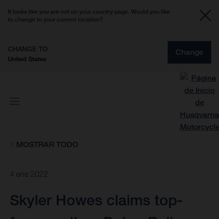
It looks like you are not on your country page. Would you like
to change to your current location?
CHANGE TO
Change
United States
MOSTRAR TODO
4 ene 2022
Skyler Howes claims top-