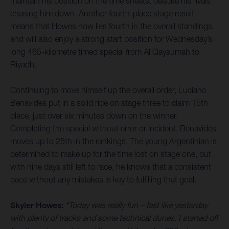
maintain his position on the time sheets, despite his rivals
chasing him down. Another fourth-place stage result
means that Howes now lies fourth in the overall standings
and will also enjoy a strong start position for Wednesday’s
long 465-kilometre timed special from Al Qaysumah to
Riyadh.
Continuing to move himself up the overall order, Luciano
Benavides put in a solid ride on stage three to claim 15th
place, just over six minutes down on the winner.
Completing the special without error or incident, Benavides
moves up to 25th in the rankings. The young Argentinian is
determined to make up for the time lost on stage one, but
with nine days still left to race, he knows that a consistent
pace without any mistakes is key to fulfilling that goal.
Skyler Howes:
“Today was really fun – fast like yesterday
with plenty of tracks and some technical dunes. I started off