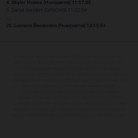
4. Skyler Howes (Husqvarna) 11:17:35
5. Daniel Sanders (GASGAS) 11:22:34
…
25. Luciano Benavides (Husqvarna) 12:15:54
Los vehículos representados pueden diferenciarse del modelo de serie y
estar dotados de complementos adicionales sujetos a un sobreprecio.
Todas las indicaciones relativas al contenido del suministro, aspecto,
prestaciones, medidas y pesos de los vehículos no son vinculantes y
están sujetas a errores y fallos de impresión, gramática y ortografía. Por
este motivo, queda reservado el derecho a realizar cualquier
modificación. Recuerda que las especificaciones de los distintos
modelos pueden variar de un país a otro. En el caso de superficies
revestidas, puede haber diferencias de color debido a las desviaciones
habituales del proceso. Las imágenes e ilustraciones de los modelos de
enduro muestran el estado de competición y no la versión homologada.