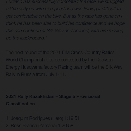
Luciano has successfully completed the race. He struggled
a little early on with his speed and was finding it difficult to
get comfortable on the bike. But as the race has gone on I
think he has been able to build his confidence and we hope
this can continue at Silk Way and beyond, with him moving
up the leaderboard.”
The next round of the 2021 FIM Cross-Country Rallies
World Championship to be contested by the Rockstar
Energy Husqvarna factory Racing team will be the Silk Way
Rally in Russia from July 1-11.
2021 Rally Kazakhstan – Stage 5 Provisional
Classification
1. Joaquim Rodrigues (Hero) 1:19:51
2. Ross Branch (Yamaha) 1:20:58