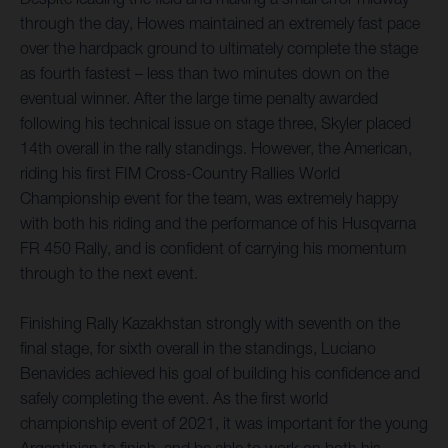
through the day, Howes maintained an extremely fast pace
over the hardpack ground to ultimately complete the stage
as fourth fastest – less than two minutes down on the
eventual winner. After the large time penalty awarded
following his technical issue on stage three, Skyler placed
14th overall in the rally standings. However, the American,
riding his first FIM Cross-Country Rallies World
Championship event for the team, was extremely happy
with both his riding and the performance of his Husqvarna
FR 450 Rally, and is confident of carrying his momentum
through to the next event.
Finishing Rally Kazakhstan strongly with seventh on the
final stage, for sixth overall in the standings, Luciano
Benavides achieved his goal of building his confidence and
safely completing the event. As the first world
championship event of 2021, it was important for the young
Argentinian to finish, and be able to work on both his