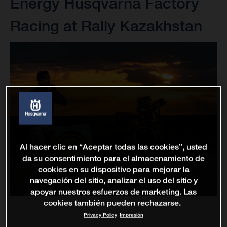
Energy Husqvarna Factory
Racing at Rally Kazakhstan
Al hacer clic en “Aceptar todas las cookies”, usted
da su consentimiento para el almacenamiento de
cookies en su dispositivo para mejorar la
navegación del sitio, analizar el uso del sitio y
apoyar nuestros esfuerzos de marketing. Las
cookies también pueden rechazarse.
Privacy Policy
Impresión