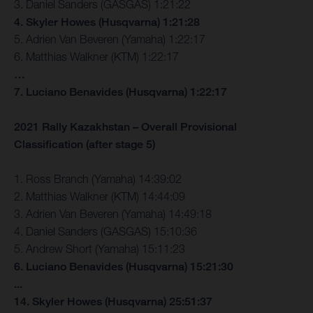
3. Daniel Sanders (GASGAS) 1:21:22
4. Skyler Howes (Husqvarna) 1:21:28
5. Adrien Van Beveren (Yamaha) 1:22:17
6. Matthias Walkner (KTM) 1:22:17
…
7. Luciano Benavides (Husqvarna) 1:22:17
2021 Rally Kazakhstan – Overall Provisional
Classification (after stage 5)
1. Ross Branch (Yamaha) 14:39:02
2. Matthias Walkner (KTM) 14:44:09
3. Adrien Van Beveren (Yamaha) 14:49:18
4. Daniel Sanders (GASGAS) 15:10:36
5. Andrew Short (Yamaha) 15:11:23
6. Luciano Benavides (Husqvarna) 15:21:30
...
14. Skyler Howes (Husqvarna) 25:51:37