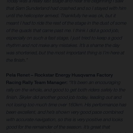
Today was a really fast stage and near the beginning I saw
that Sam Sunderland had crashed and so I stayed with him
until the helicopter arrived. Thankfully he was ok, but it
meant I had to ride the rest of the stage in the dust of some
of the quads that came past me. I think I did a good job,
especially on such a fast stage, I just tried to keep a good
rhythm and not make any mistakes. It’s a shame the day
was shortened, but the most important thing is I’m here at
the finish.”
Pela Renet – Rockstar Energy Husqvarna Factory
Racing Rally Team Manager:
“It’s been an encouraging
rally on the whole, and good to get both riders safely to the
finish. Skyler did another good job today, leading out and
not losing too much time over 160km. His performance has
been excellent, and he’s shown very good pace combined
with accurate navigation, so this is very positive and looks
good for the remainder of the season. It’s great that