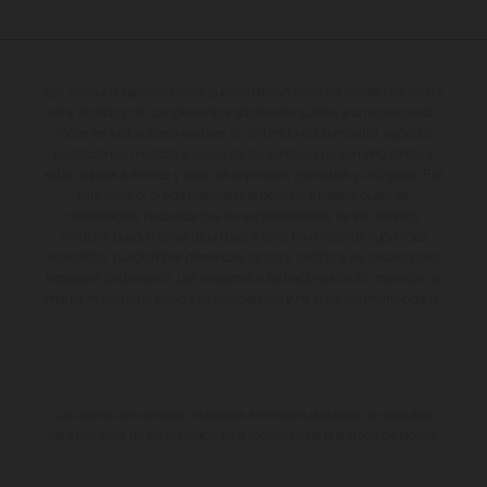
Los vehículos representados pueden diferenciarse del modelo de serie y
estar dotados de complementos adicionales sujetos a un sobreprecio.
Todas las indicaciones relativas al contenido del suministro, aspecto,
prestaciones, medidas y pesos de los vehículos no son vinculantes y
están sujetas a errores y fallos de impresión, gramática y ortografía. Por
este motivo, queda reservado el derecho a realizar cualquier
modificación. Recuerda que las especificaciones de los distintos
modelos pueden variar de un país a otro. En el caso de superficies
revestidas, puede haber diferencias de color debido a las desviaciones
habituales del proceso. Las imágenes e ilustraciones de los modelos de
enduro muestran el estado de competición y no la versión homologada.
Los valores de consumo indicados se refieren al estado de serie apto
para carretera de los vehículos en el momento de la entrega de fábrica.