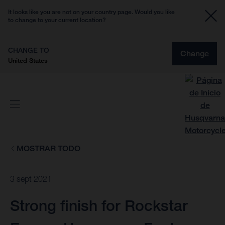
It looks like you are not on your country page. Would you like
to change to your current location?
CHANGE TO
Change
United States
MOSTRAR TODO
3 sept 2021
Strong finish for Rockstar