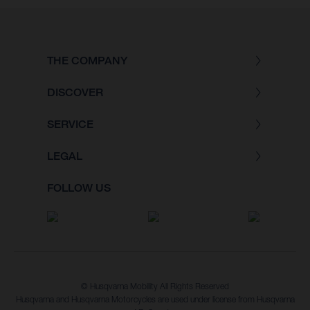
THE COMPANY
DISCOVER
SERVICE
LEGAL
FOLLOW US
© Husqvarna Mobility All Rights Reserved
Husqvarna and Husqvarna Motorcycles are used under license from Husqvarna