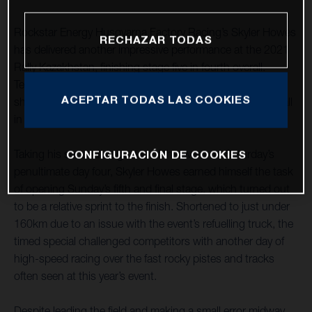
Rockstar Energy Husqvarna Factory Racing’s Skyler Howes
RECHAZAR TODAS
has delivered another impressive performance at the 2021
Rally Kazakhstan, finishing stage five in fourth overall.
Teammate Luciano Benavides also enjoyed a strong
ACEPTAR TODAS LAS COOKIES
showing, placing seventh on the stage to earn sixth overall
in the provisional rally standings.
Taking his second stage win of the event on Saturday’s
CONFIGURACIÓN DE COOKIES
penultimate day four, Skyler Howes earned himself the task
of opening Sunday’s fifth and final stage, which turned out
to be a relative sprint to the finish. Shortened to just under
160km due to an issue with the event’s refuelling truck, the
timed special challenged competitors with another day of
high-speed racing over the fast rocky pistes and tracks
often seen at this year’s event.
Despite leading the field and making a small error midway