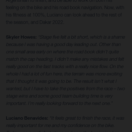
feeling on the bike and his road book navigation. Now, with
his fitness at 100%, Luciano can look ahead to the rest of
the season, and Dakar 2022.
Skyler Howes:
“Stage five felt a bit short, which is a shame
because I was having a good day leading out. Other than
one small area early on where the road book didn’t quite
match the cap heading, I didn’t make any mistakes and felt
really good on the fast tracks with a really nice flow. On the
whole I had a lot of fun here, the terrain was more exciting
that I thought it was going to be. The result isn’t what I
wanted, but I have to take the positives from the race – two
stage wins and some good team building time is very
important. I’m really looking forward to the next one.”
Luciano Benavides:
“It feels great to finish the race, it was
really important for me and my confidence on the bike.