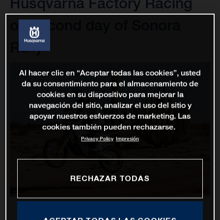
Husqvarna Factory Racing
on second day of Sonora
Rally
Al hacer clic en “Aceptar todas las cookies”, usted
da su consentimiento para el almacenamiento de
cookies en su dispositivo para mejorar la
navegación del sitio, analizar el uso del sitio y
apoyar nuestros esfuerzos de marketing. Las
cookies también pueden rechazarse.
Privacy Policy
Impresión
RECHAZAR TODAS