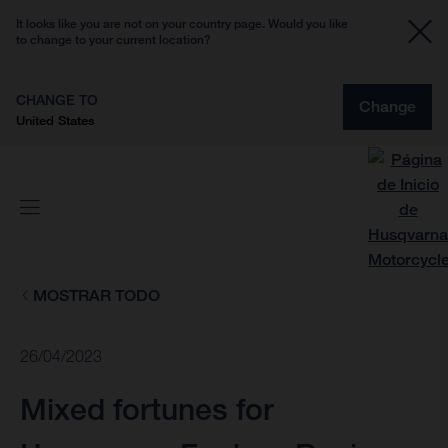
It looks like you are not on your country page. Would you like
to change to your current location?
CHANGE TO
Change
United States
MOSTRAR TODO
26/04/2023
Mixed fortunes for