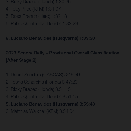
3. Ricky Brabec (Honda) 1:30:26
4. Toby Price (KTM) 1:31:07
5. Ross Branch (Hero) 1:32:18
6. Pablo Quintanilla (Honda) 1:32:29
…
8. Luciano Benavides (Husqvarna) 1:33:30
2023 Sonora Rally – Provisional Overall Classification
[After Stage 2]
1. Daniel Sanders (GASGAS) 3:46:59
2. Tosha Schareina (Honda) 3:47:20
3. Ricky Brabec (Honda) 3:51:15
4. Pablo Quintanilla (Honda) 3:51:55
5. Luciano Benavides (Husqvarna) 3:53:48
6. Matthias Walkner (KTM) 3:54:04