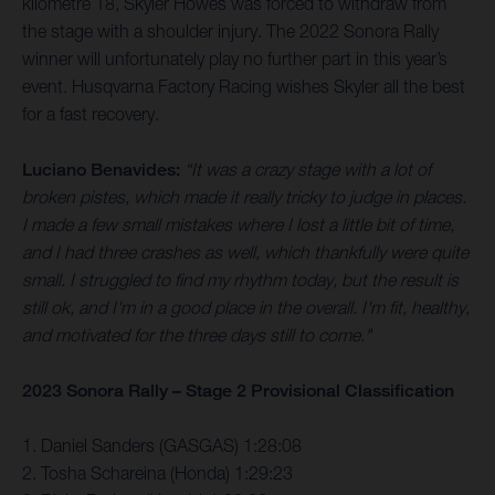
kilometre 18, Skyler Howes was forced to withdraw from
the stage with a shoulder injury. The 2022 Sonora Rally
winner will unfortunately play no further part in this year’s
event. Husqvarna Factory Racing wishes Skyler all the best
for a fast recovery.
Luciano Benavides:
“It was a crazy stage with a lot of
broken pistes, which made it really tricky to judge in places.
I made a few small mistakes where I lost a little bit of time,
and I had three crashes as well, which thankfully were quite
small. I struggled to find my rhythm today, but the result is
still ok, and I'm in a good place in the overall. I'm fit, healthy,
and motivated for the three days still to come."
2023 Sonora Rally – Stage 2 Provisional Classification
1. Daniel Sanders (GASGAS) 1:28:08
2. Tosha Schareina (Honda) 1:29:23