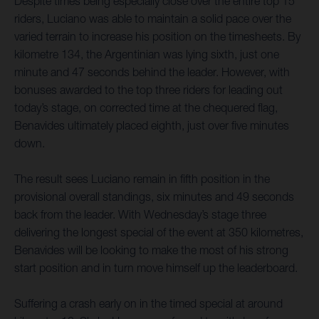
Despite times being especially close over the entire top 15
riders, Luciano was able to maintain a solid pace over the
varied terrain to increase his position on the timesheets. By
kilometre 134, the Argentinian was lying sixth, just one
minute and 47 seconds behind the leader. However, with
bonuses awarded to the top three riders for leading out
today’s stage, on corrected time at the chequered flag,
Benavides ultimately placed eighth, just over five minutes
down.
The result sees Luciano remain in fifth position in the
provisional overall standings, six minutes and 49 seconds
back from the leader. With Wednesday’s stage three
delivering the longest special of the event at 350 kilometres,
Benavides will be looking to make the most of his strong
start position and in turn move himself up the leaderboard.
Suffering a crash early on in the timed special at around