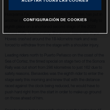
ACEPTAR TODAS LAS COOKIES
Husqvarna Factory Racing’s Luciano Benavides has put in
CONFIGURACIÓN DE COOKIES
another strong ride in Mexico, steering his FR 450 Rally to
eighth place on a shortened second stage of the 2023
Sonora Rally. Unfortunately, Benavides’ teammate Skyler
Howes crashed around the 18-kilometre mark and was
forced to withdraw from the stage with a shoulder injury.
Leading riders north to Puerto Peñasco on the coast of the
Sea of Cortez, the timed special on stage two of the Sonora
Rally was cut short from 286 kilometres to just 162 due to
safety reasons. Benavides was the eighth rider to enter the
stage early this morning and knew that with the distance
raced against the clock being reduced, he would have to
push hard right from the start in order to make up ground
on those ahead of him.