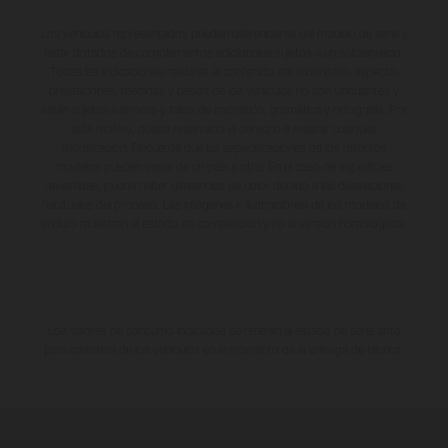
Los vehículos representados pueden diferenciarse del modelo de serie y
estar dotados de complementos adicionales sujetos a un sobreprecio.
Todas las indicaciones relativas al contenido del suministro, aspecto,
prestaciones, medidas y pesos de los vehículos no son vinculantes y
están sujetas a errores y fallos de impresión, gramática y ortografía. Por
este motivo, queda reservado el derecho a realizar cualquier
modificación. Recuerda que las especificaciones de los distintos
modelos pueden variar de un país a otro. En el caso de superficies
revestidas, puede haber diferencias de color debido a las desviaciones
habituales del proceso. Las imágenes e ilustraciones de los modelos de
enduro muestran el estado de competición y no la versión homologada.
Los valores de consumo indicados se refieren al estado de serie apto
para carretera de los vehículos en el momento de la entrega de fábrica.