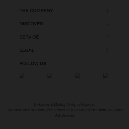
THE COMPANY
DISCOVER
SERVICE
LEGAL
FOLLOW US
© Husqvarna Mobility All Rights Reserved
Husqvarna and Husqvarna Motorcycles are used under license from Husqvarna
AB, Sweden