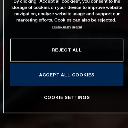
By clicking “Accept all cookies”, you consent to the
storage of cookies on your device to improve website
navigation, analyze website usage and support our
marketing efforts. Cookies can also be rejected.
Privacy policy
Imprint
REJECT ALL
ACCEPT ALL COOKIES
COOKIE SETTINGS