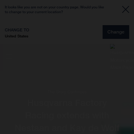
It looks like you are not on your country page. Would you like
to change to your current location?
CHANGE TO
Change
United States
The Story Continues
Husqvarna Factory
Racing extends with
Nestaan and Kay de Wolf