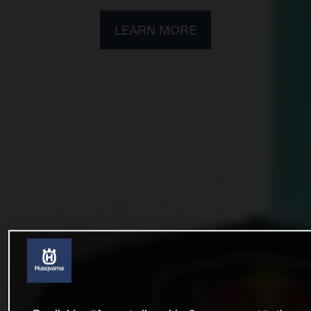
LEARN MORE