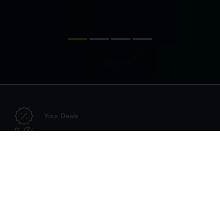
Your Deals
Configurator
Dealer Search
Technical Accessories