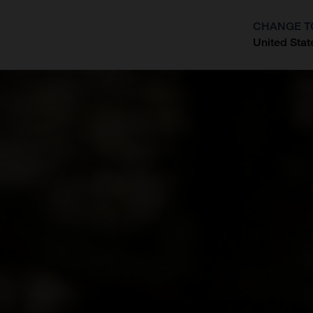
CHANGE T
United Stat
?