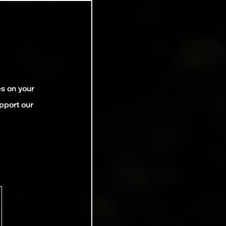
es on your
pport our