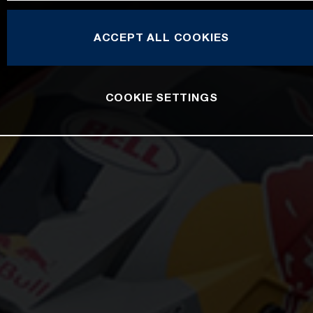
ACCEPT ALL COOKIES
COOKIE SETTINGS