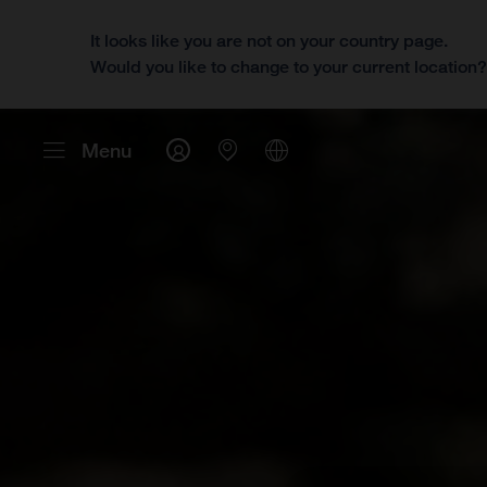
It looks like you are not on your country page.
Would you like to change to your current location
Menu