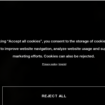
king “Accept all cookies”, you consent to the storage of cooki
 to improve website navigation, analyze website usage and su
marketing efforts. Cookies can also be rejected.
Privacy policy
Imprint
REJECT ALL