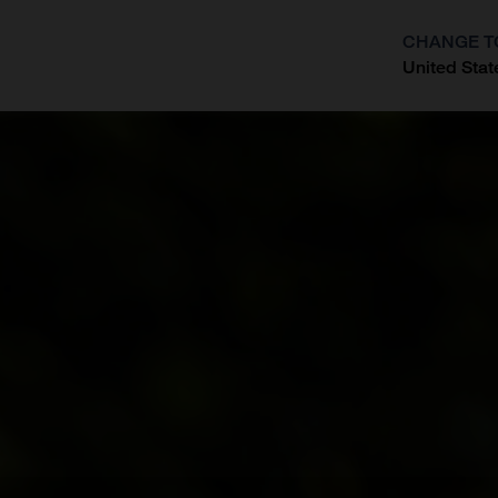
CHANGE T
United Stat
?