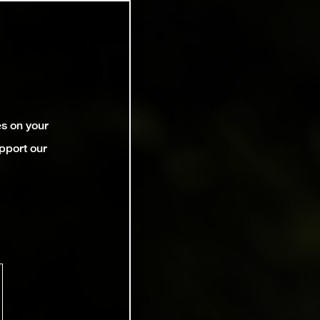
es on your
pport our