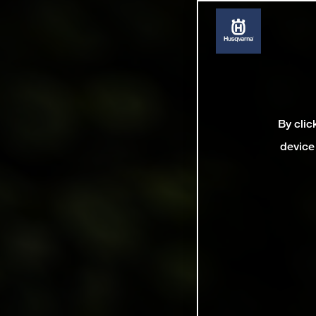
By clic
device