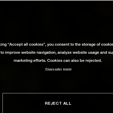
king “Accept all cookies”, you consent to the storage of cooki
 to improve website navigation, analyze website usage and su
marketing efforts. Cookies can also be rejected.
Privacy policy
Imprint
REJECT ALL