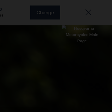
O
Change
es