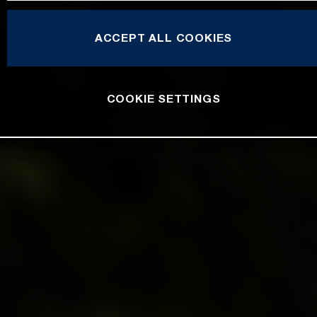
ACCEPT ALL COOKIES
COOKIE SETTINGS