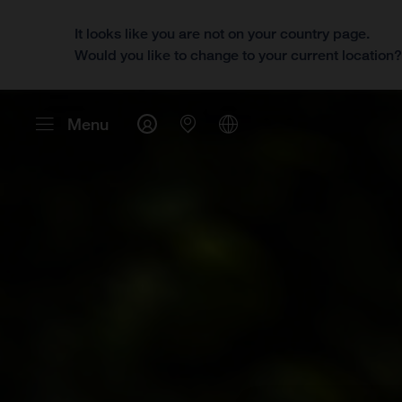
It looks like you are not on your country page.
Would you like to change to your current location
Menu