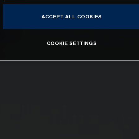
ACCEPT ALL COOKIES
COOKIE SETTINGS