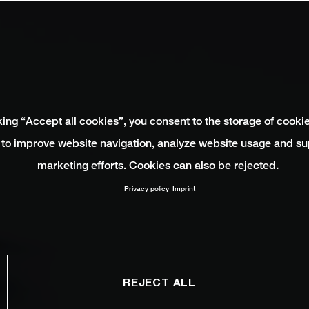
king “Accept all cookies”, you consent to the storage of cooki
 to improve website navigation, analyze website usage and su
marketing efforts. Cookies can also be rejected.
Privacy policy
Imprint
REJECT ALL