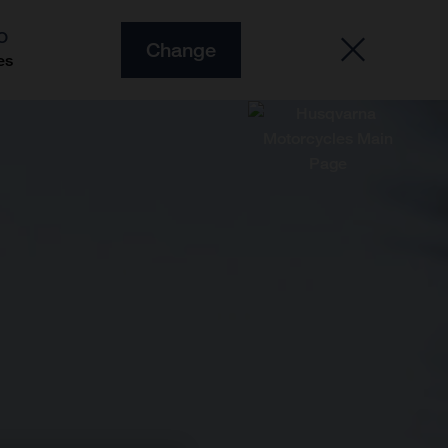
O
Change
es