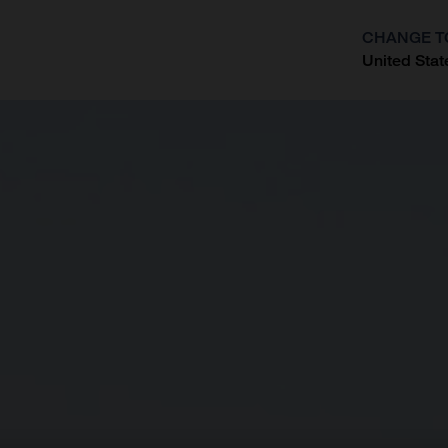
CHANGE T
United Stat
?