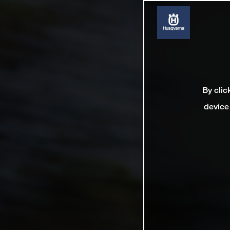
By clic
device