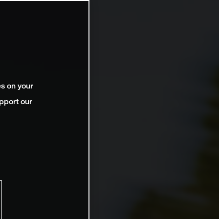
es on your
pport our