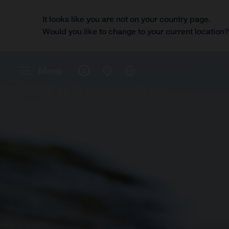
It looks like you are not on your country page.
Would you like to change to your current location
Menu