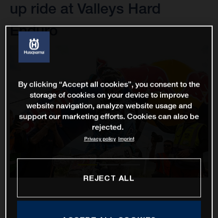
up ride at Valleys Hard
Enduro
By clicking “Accept all cookies”, you consent to the
storage of cookies on your device to improve
website navigation, analyze website usage and
support our marketing efforts. Cookies can also be
rejected.
Privacy policy
Imprint
REJECT ALL