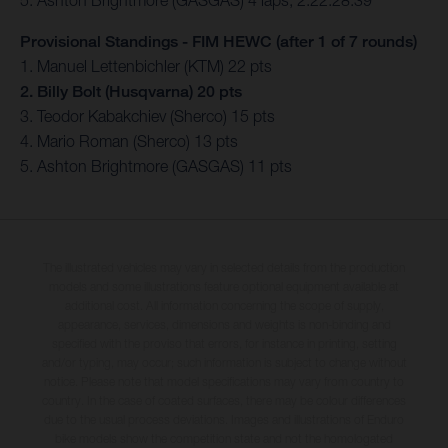
5. Ashton Brightmore (GASGAS) 4 laps, 2:22:28.39
Provisional Standings - FIM HEWC (after 1 of 7 rounds)
1. Manuel Lettenbichler (KTM) 22 pts
2. Billy Bolt (Husqvarna) 20 pts
3. Teodor Kabakchiev (Sherco) 15 pts
4. Mario Roman (Sherco) 13 pts
5. Ashton Brightmore (GASGAS) 11 pts
The illustrated vehicles may vary in selected details from the production
models and some illustrations feature optional equipment available at
additional cost. All information concerning the scope of supply,
appearance, services, dimensions and weights is non-binding and
specified with the proviso that errors, for instance in printing, setting
and/or typing, may occur; such information is subject to change without
notice. Please note that model specifications may vary from country to
country. In the case of coated surfaces, there may be colour differences
due to the usual process deviations. Images and illustrations of Enduro
bike models show the competition state and not the homologated