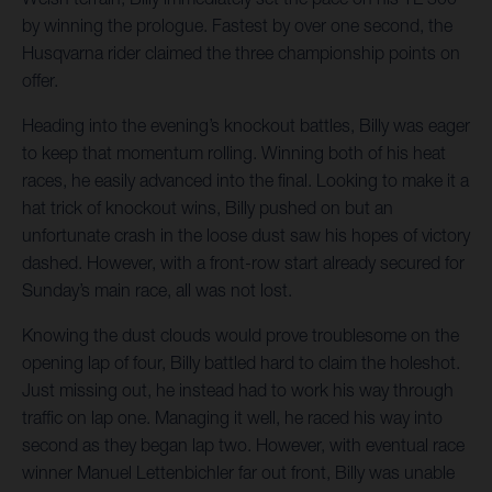
by winning the prologue. Fastest by over one second, the
Husqvarna rider claimed the three championship points on
offer.
Heading into the evening’s knockout battles, Billy was eager
to keep that momentum rolling. Winning both of his heat
races, he easily advanced into the final. Looking to make it a
hat trick of knockout wins, Billy pushed on but an
unfortunate crash in the loose dust saw his hopes of victory
dashed. However, with a front-row start already secured for
Sunday’s main race, all was not lost.
Knowing the dust clouds would prove troublesome on the
opening lap of four, Billy battled hard to claim the holeshot.
Just missing out, he instead had to work his way through
traffic on lap one. Managing it well, he raced his way into
second as they began lap two. However, with eventual race
winner Manuel Lettenbichler far out front, Billy was unable