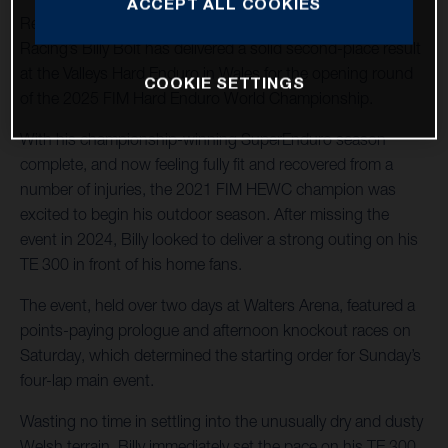
ACCEPT ALL COOKIES
Returning to hard enduro action, Husqvarna Factory
Racing’s Billy Bolt has delivered a solid second-place result
at the Valleys Hard Enduro in Wales for the opening round
COOKIE SETTINGS
of the 2025 FIM Hard Enduro World Championship.
With his championship-winning SuperEnduro season
complete, and now feeling fully fit and recovered from a
number of injuries, the 2021 FIM HEWC champion was
excited to begin his outdoor season. After missing the
event in 2024, Billy looked to deliver a strong outing on his
TE 300 in front of his home fans.
The event, held over two days at Walters Arena, featured a
points-paying prologue and afternoon knockout races on
Saturday, which determined the starting order for Sunday’s
four-lap main event.
Wasting no time in settling into the unusually dry and dusty
Welsh terrain, Billy immediately set the pace on his TE 300