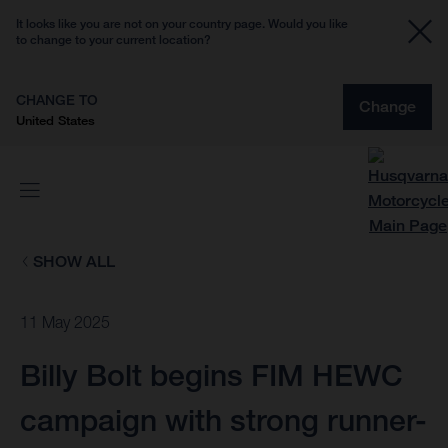
It looks like you are not on your country page. Would you like
to change to your current location?
CHANGE TO
Change
United States
SHOW ALL
11 May 2025
Billy Bolt begins FIM HEWC
campaign with strong runner-