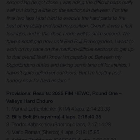
second lap he got close. I was riding the difficult parts really
well but losing a little on the sections in between. For the
final two laps I just tried to execute the hard parts to the
best of my ability and hold my position. Overall, it was a fast
four laps, and in this dust, I rode well to claim second. We
have a small gap now until Red Bull Erzbergrodeo. I want to
work on my pace on the medium-difficult sections to get up
to that overall level I know I’m capable of. Between my
SuperEnduro duties and taking some time off for injuries, I
haven’t quite gelled yet outdoors. But I’m healthy and
hungry now for hard enduro.”
Provisional Results: 2025 FIM HEWC, Round One –
Valleys Hard Enduro
1. Manuel Lettenbichler (KTM) 4 laps, 2:14:23.88
2. Billy Bolt (Husqvarna) 4 laps, 2:16:40.35
3. Teodor Kabakchiev (Sherco) 4 laps, 2:17:14.23
4. Mario Roman (Sherco) 4 laps, 2:18:15.85