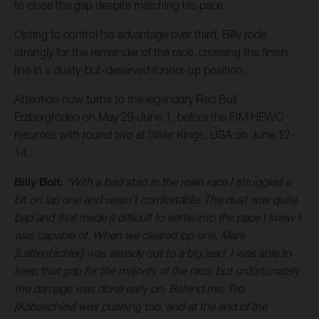
to close the gap despite matching his pace.
Opting to control his advantage over third, Billy rode
strongly for the remainder of the race, crossing the finish
line in a dusty-but-deserved runner-up position.
Attention now turns to the legendary Red Bull
Erzbergrodeo on May 29-June 1, before the FIM HEWC
resumes with round two at Silver Kings, USA on June 12-
14.
Billy Bolt:
“With a bad start in the main race I struggled a
bit on lap one and wasn’t comfortable. The dust was quite
bad and that made it difficult to settle into the pace I knew I
was capable of. When we cleared lap one, Mani
[Lettenbichler] was already out to a big lead. I was able to
keep that gap for the majority of the race, but unfortunately
the damage was done early on. Behind me, Teo
[Kabakchiev] was pushing too, and at the end of the