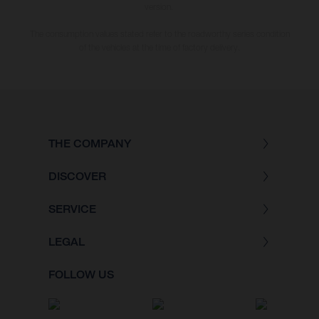
version.
The consumption values stated refer to the roadworthy series condition
of the vehicles at the time of factory delivery.
THE COMPANY
DISCOVER
SERVICE
LEGAL
FOLLOW US