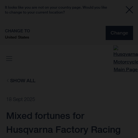
It looks like you are not on your country page. Would you like
to change to your current location?
CHANGE TO
Change
United States
SHOW ALL
18 Sept 2025
Mixed fortunes for
Husqvarna Factory Racing