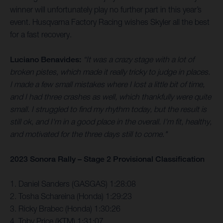
winner will unfortunately play no further part in this year’s
event. Husqvarna Factory Racing wishes Skyler all the best
for a fast recovery.
Luciano Benavides:
“It was a crazy stage with a lot of
broken pistes, which made it really tricky to judge in places.
I made a few small mistakes where I lost a little bit of time,
and I had three crashes as well, which thankfully were quite
small. I struggled to find my rhythm today, but the result is
still ok, and I'm in a good place in the overall. I'm fit, healthy,
and motivated for the three days still to come."
2023 Sonora Rally – Stage 2 Provisional Classification
1. Daniel Sanders (GASGAS) 1:28:08
2. Tosha Schareina (Honda) 1:29:23
3. Ricky Brabec (Honda) 1:30:26
4. Toby Price (KTM) 1:31:07