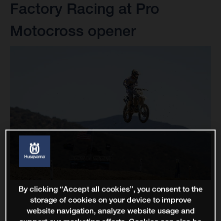
Factory Racing at Pro
Motocross opener
By clicking “Accept all cookies”, you consent to the
storage of cookies on your device to improve
website navigation, analyze website usage and