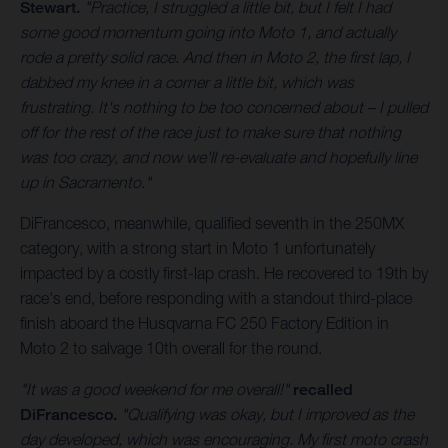
Stewart.
"Practice, I struggled a little bit, but I felt I had
some good momentum going into Moto 1, and actually
rode a pretty solid race. And then in Moto 2, the first lap, I
dabbed my knee in a corner a little bit, which was
frustrating. It's nothing to be too concerned about – I pulled
off for the rest of the race just to make sure that nothing
was too crazy, and now we'll re-evaluate and hopefully line
up in Sacramento."
DiFrancesco, meanwhile, qualified seventh in the 250MX
category, with a strong start in Moto 1 unfortunately
impacted by a costly first-lap crash. He recovered to 19th by
race's end, before responding with a standout third-place
finish aboard the Husqvarna FC 250 Factory Edition in
Moto 2 to salvage 10th overall for the round.
"It was a good weekend for me overall!"
recalled
DiFrancesco.
"Qualifying was okay, but I improved as the
day developed, which was encouraging. My first moto crash