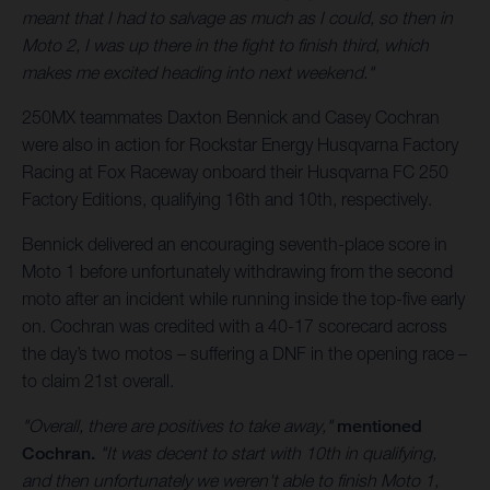
meant that I had to salvage as much as I could, so then in
Moto 2, I was up there in the fight to finish third, which
makes me excited heading into next weekend."
250MX teammates Daxton Bennick and Casey Cochran
were also in action for Rockstar Energy Husqvarna Factory
Racing at Fox Raceway onboard their Husqvarna FC 250
Factory Editions, qualifying 16th and 10th, respectively.
Bennick delivered an encouraging seventh-place score in
Moto 1 before unfortunately withdrawing from the second
moto after an incident while running inside the top-five early
on. Cochran was credited with a 40-17 scorecard across
the day’s two motos – suffering a DNF in the opening race –
to claim 21st overall.
"Overall, there are positives to take away,"
mentioned
Cochran.
"It was decent to start with 10th in qualifying,
and then unfortunately we weren't able to finish Moto 1,