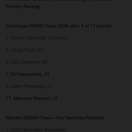
Factory Racing)
Standings 450MX Class 2026 after 1 of 11 rounds
1. Hunter Lawrence, 50 points
2. Jorge Prado, 44
3. Jett Lawrence, 38
7. RJ Hampshire, 31
8. Aaron Plessinger, 27
17. Malcolm Stewart, 10
Results 250MX Class – Fox Raceway National
1. Seth Hammaker (Kawasaki)