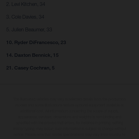
2. Levi Kitchen, 34
3. Cole Davies, 34
5. Julien Beaumer, 33
10. Ryder DiFrancesco, 23
14. Daxton Bennick, 15
21. Casey Cochran, 5
The illustrated vehicles may vary in selected details from the production
models and some illustrations feature optional equipment available at
additional cost. All information concerning the scope of supply,
appearance, services, dimensions and weights is non-binding and
specified with the proviso that errors, for instance in printing, setting
and/or typing, may occur; such information is subject to change without
notice. Please note that model specifications may vary from country to