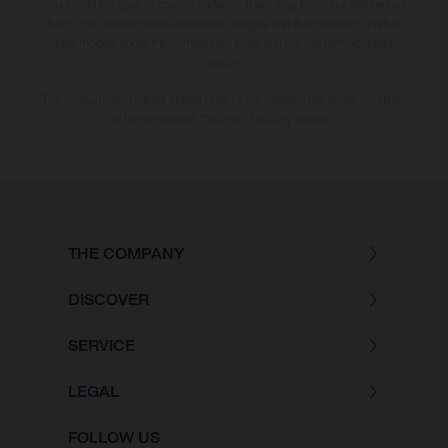
country. In the case of coated surfaces, there may be colour differences
due to the usual process deviations. Images and illustrations of Enduro
bike models show the competition state and not the homologated
version.
The consumption values stated refer to the roadworthy series condition
of the vehicles at the time of factory delivery.
THE COMPANY
DISCOVER
SERVICE
LEGAL
FOLLOW US