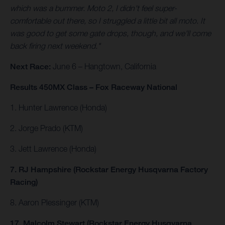
which was a bummer. Moto 2, I didn't feel super-
comfortable out there, so I struggled a little bit all moto. It
was good to get some gate drops, though, and we'll come
back firing next weekend."
Next Race:
June 6 – Hangtown, California
Results 450MX Class – Fox Raceway National
1. Hunter Lawrence (Honda)
2. Jorge Prado (KTM)
3. Jett Lawrence (Honda)
7. RJ Hampshire (Rockstar Energy Husqvarna Factory
Racing)
8. Aaron Plessinger (KTM)
17. Malcolm Stewart (Rockstar Energy Husqvarna