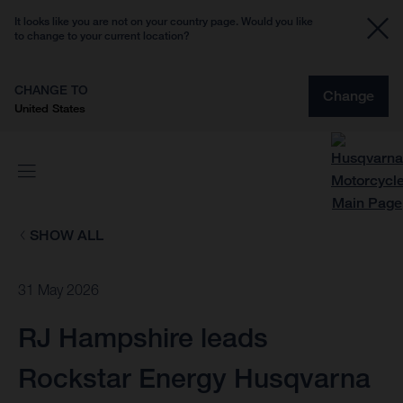
It looks like you are not on your country page. Would you like
to change to your current location?
CHANGE TO
Change
United States
SHOW ALL
31 May 2026
RJ Hampshire leads
Rockstar Energy Husqvarna