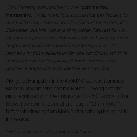
"Fox Raceway was positive for me,"
commented
Hampshire.
"I was in the fight around that top-five area for
most of the day – I wish I could've finished the motos off a
little better, but this was one of my better Pala results. I'm
leaving here pretty happy knowing that we have a lot more
to give next weekend and in the upcoming races. We
learned a lot this weekend under race conditions, which is
something you can't replicate at home, and we made
positive changes with both the bike and my riding."
Alongside Hampshire in the 450MX Class was teammate
Malcolm Stewart, who entered Round 1 eyeing a strong
result equipped with the Husqvarna FC 450 Factory Edition.
Stewart went on to claim a hard-fought 12th in Moto 1,
before withdrawing from Moto 2 after dabbing his leg early
in the race.
"Pala is always an interesting track,"
said