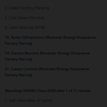
2. Caden Dudney (Yamaha)
3. Cole Davies (Yamaha)
5. Julien Beaumer (KTM)
10. Ryder DiFrancesco (Rockstar Energy Husqvarna
Factory Racing)
14. Daxton Bennick (Rockstar Energy Husqvarna
Factory Racing)
21. Casey Cochran (Rockstar Energy Husqvarna
Factory Racing)
Standings 250MX Class 2026 after 1 of 11 rounds
1. Seth Hammaker, 47 points