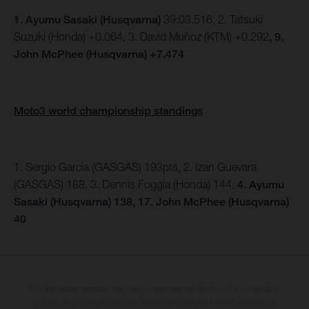
1.
Ayumu Sasaki (Husqvarna)
39:03.516, 2. Tatsuki
Suzuki (Honda) +0.064, 3. David Muñoz (KTM) +0.292
, 9.
John McPhee (Husqvarna) +7.474
Moto3 world championship standings
1. Sergio Garcia (GASGAS) 193pts, 2. Izan Guevara
(GASGAS) 188, 3. Dennis Foggia (Honda) 144.
4. Ayumu
Sasaki (Husqvarna) 138, 17. John McPhee (Husqvarna)
40
The illustrated vehicles may vary in selected details from the production
models and some illustrations feature optional equipment available at