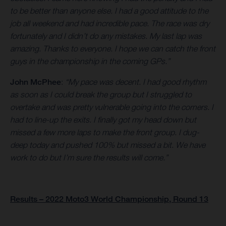
to be better than anyone else. I had a good attitude to the
job all weekend and had incredible pace. The race was dry
fortunately and I didn’t do any mistakes. My last lap was
amazing. Thanks to everyone. I hope we can catch the front
guys in the championship in the coming GPs.”
John McPhee
:
“My pace was decent. I had good rhythm
as soon as I could break the group but I struggled to
overtake and was pretty vulnerable going into the corners. I
had to line-up the exits. I finally got my head down but
missed a few more laps to make the front group. I dug-
deep today and pushed 100% but missed a bit. We have
work to do but I’m sure the results will come.”
Results – 2022 Moto3 World Championship, Round 13