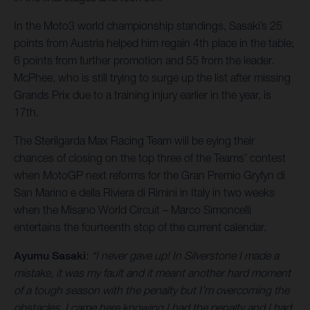
In the Moto3 world championship standings, Sasaki’s 25
points from Austria helped him regain 4th place in the table;
6 points from further promotion and 55 from the leader.
McPhee, who is still trying to surge up the list after missing
Grands Prix due to a training injury earlier in the year, is
17th.
The Sterilgarda Max Racing Team will be eying their
chances of closing on the top three of the Teams’ contest
when MotoGP next reforms for the Gran Premio Gryfyn di
San Marino e della Riviera di Rimini in Italy in two weeks
when the Misano World Circuit – Marco Simoncelli
entertains the fourteenth stop of the current calendar.
Ayumu Sasaki
:
“I never gave up! In Silverstone I made a
mistake, it was my fault and it meant another hard moment
of a tough season with the penalty but I’m overcoming the
obstacles. I came here knowing I had the penalty and I had