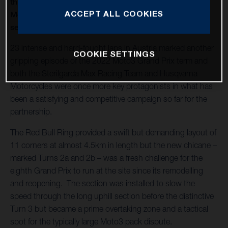
thirteenth round of twenty in 2022 and Husqvarna
ACCEPT ALL COOKIES
Motorcycles capture a second Moto3™ win of the
season
23 intense and hard-fought laps in Austria marked another
COOKIE SETTINGS
gripping episode of the 2022 Moto3 Grand Prix term and
both the Sterilgarda Max Racing Team and Husqvarna
Motorcycles were once more key protagonists in what has
been a satisfying and competitive campaign so far for the
partnership.
The Red Bull Ring provided a swift but demanding layout of
11 corners at almost 4.5km in length but the new chicane –
marked Turns 2a and 2b – was a fresh challenge for the
eighth Grand Prix to run at the site since its remodelling
and reopening. The section was installed to slow the
speed through the long uphill section before the distinctive
Turn 3 but became a prime overtaking zone and a tactical
spot for the typically large Moto3 pack dispute.