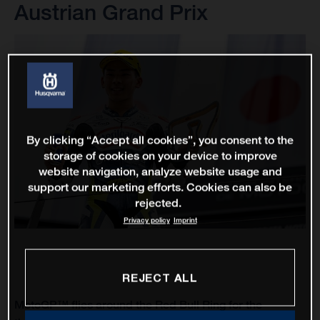
Austrian Grand Prix
By clicking “Accept all cookies”, you consent to the
storage of cookies on your device to improve
website navigation, analyze website usage and
support our marketing efforts. Cookies can also be
rejected.
Privacy policy
Imprint
REJECT ALL
MotoGP™ flies around the Red Bull Ring for the