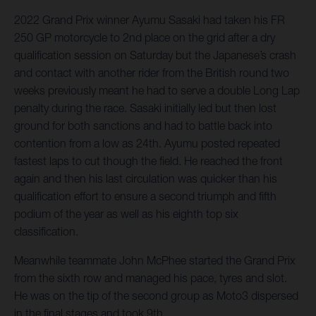
2022 Grand Prix winner Ayumu Sasaki had taken his FR
250 GP motorcycle to 2nd place on the grid after a dry
qualification session on Saturday but the Japanese’s crash
and contact with another rider from the British round two
weeks previously meant he had to serve a double Long Lap
penalty during the race. Sasaki initially led but then lost
ground for both sanctions and had to battle back into
contention from a low as 24th. Ayumu posted repeated
fastest laps to cut though the field. He reached the front
again and then his last circulation was quicker than his
qualification effort to ensure a second triumph and fifth
podium of the year as well as his eighth top six
classification.
Meanwhile teammate John McPhee started the Grand Prix
from the sixth row and managed his pace, tyres and slot.
He was on the tip of the second group as Moto3 dispersed
in the final stages and took 9th.