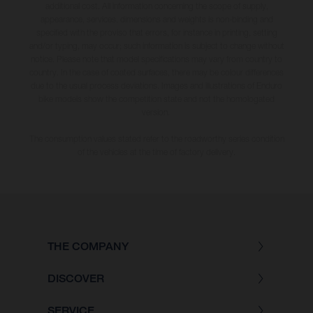
additional cost. All information concerning the scope of supply,
appearance, services, dimensions and weights is non-binding and
specified with the proviso that errors, for instance in printing, setting
and/or typing, may occur; such information is subject to change without
notice. Please note that model specifications may vary from country to
country. In the case of coated surfaces, there may be colour differences
due to the usual process deviations. Images and illustrations of Enduro
bike models show the competition state and not the homologated
version.
The consumption values stated refer to the roadworthy series condition
of the vehicles at the time of factory delivery.
THE COMPANY
DISCOVER
SERVICE