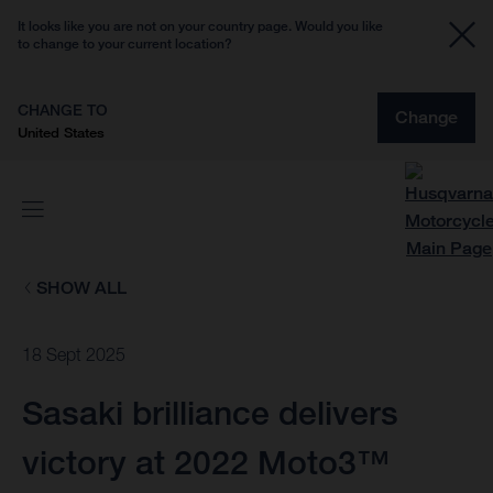
It looks like you are not on your country page. Would you like
to change to your current location?
CHANGE TO
Change
United States
SHOW ALL
18 Sept 2025
Sasaki brilliance delivers
victory at 2022 Moto3™