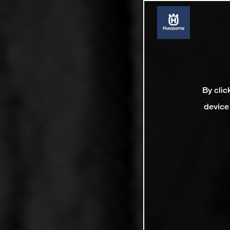
By clic
device