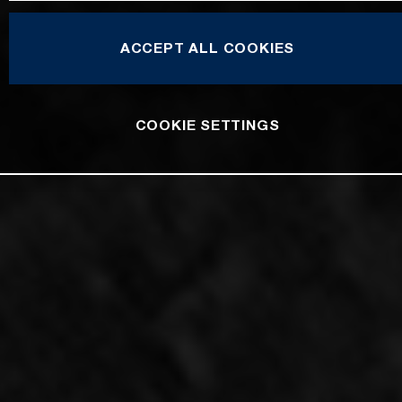
ACCEPT ALL COOKIES
COOKIE SETTINGS