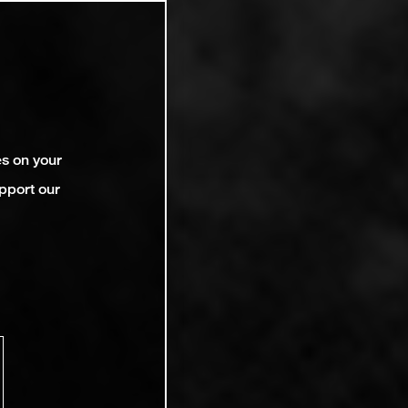
es on your
pport our