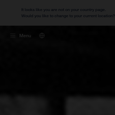
It looks like you are not on your country page.
Would you like to change to your current location
Menu