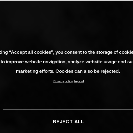
king “Accept all cookies”, you consent to the storage of cooki
 to improve website navigation, analyze website usage and su
marketing efforts. Cookies can also be rejected.
Privacy policy
Imprint
REJECT ALL