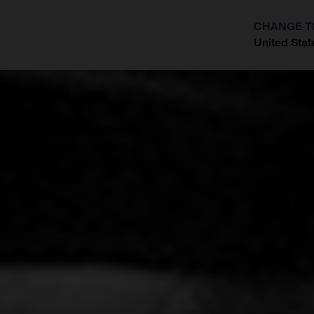
CHANGE T
United Stat
?