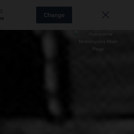
O
Change
es