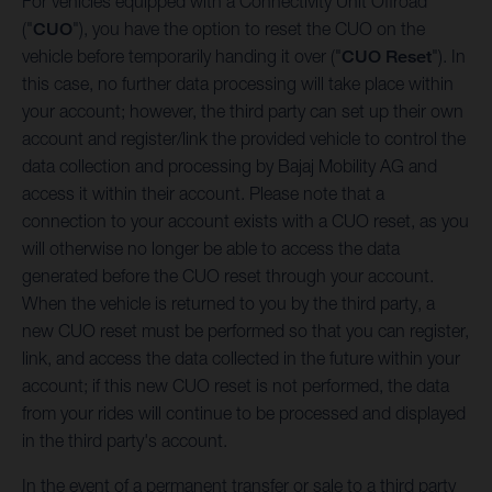
For vehicles equipped with a Connectivity Unit Offroad
("
CUO
"), you have the option to reset the CUO on the
vehicle before temporarily handing it over ("
CUO Reset
"). In
this case, no further data processing will take place within
your account; however, the third party can set up their own
account and register/link the provided vehicle to control the
data collection and processing by Bajaj Mobility AG and
access it within their account. Please note that a
connection to your account exists with a CUO reset, as you
will otherwise no longer be able to access the data
generated before the CUO reset through your account.
When the vehicle is returned to you by the third party, a
new CUO reset must be performed so that you can register,
link, and access the data collected in the future within your
account; if this new CUO reset is not performed, the data
from your rides will continue to be processed and displayed
in the third party's account.
In the event of a permanent transfer or sale to a third party