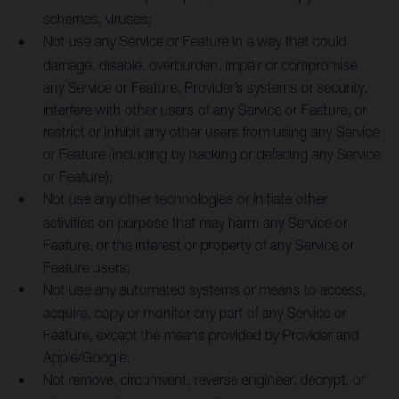
schemes, viruses;
Not use any Service or Feature in a way that could
damage, disable, overburden, impair or compromise
any Service or Feature, Provider’s systems or security,
interfere with other users of any Service or Feature, or
restrict or inhibit any other users from using any Service
or Feature (including by hacking or defacing any Service
or Feature);
Not use any other technologies or initiate other
activities on purpose that may harm any Service or
Feature, or the interest or property of any Service or
Feature users;
Not use any automated systems or means to access,
acquire, copy or monitor any part of any Service or
Feature, except the means provided by Provider and
Apple/Google;
Not remove, circumvent, reverse engineer, decrypt, or