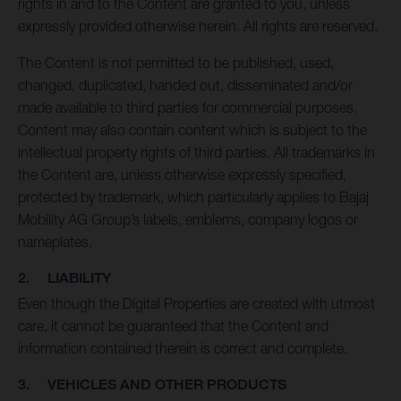
rights in and to the Content are granted to you, unless
expressly provided otherwise herein. All rights are reserved.
The Content is not permitted to be published, used,
changed, duplicated, handed out, disseminated and/or
made available to third parties for commercial purposes.
Content may also contain content which is subject to the
intellectual property rights of third parties. All trademarks in
the Content are, unless otherwise expressly specified,
protected by trademark, which particularly applies to Bajaj
Mobility AG Group’s labels, emblems, company logos or
nameplates.
2. LIABILITY
Even though the Digital Properties are created with utmost
care, it cannot be guaranteed that the Content and
information contained therein is correct and complete.
3. VEHICLES AND OTHER PRODUCTS