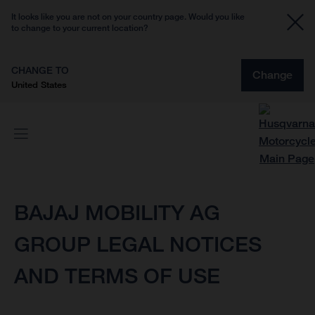
It looks like you are not on your country page. Would you like
to change to your current location?
CHANGE TO
Change
United States
BAJAJ MOBILITY AG
GROUP LEGAL NOTICES
AND TERMS OF USE