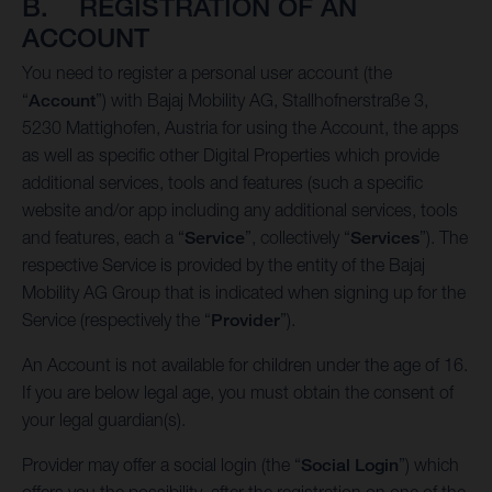
B. REGISTRATION OF AN
ACCOUNT
You need to register a personal user account (the
“
Account
”) with Bajaj Mobility AG, Stallhofnerstraße 3,
5230 Mattighofen, Austria for using the Account, the apps
as well as specific other Digital Properties which provide
additional services, tools and features (such a specific
website and/or app including any additional services, tools
and features, each a “
Service
”, collectively “
Services
”). The
respective Service is provided by the entity of the Bajaj
Mobility AG Group that is indicated when signing up for the
Service (respectively the “
Provider
”).
An Account is not available for children under the age of 16.
If you are below legal age, you must obtain the consent of
your legal guardian(s).
Provider may offer a social login (the “
Social Login
”) which