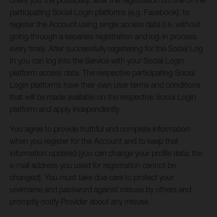
offers you the possibility, after the registration on one of the
participating Social Login platforms (e.g. Facebook), to
register the Account using single access data (i.e. without
going through a separate registration and log-in process
every time). After successfully registering for the Social Log
In you can log into the Service with your Social Login
platform access data. The respective participating Social
Login platforms have their own user terms and conditions
that will be made available on the respective Social Login
platform and apply independently.
You agree to provide truthful and complete information
when you register for the Account and to keep that
information updated (you can change your profile data; the
e-mail address you used for registration cannot be
changed). You must take due care to protect your
username and password against misuse by others and
promptly notify Provider about any misuse.