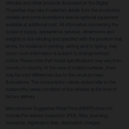
Vehicles and other products illustrated on the Digital
Properties may vary in selected details from the production
models and some illustrations feature optional equipment
available at additional cost. All information concerning the
scope of supply, appearance, services, dimensions and
weights is non-binding and specified with the provison that
errors, for instance in printing, setting and/or typing, may
occur; such information is subject to change without
notice. Please note that model specifications may vary from
country to country. In the case of coated surfaces, there
may be color differences due to the usual process
fluctuations. The consumption values stated refer to the
roadworthy series condition of the vehicles at the time of
factory delivery.
Manufacturer Suggested Retail Price (MSRP) does not
include Pre-delivery Inspection (PDI), titles, licensing,
insurance, registration fees, destination charges,