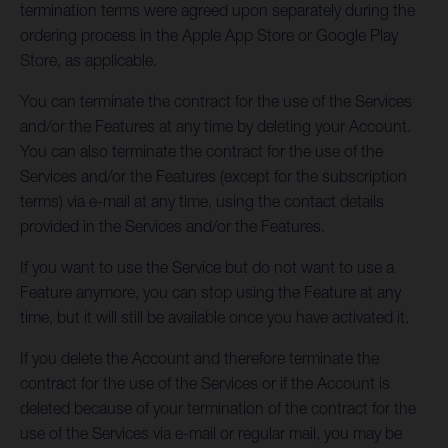
termination terms were agreed upon separately during the
ordering process in the Apple App Store or Google Play
Store, as applicable.
You can terminate the contract for the use of the Services
and/or the Features at any time by deleting your Account.
You can also terminate the contract for the use of the
Services and/or the Features (except for the subscription
terms) via e-mail at any time, using the contact details
provided in the Services and/or the Features.
If you want to use the Service but do not want to use a
Feature anymore, you can stop using the Feature at any
time, but it will still be available once you have activated it.
If you delete the Account and therefore terminate the
contract for the use of the Services or if the Account is
deleted because of your termination of the contract for the
use of the Services via e-mail or regular mail, you may be