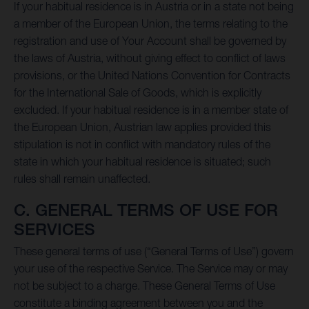
If your habitual residence is in Austria or in a state not being
a member of the European Union, the terms relating to the
registration and use of Your Account shall be governed by
the laws of Austria, without giving effect to conflict of laws
provisions, or the United Nations Convention for Contracts
for the International Sale of Goods, which is explicitly
excluded. If your habitual residence is in a member state of
the European Union, Austrian law applies provided this
stipulation is not in conflict with mandatory rules of the
state in which your habitual residence is situated; such
rules shall remain unaffected.
C. GENERAL TERMS OF USE FOR
SERVICES
These general terms of use (“General Terms of Use”) govern
your use of the respective Service. The Service may or may
not be subject to a charge. These General Terms of Use
constitute a binding agreement between you and the