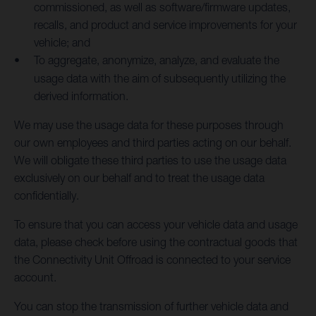
commissioned, as well as software/firmware updates,
recalls, and product and service improvements for your
vehicle; and
To aggregate, anonymize, analyze, and evaluate the
usage data with the aim of subsequently utilizing the
derived information.
We may use the usage data for these purposes through
our own employees and third parties acting on our behalf.
We will obligate these third parties to use the usage data
exclusively on our behalf and to treat the usage data
confidentially.
To ensure that you can access your vehicle data and usage
data, please check before using the contractual goods that
the Connectivity Unit Offroad is connected to your service
account.
You can stop the transmission of further vehicle data and