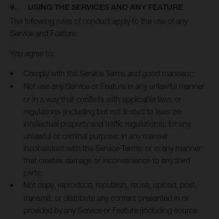
9. USING THE SERVICES AND ANY FEATURE
The following rules of conduct apply to the use of any
Service and Feature:
You agree to:
Comply with the Service Terms and good manners;
Not use any Service or Feature in any unlawful manner
or in a way that conflicts with applicable laws or
regulations (including but not limited to laws on
intellectual property and traffic regulations); for any
unlawful or criminal purpose; in any manner
inconsistent with the Service Terms; or in any manner
that creates damage or inconvenience to any third
party;
Not copy, reproduce, republish, reuse, upload, post,
transmit, or distribute any content presented in or
provided by any Service or Feature (including source