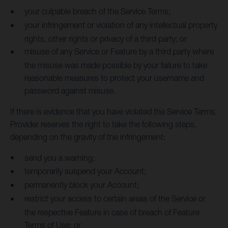
your culpable breach of the Service Terms;
your infringement or violation of any intellectual property
rights, other rights or privacy of a third party; or
misuse of any Service or Feature by a third party where
the misuse was made possible by your failure to take
reasonable measures to protect your username and
password against misuse.
If there is evidence that you have violated the Service Terms,
Provider reserves the right to take the following steps,
depending on the gravity of the infringement:
send you a warning;
temporarily suspend your Account;
permanently block your Account;
restrict your access to certain areas of the Service or
the respective Feature in case of breach of Feature
Terms of Use; or