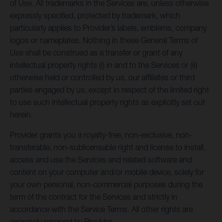
of Use. All trademarks in the Services are, unless otherwise
expressly specified, protected by trademark, which
particularly applies to Provider’s labels, emblems, company
logos or nameplates. Nothing in these General Terms of
Use shall be construed as a transfer or grant of any
intellectual property rights (i) in and to the Services or (ii)
otherwise held or controlled by us, our affiliates or third
parties engaged by us, except in respect of the limited right
to use such intellectual property rights as explicitly set out
herein.
Provider grants you a royalty-free, non-exclusive, non-
transferable, non-sublicensable right and license to install,
access and use the Services and related software and
content on your computer and/or mobile device, solely for
your own personal, non-commercial purposes during the
term of the contract for the Services and strictly in
accordance with the Service Terms. All other rights are
expressly reserved by Provider.