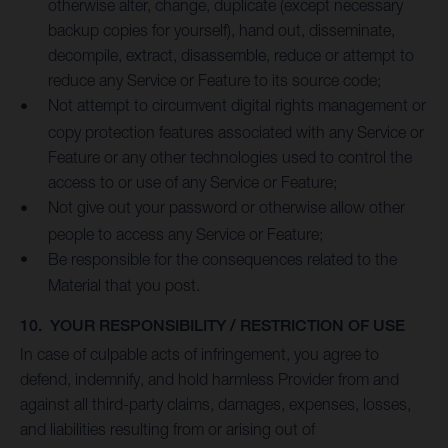
otherwise alter, change, duplicate (except necessary
backup copies for yourself), hand out, disseminate,
decompile, extract, disassemble, reduce or attempt to
reduce any Service or Feature to its source code;
Not attempt to circumvent digital rights management or
copy protection features associated with any Service or
Feature or any other technologies used to control the
access to or use of any Service or Feature;
Not give out your password or otherwise allow other
people to access any Service or Feature;
Be responsible for the consequences related to the
Material that you post.
10. YOUR RESPONSIBILITY / RESTRICTION OF USE
In case of culpable acts of infringement, you agree to
defend, indemnify, and hold harmless Provider from and
against all third-party claims, damages, expenses, losses,
and liabilities resulting from or arising out of