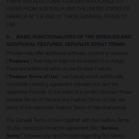
THERE ARE ADDITIONAL CLAUSES APPLICABLE TO
USERS FROM AUSTRALIA AND THE UNITED STATES OF
AMERICA AT THE END OF THESE GENERAL TERMS OF
USE.
5. BASIC FUNCTIONALITIES OF THE SERVICES AND
ADDITIONAL FEATURES, SEPARATE EVENT TERMS
Provider may offer additional software, content or services
(“
Features
”) that may or may not be subject to a charge.
There are additional terms of use for each Feature
(
“Feature Terms of Use
”, see below) which additionally
constitute a binding agreement between you and the
respective Provider. In the event of a conflict between these
General Terms of Use and any Feature Terms of Use, the
terms of the respective Feature Terms of Use shall prevail.
The General Terms of Use together with the Feature Terms
of Use, constitute the entire agreement (the “
Service
Terms
”) between you and Provider regarding the Service