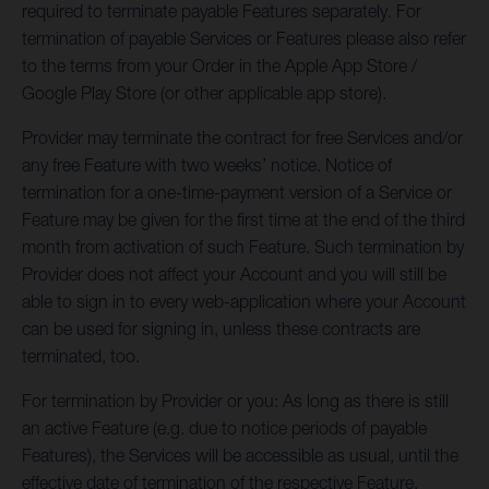
required to terminate payable Features separately. For
termination of payable Services or Features please also refer
to the terms from your Order in the Apple App Store /
Google Play Store (or other applicable app store).
Provider may terminate the contract for free Services and/or
any free Feature with two weeks’ notice. Notice of
termination for a one-time-payment version of a Service or
Feature may be given for the first time at the end of the third
month from activation of such Feature. Such termination by
Provider does not affect your Account and you will still be
able to sign in to every web-application where your Account
can be used for signing in, unless these contracts are
terminated, too.
For termination by Provider or you: As long as there is still
an active Feature (e.g. due to notice periods of payable
Features), the Services will be accessible as usual
, until the
effective date of termination of the respective Feature.