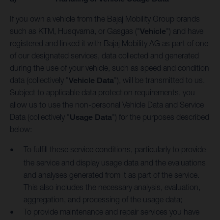
If you own a vehicle from the Bajaj Mobility Group brands
such as KTM, Husqvarna, or Gasgas ("
Vehicle
") and have
registered and linked it with Bajaj Mobility AG as part of one
of our designated services, data collected and generated
during the use of your vehicle, such as speed and condition
data (collectively "
Vehicle Data
"), will be transmitted to us.
Subject to applicable data protection requirements, you
allow us to use the non-personal Vehicle Data and Service
Data (collectively "
Usage Data
") for the purposes described
below:
To fulfill these service conditions, particularly to provide
the service and display usage data and the evaluations
and analyses generated from it as part of the service.
This also includes the necessary analysis, evaluation,
aggregation, and processing of the usage data;
To provide maintenance and repair services you have