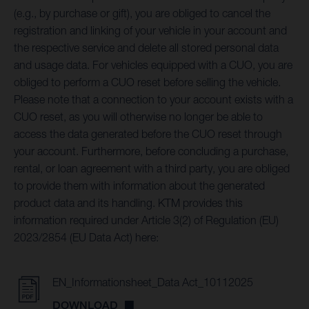
(e.g., by purchase or gift), you are obliged to cancel the
registration and linking of your vehicle in your account and
the respective service and delete all stored personal data
and usage data. For vehicles equipped with a CUO, you are
obliged to perform a CUO reset before selling the vehicle.
Please note that a connection to your account exists with a
CUO reset, as you will otherwise no longer be able to
access the data generated before the CUO reset through
your account. Furthermore, before concluding a purchase,
rental, or loan agreement with a third party, you are obliged
to provide them with information about the generated
product data and its handling. KTM provides this
information required under Article 3(2) of Regulation (EU)
2023/2854 (EU Data Act) here:
EN_Informationsheet_Data Act_10112025
DOWNLOAD