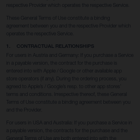
respective Provider which operates the respective Service.
These General Terms of Use constitute a binding
agreement between you and the respective Provider which
operates the respective Service.
1. CONTRACTUAL RELATIONSHIPS
For users in Austria and Germany: If you purchase a Service
in a payable version, the contract for the purchase is
entered into with Apple / Google or other available app
store operators (if any). During the ordering process, you
agreed to Apple’s / Google’s resp. to other app stores’
terms and conditions. Irrespective thereof, these General
Terms of Use constitute a binding agreement between you
and the Provider.
For users in USA and Australia: If you purchase a Service in
a payable version, the contracts for the purchase and the
General Terms of Use are both entered into with the