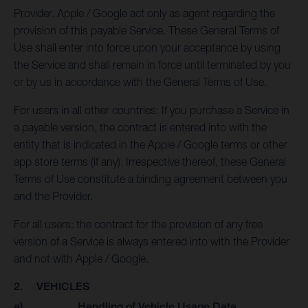
Provider. Apple / Google act only as agent regarding the
provision of this payable Service. These General Terms of
Use shall enter into force upon your acceptance by using
the Service and shall remain in force until terminated by you
or by us in accordance with the General Terms of Use.
For users in all other countries: If you purchase a Service in
a payable version, the contract is entered into with the
entity that is indicated in the Apple / Google terms or other
app store terms (if any). Irrespective thereof, these General
Terms of Use constitute a binding agreement between you
and the Provider.
For all users: the contract for the provision of any free
version of a Service is always entered into with the Provider
and not with Apple / Google.
2. VEHICLES
a) Handling of Vehicle Usage Data