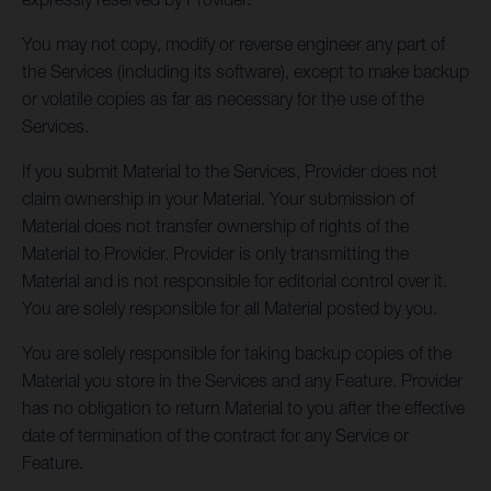
You may not copy, modify or reverse engineer any part of
the Services (including its software), except to make backup
or volatile copies as far as necessary for the use of the
Services.
If you submit Material to the Services, Provider does not
claim ownership in your Material. Your submission of
Material does not transfer ownership of rights of the
Material to Provider. Provider is only transmitting the
Material and is not responsible for editorial control over it.
You are solely responsible for all Material posted by you.
You are solely responsible for taking backup copies of the
Material you store in the Services and any Feature. Provider
has no obligation to return Material to you after the effective
date of termination of the contract for any Service or
Feature.