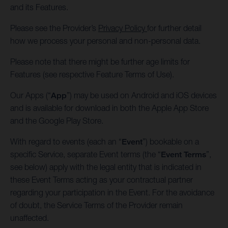
and its Features.
Please see the Provider’s
Privacy Policy
for further detail
how we process your personal and non-personal data.
Please note that there might be further age limits for
Features (see respective Feature Terms of Use).
Our Apps (“
App
”) may be used on Android and iOS devices
and is available for download in both the Apple App Store
and the Google Play Store.
With regard to events (each an “
Event
”) bookable on a
specific Service, separate Event terms (the “
Event Terms
”,
see below) apply with the legal entity that is indicated in
these Event Terms acting as your contractual partner
regarding your participation in the Event. For the avoidance
of doubt, the Service Terms of the Provider remain
unaffected.