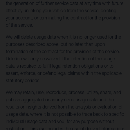
the generation of further service data at any time with future
effect by unlinking your vehicle from the service, deleting
your account, or terminating the contract for the provision
of the service.
We will delete usage data when it is no longer used for the
purposes described above, but no later than upon
termination of the contract for the provision of the service.
Deletion will only be waived if the retention of the usage
data is required to fulfill legal retention obligations or to
assert, enforce, or defend legal claims within the applicable
statutory periods.
We may retain, use, reproduce, process, utilize, share, and
publish aggregated or anonymized usage data and the
results or insights derived from the analysis or evaluation of
usage data, where it is not possible to trace back to specific
individual usage data and you, for any purpose without
restriction. This also includes the use of derived information: