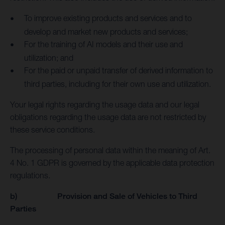
To improve existing products and services and to
develop and market new products and services;
For the training of AI models and their use and
utilization; and
For the paid or unpaid transfer of derived information to
third parties, including for their own use and utilization.
Your legal rights regarding the usage data and our legal
obligations regarding the usage data are not restricted by
these service conditions.
The processing of personal data within the meaning of Art.
4 No. 1 GDPR is governed by the applicable data protection
regulations.
b) Provision and Sale of Vehicles to Third
Parties