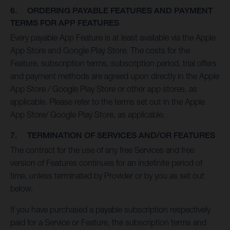
6. ORDERING PAYABLE FEATURES AND PAYMENT
TERMS FOR APP FEATURES
Every payable App Feature is at least available via the Apple
App Store and Google Play Store. The costs for the
Feature, subscription terms, subscription period, trial offers
and payment methods are agreed upon directly in the Apple
App Store / Google Play Store or other app stores, as
applicable. Please refer to the terms set out in the Apple
App Store/ Google Play Store, as applicable.
7. TERMINATION OF SERVICES AND/OR FEATURES
The contract for the use of any free Services and free
version of Features continues for an indefinite period of
time, unless terminated by Provider or by you as set out
below.
If you have purchased a payable subscription respectively
paid for a Service or Feature, the subscription terms and