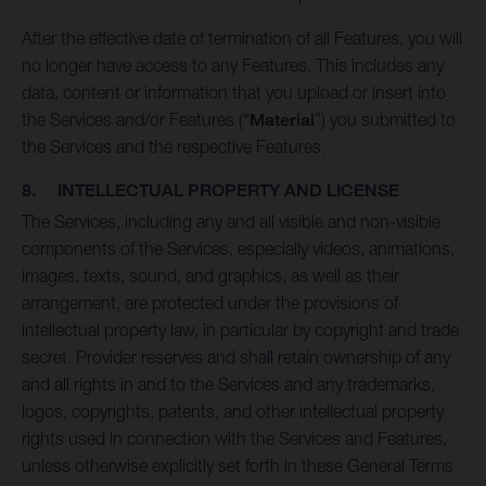
After the effective date of termination of all Features, you will
no longer have access to any Features. This includes any
data, content or information that you upload or insert into
the Services and/or Features (“
Material
”) you submitted to
the Services and the respective Features.
8. INTELLECTUAL PROPERTY AND LICENSE
The Services, including any and all visible and non-visible
components of the Services, especially videos, animations,
images, texts, sound, and graphics, as well as their
arrangement, are protected under the provisions of
intellectual property law, in particular by copyright and trade
secret. Provider reserves and shall retain ownership of any
and all rights in and to the Services and any trademarks,
logos, copyrights, patents, and other intellectual property
rights used in connection with the Services and Features,
unless otherwise explicitly set forth in these General Terms