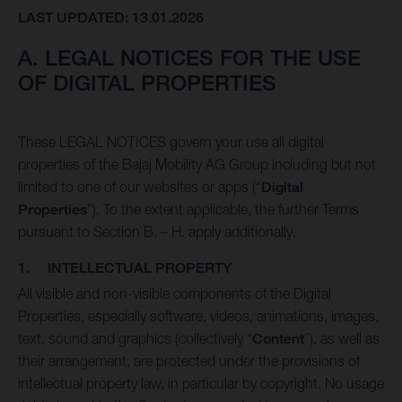
LAST UPDATED: 13.01.2026
A. LEGAL NOTICES FOR THE USE
OF DIGITAL PROPERTIES
These LEGAL NOTICES govern your use all digital
properties of the Bajaj Mobility AG Group including but not
limited to one of our websites or apps (“
Digital
Properties
”). To the extent applicable, the further Terms
pursuant to Section B. – H. apply additionally.
1. INTELLECTUAL PROPERTY
All visible and non-visible components of the Digital
Properties, especially software, videos, animations, images,
text, sound and graphics (collectively “
Content
”), as well as
their arrangement, are protected under the provisions of
intellectual property law, in particular by copyright. No usage