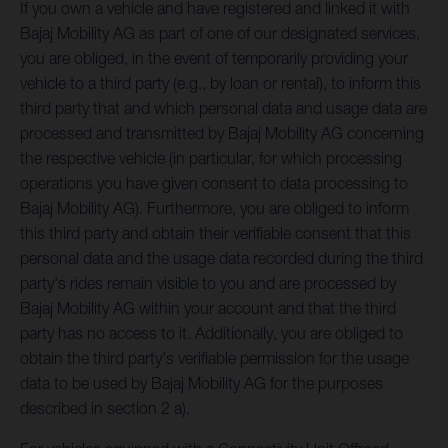
If you own a vehicle and have registered and linked it with
Bajaj Mobility AG as part of one of our designated services,
you are obliged, in the event of temporarily providing your
vehicle to a third party (e.g., by loan or rental), to inform this
third party that and which personal data and usage data are
processed and transmitted by Bajaj Mobility AG concerning
the respective vehicle (in particular, for which processing
operations you have given consent to data processing to
Bajaj Mobility AG). Furthermore, you are obliged to inform
this third party and obtain their verifiable consent that this
personal data and the usage data recorded during the third
party's rides remain visible to you and are processed by
Bajaj Mobility AG within your account and that the third
party has no access to it. Additionally, you are obliged to
obtain the third party's verifiable permission for the usage
data to be used by Bajaj Mobility AG for the purposes
described in section 2 a).