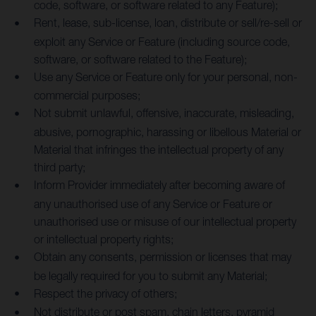
code, software, or software related to any Feature);
Rent, lease, sub-license, loan, distribute or sell/re-sell or
exploit any Service or Feature (including source code,
software, or software related to the Feature);
Use any Service or Feature only for your personal, non-
commercial purposes;
Not submit unlawful, offensive, inaccurate, misleading,
abusive, pornographic, harassing or libellous Material or
Material that infringes the intellectual property of any
third party;
Inform Provider immediately after becoming aware of
any unauthorised use of any Service or Feature or
unauthorised use or misuse of our intellectual property
or intellectual property rights;
Obtain any consents, permission or licenses that may
be legally required for you to submit any Material;
Respect the privacy of others;
Not distribute or post spam, chain letters, pyramid