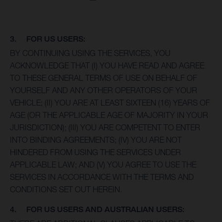
3. FOR US USERS:
BY CONTINUING USING THE SERVICES, YOU
ACKNOWLEDGE THAT (I) YOU HAVE READ AND AGREE
TO THESE GENERAL TERMS OF USE ON BEHALF OF
YOURSELF AND ANY OTHER OPERATORS OF YOUR
VEHICLE; (II) YOU ARE AT LEAST SIXTEEN (16) YEARS OF
AGE (OR THE APPLICABLE AGE OF MAJORITY IN YOUR
JURISDICTION); (III) YOU ARE COMPETENT TO ENTER
INTO BINDING AGREEMENTS; (IV) YOU ARE NOT
HINDERED FROM USING THE SERVICES UNDER
APPLICABLE LAW; AND (V) YOU AGREE TO USE THE
SERVICES IN ACCORDANCE WITH THE TERMS AND
CONDITIONS SET OUT HEREIN.
4. FOR US USERS AND AUSTRALIAN USERS: