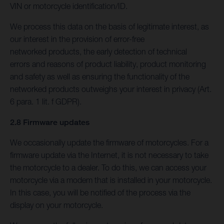
VIN or motorcycle identification/ID.
We process this data on the basis of legitimate interest, as
our interest in the provision of error-free
networked products, the early detection of technical
errors and reasons of product liability, product monitoring
and safety as well as ensuring the functionality of the
networked products outweighs your interest in privacy (Art.
6 para. 1 lit. f GDPR).
2.8 Firmware updates
We occasionally update the firmware of motorcycles. For a
firmware update via the Internet, it is not necessary to take
the motorcycle to a dealer. To do this, we can access your
motorcycle via a modem that is installed in your motorcycle.
In this case, you will be notified of the process via the
display on your motorcycle.