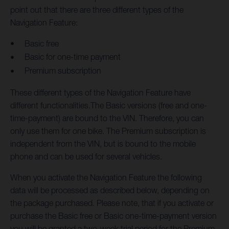
point out that there are three different types of the
Navigation Feature:
Basic free
Basic for one-time payment
Premium subscription
These different types of the Navigation Feature have
different functionalities.The Basic versions (free and one-
time-payment) are bound to the VIN. Therefore, you can
only use them for one bike. The Premium subscription is
independent from the VIN, but is bound to the mobile
phone and can be used for several vehicles.
When you activate the Navigation Feature the following
data will be processed as described below, depending on
the package purchased. Please note, that if you activate or
purchase the Basic free or Basic one-time-payment version
you will be granted a two-week trial period for the Premium