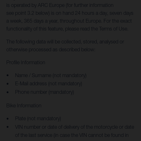
is operated by ARC Europe (for further information
see point 3.2 below) is on hand 24 hours a day, seven days
a week, 365 days a year, throughout Europe. For the exact
functionality of this feature, please read the Terms of Use.
The following data will be collected, stored, analysed or
otherwise processed as described below:
Profile Information
Name / Surname (not mandatory)
E-Mail address (not mandatory)
Phone number (mandatory)
Bike Information
Plate (not mandatory)
VIN number or date of delivery of the motorcycle or date
of the last service (in case the VIN cannot be found in