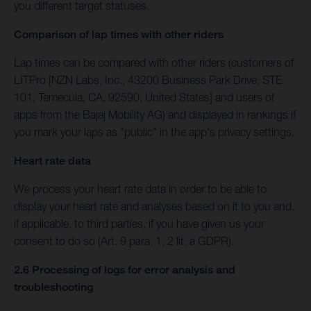
you different target statuses.
Comparison of lap times with other riders
Lap times can be compared with other riders (customers of
LITPro [NZN Labs, Inc., 43200 Business Park Drive, STE
101, Temecula, CA, 92590, United States] and users of
apps from the Bajaj Mobility AG) and displayed in rankings if
you mark your laps as "public" in the app's privacy settings.
Heart rate data
We process your heart rate data in order to be able to
display your heart rate and analyses based on it to you and,
if applicable, to third parties, if you have given us your
consent to do so (Art. 9 para. 1, 2 lit. a GDPR).
2.6 Processing of logs for error analysis and
troubleshooting