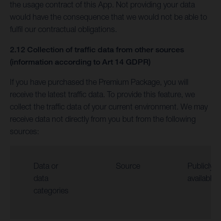
the usage contract of this App. Not providing your data
would have the consequence that we would not be able to
fulfil our contractual obligations.
2.12 Collection of traffic data from other sources
(information according to Art 14 GDPR)
If you have purchased the Premium Package, you will
receive the latest traffic data. To provide this feature, we
collect the traffic data of your current environment. We may
receive data not directly from you but from the following
sources:
Data or
Source
Publicly
data
available
categories