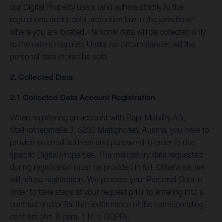
our Digital Property users (and adhere strictly to the
regulations under data protection law in the jurisdiction
where you are located. Personal data will be collected only
to the extent required. Under no circumstances will the
personal data stored be sold.
2. Collected Data
2.1 Collected Data Account Registration
When registering an account with Bajaj Mobility AG,
Stallhofnerstraße 3, 5230 Mattighofen, Austria, you have to
provide an email address and password in order to use
specific Digital Properties. The mandatory data requested
during registration must be provided in full. Otherwise, we
will refuse registration. We process your Personal Data in
order to take steps at your request prior to entering into a
contract and/or for the performance of the corresponding
contract (Art. 6 para. 1 lit. b GDPR).