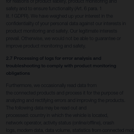
for reasons of product liability, product monitoring and
safety and to ensure functionality (Art. 6 para. 1
lit. f GDPR). We have weighed up your interest in the
confidentiality of your personal data against our interests in
product monitoring and safety. Our legitimate interests
prevail. Otherwise, we would not be able to guarantee or
improve product monitoring and safety.
2.7 Processing of logs for error analysis and
troubleshooting to comply with product monitoring
obligations
Furthermore, we occasionally read data from
the connected products and process it for the purpose of
analyzing and rectifying errors and improving the products.
The following data may be read out and
processed: country in which the vehicle is located,
network operator, activity status (online/offline), crash
logs, modem data, data volume, statistics from connected mob