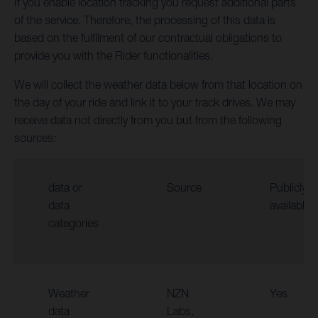
If you enable location tracking you request additional parts
of the service. Therefore, the processing of this data is
based on the fulfilment of our contractual obligations to
provide you with the Rider functionalities.
We will collect the weather data below from that location on
the day of your ride and link it to your track drives. We may
receive data not directly from you but from the following
sources:
data or
Source
Publicly
data
available
categories
Weather
NZN
Yes
data
Labs,