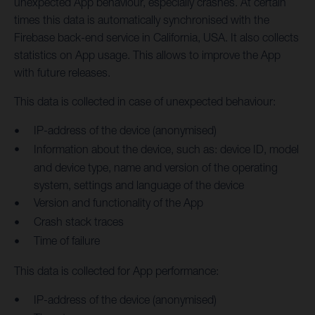
unexpected App behaviour, especially crashes. At certain
times this data is automatically synchronised with the
Firebase back-end service in California, USA. It also collects
statistics on App usage. This allows to improve the App
with future releases.
This data is collected in case of unexpected behaviour:
IP-address of the device (anonymised)
Information about the device, such as: device ID, model
and device type, name and version of the operating
system, settings and language of the device
Version and functionality of the App
Crash stack traces
Time of failure
This data is collected for App performance:
IP-address of the device (anonymised)