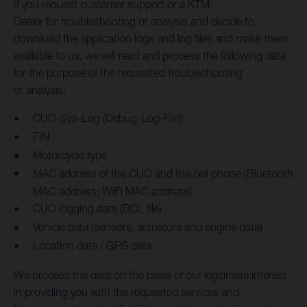
If you request customer support or a KTM-
Dealer for troubleshooting or analysis and decide to
download the application logs and log files and make them
available to us, we will read and process the following data
for the purpose of the requested troubleshooting
or analysis:
CUO-Sys-Log (Debug-Log-File)
FIN
Motorcycle type
MAC address of the CUO and the cell phone (Bluetooth
MAC address; WiFi MAC address)
CUO logging data (BCL file)
Vehicle data (sensors, actuators and engine data)
Location data / GPS data
We process the data on the basis of our legitimate interest
in providing you with the requested services and