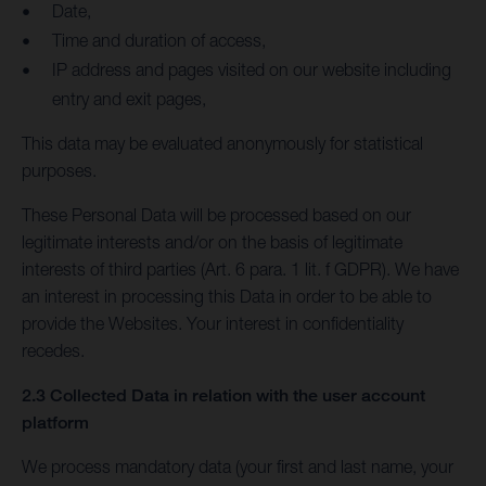
Date,
Time and duration of access,
IP address and pages visited on our website including
entry and exit pages,
This data may be evaluated anonymously for statistical
purposes.
These Personal Data will be processed based on our
legitimate interests and/or on the basis of legitimate
interests of third parties (Art. 6 para. 1 lit. f GDPR). We have
an interest in processing this Data in order to be able to
provide the Websites. Your interest in confidentiality
recedes.
2.3 Collected Data in relation with the user account
platform
We process mandatory data (your first and last name, your