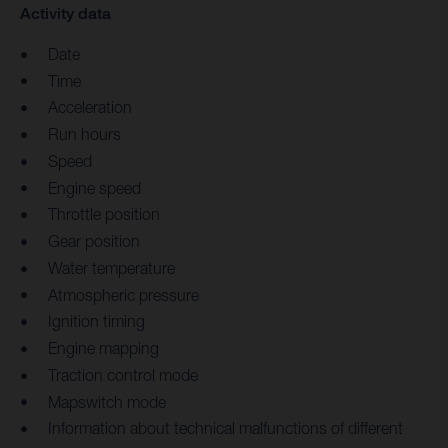
Activity data
Date
Time
Acceleration
Run hours
Speed
Engine speed
Throttle position
Gear position
Water temperature
Atmospheric pressure
Ignition timing
Engine mapping
Traction control mode
Mapswitch mode
Information about technical malfunctions of different