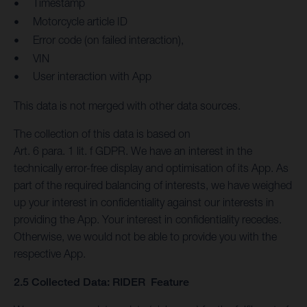
Timestamp
Motorcycle article ID
Error code (on failed interaction),
VIN
User interaction with App
This data is not merged with other data sources.
The collection of this data is based on
Art. 6 para. 1 lit. f GDPR. We have an interest in the
technically error-free display and optimisation of its App. As
part of the required balancing of interests, we have weighed
up your interest in confidentiality against our interests in
providing the App. Your interest in confidentiality recedes.
Otherwise, we would not be able to provide you with the
respective App.
2.5 Collected Data: RIDER Feature