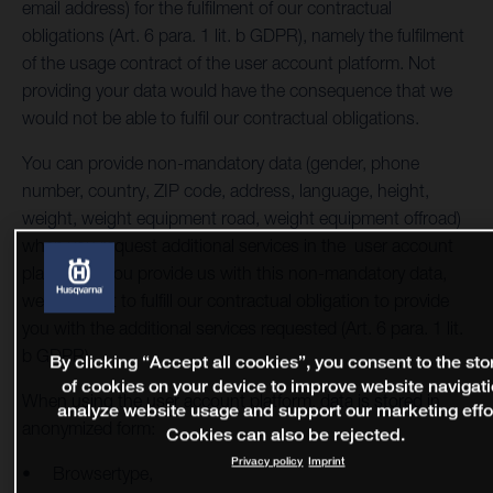
email address) for the fulfilment of our contractual
obligations (Art. 6 para. 1 lit. b GDPR), namely the fulfilment
of the usage contract of the user account platform. Not
providing your data would have the consequence that we
would not be able to fulfil our contractual obligations.
You can provide non-mandatory data (gender, phone
number, country, ZIP code, address, language, height,
weight, weight equipment road, weight equipment offroad)
when you request additional services in the user account
platform. If you provide us with this non-mandatory data,
we will use it to fulfill our contractual obligation to provide
you with the additional services requested (Art. 6 para. 1 lit.
b GDPR).
By clicking “Accept all cookies”, you consent to the st
of cookies on your device to improve website navigati
When using the user account platform, data is stored in
analyze website usage and support our marketing effo
anonymized form:
Cookies can also be rejected.
Privacy policy
Imprint
Browsertype,