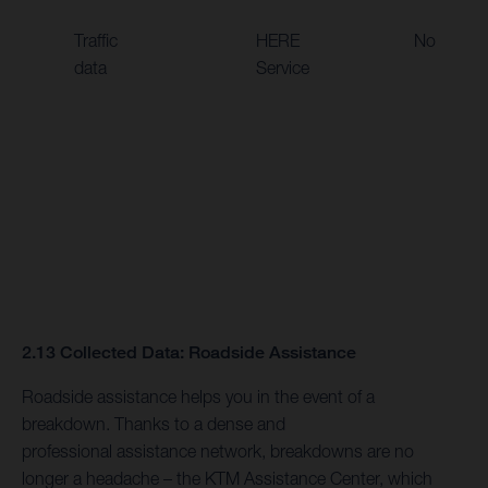
Traffic
HERE
No
data
Service
2.13 Collected Data: Roadside Assistance
Roadside assistance helps you in the event of a
breakdown. Thanks to a dense and
professional assistance network, breakdowns are no
longer a headache – the KTM Assistance Center, which