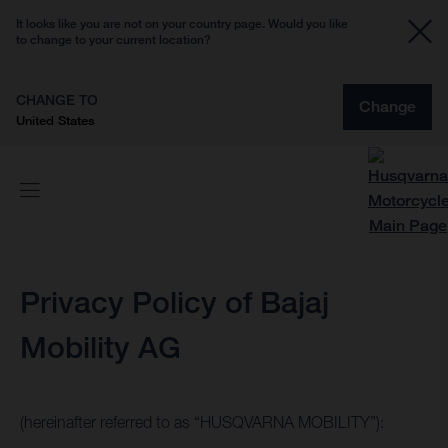
It looks like you are not on your country page. Would you like
to change to your current location?
CHANGE TO
Change
United States
Privacy Policy of Bajaj
Mobility AG
(hereinafter referred to as “HUSQVARNA MOBILITY”):