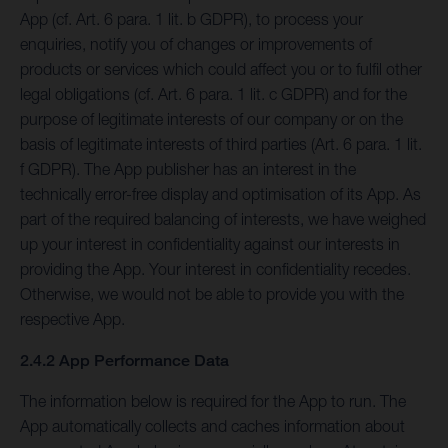
App (cf. Art. 6 para. 1 lit. b GDPR), to process your
enquiries, notify you of changes or improvements of
products or services which could affect you or to fulfil other
legal obligations (cf. Art. 6 para. 1 lit. c GDPR) and for the
purpose of legitimate interests of our company or on the
basis of legitimate interests of third parties (Art. 6 para. 1 lit.
f GDPR). The App publisher has an interest in the
technically error-free display and optimisation of its App. As
part of the required balancing of interests, we have weighed
up your interest in confidentiality against our interests in
providing the App. Your interest in confidentiality recedes.
Otherwise, we would not be able to provide you with the
respective App.
2.4.2 App Performance Data
The information below is required for the App to run. The
App automatically collects and caches information about