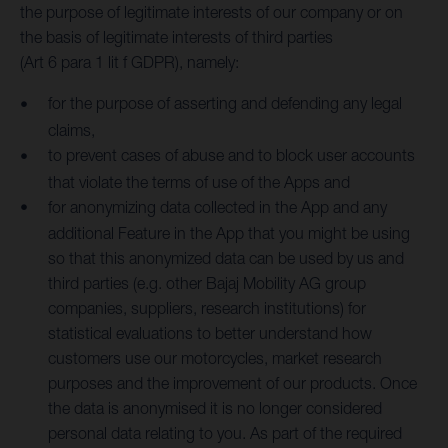
the purpose of legitimate interests of our company or on
the basis of legitimate interests of third parties
(Art 6 para 1 lit f GDPR), namely:
for the purpose of asserting and defending any legal
claims,
to prevent cases of abuse and to block user accounts
that violate the terms of use of the Apps and
for anonymizing data collected in the App and any
additional Feature in the App that you might be using
so that this anonymized data can be used by us and
third parties (e.g. other Bajaj Mobility AG group
companies, suppliers, research institutions) for
statistical evaluations to better understand how
customers use our motorcycles, market research
purposes and the improvement of our products. Once
the data is anonymised it is no longer considered
personal data relating to you. As part of the required