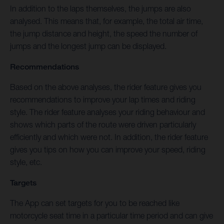
In addition to the laps themselves, the jumps are also
analysed. This means that, for example, the total air time,
the jump distance and height, the speed the number of
jumps and the longest jump can be displayed.
Recommendations
Based on the above analyses, the rider feature gives you
recommendations to improve your lap times and riding
style. The rider feature analyses your riding behaviour and
shows which parts of the route were driven particularly
efficiently and which were not. In addition, the rider feature
gives you tips on how you can improve your speed, riding
style, etc.
Targets
The App can set targets for you to be reached like
motorcycle seat time in a particular time period and can give