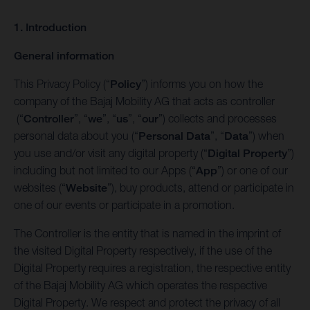
1. Introduction
General information
This Privacy Policy (“
Policy
”) informs you on how the
company of the Bajaj Mobility AG that acts as controller
(“
Controller
”, “
we
”, “
us
”, “
our
”) collects and processes
personal data about you (“
Personal Data
”, “
Data
”) when
you use and/or visit any digital property (“
Digital Property
”)
including but not limited to our Apps (“
App
”) or one of our
websites (“
Website
”), buy products, attend or participate in
one of our events or participate in a promotion.
The Controller is the entity that is named in the imprint of
the visited Digital Property respectively, if the use of the
Digital Property requires a registration, the respective entity
of the Bajaj Mobility AG which operates the respective
Digital Property. We respect and protect the privacy of all