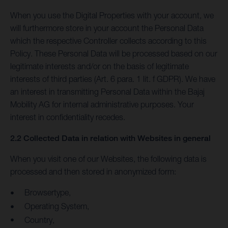
When you use the Digital Properties with your account, we
will furthermore store in your account the Personal Data
which the respective Controller collects according to this
Policy. These Personal Data will be processed based on our
legitimate interests and/or on the basis of legitimate
interests of third parties (Art. 6 para. 1 lit. f GDPR). We have
an interest in transmitting Personal Data within the Bajaj
Mobility AG for internal administrative purposes. Your
interest in confidentiality recedes.
2.2 Collected Data in relation with Websites in general
When you visit one of our Websites, the following data is
processed and then stored in anonymized form:
Browsertype,
Operating System,
Country,