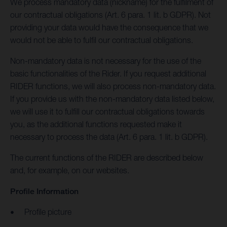
We process mandatory data (nickname) for the fulfilment of
our contractual obligations (Art. 6 para. 1 lit. b GDPR). Not
providing your data would have the consequence that we
would not be able to fulfil our contractual obligations.
Non-mandatory data is not necessary for the use of the
basic functionalities of the Rider. If you request additional
RIDER functions, we will also process non-mandatory data.
If you provide us with the non-mandatory data listed below,
we will use it to fulfill our contractual obligations towards
you, as the additional functions requested make it
necessary to process the data (Art. 6 para. 1 lit. b GDPR).
The current functions of the RIDER are described below
and, for example, on our websites.
Profile Information
Profile picture