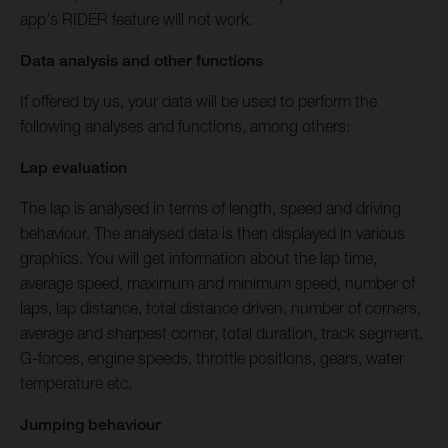
app's RIDER feature will not work.
Data analysis and other functions
If offered by us, your data will be used to perform the
following analyses and functions, among others:
Lap evaluation
The lap is analysed in terms of length, speed and driving
behaviour. The analysed data is then displayed in various
graphics. You will get information about the lap time,
average speed, maximum and minimum speed, number of
laps, lap distance, total distance driven, number of corners,
average and sharpest corner, total duration, track segment,
G-forces, engine speeds, throttle positions, gears, water
temperature etc.
Jumping behaviour