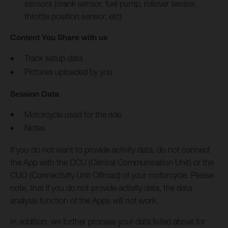
sensors (crank sensor, fuel pump, rollover sensor,
throttle position sensor, etc).
Content You Share with us
Track setup data
Pictures uploaded by you
Session Data
Motorcycle used for the ride
Notes
If you do not want to provide activity data, do not connect
the App with the CCU (Central Communication Unit) or the
CUO (Connectivity Unit Offroad) of your motorcycle. Please
note, that if you do not provide activity data, the data
analysis function of the Apps will not work.
In addition, we further process your data listed above for