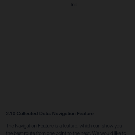
Inc
2.10 Collected Data: Navigation Feature
The Navigation Feature is a feature, which can show you
the best route from one point to the next. We would like to