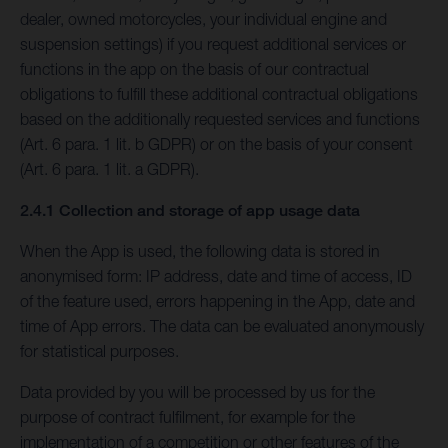
dealer, owned motorcycles, your individual engine and
suspension settings) if you request additional services or
functions in the app on the basis of our contractual
obligations to fulfill these additional contractual obligations
based on the additionally requested services and functions
(Art. 6 para. 1 lit. b GDPR) or on the basis of your consent
(Art. 6 para. 1 lit. a GDPR).
2.4.1 Collection and storage of app usage data
When the App is used, the following data is stored in
anonymised form: IP address, date and time of access, ID
of the feature used, errors happening in the App, date and
time of App errors. The data can be evaluated anonymously
for statistical purposes.
Data provided by you will be processed by us for the
purpose of contract fulfilment, for example for the
implementation of a competition or other features of the