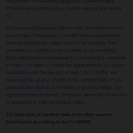
We process the following categories of personal data:
Firmware and system status, modem settings and device
ID.
We process the personal data in order to monitor product
security and, if necessary, to install location-independent
firmware updates (so-called over-the-air updates). This
processing is carried out on the basis of our overriding
legitimate interest and because the processing is necessary
in order to be able to provide the digital services you use in
compliance with the law (Art. 6 para. 1 lit. f. GDPR). We
have weighed up your interest in the confidentiality of your
personal data against our interests in product safety. Our
legitimate interests prevail. Otherwise, we would not be able
to guarantee or improve product safety.
2.9 Collection of weather data from other sources
(information according to Art 14 GDPR)