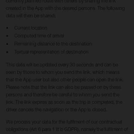
currently planned route with others by sharing the link
created in the App with the desired persons. The following
data will then be shared:
Current location
Computed time of arrival
Remaining distance to the destination
Textual representation of destination
This data will be updated every 30 seconds and can be
seen by those to whom you send the link, which means
that the App user but also other people can open the link.
Please note that the link can also be passed on by these
persons and therefore be careful to whom you send the
link. The link expires as soon as the trip is completed, the
driver cancels the navigation or the App is closed.
We process your data for the fulfilment of our contractual
obligations (Art 6 para 1 lit b GDPR), namely the fulfilment of