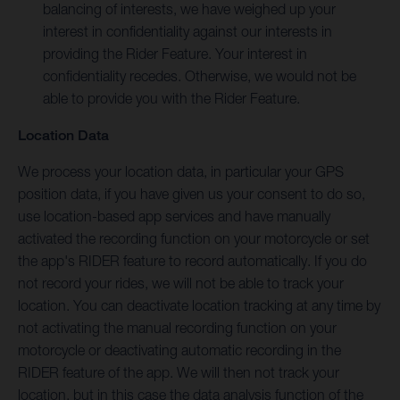
balancing of interests, we have weighed up your
interest in confidentiality against our interests in
providing the Rider Feature. Your interest in
confidentiality recedes. Otherwise, we would not be
able to provide you with the Rider Feature.
Location Data
We process your location data, in particular your GPS
position data, if you have given us your consent to do so,
use location-based app services and have manually
activated the recording function on your motorcycle or set
the app's RIDER feature to record automatically. If you do
not record your rides, we will not be able to track your
location. You can deactivate location tracking at any time by
not activating the manual recording function on your
motorcycle or deactivating automatic recording in the
RIDER feature of the app. We will then not track your
location, but in this case the data analysis function of the