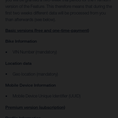
version of the Feature. This therefore means that during the
first two weeks different data will be processed from you
than afterwards (see below).
Basic versions (free and one-time-payment)
Bike Information
VIN Number (mandatory)
Location data
Geo location (mandatory)
Mobile Device Information
Mobile Device Unique Identifier (UUID)
Premium version (subscription)