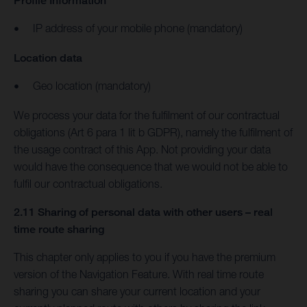
Profile Information
IP address of your mobile phone (mandatory)
Location data
Geo location (mandatory)
We process your data for the fulfilment of our contractual
obligations (Art 6 para 1 lit b GDPR), namely the fulfilment of
the usage contract of this App. Not providing your data
would have the consequence that we would not be able to
fulfil our contractual obligations.
2.11 Sharing of personal data with other users – real
time route sharing
This chapter only applies to you if you have the premium
version of the Navigation Feature. With real time route
sharing you can share your current location and your