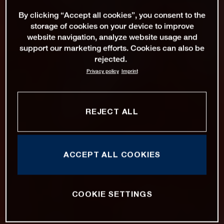
By clicking “Accept all cookies”, you consent to the
storage of cookies on your device to improve
website navigation, analyze website usage and
support our marketing efforts. Cookies can also be
rejected.
Privacy policy
Imprint
REJECT ALL
ACCEPT ALL COOKIES
COOKIE SETTINGS