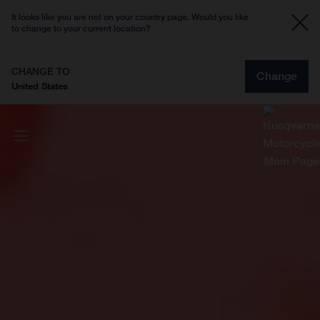
It looks like you are not on your country page. Would you like
to change to your current location?
CHANGE TO
Change
United States