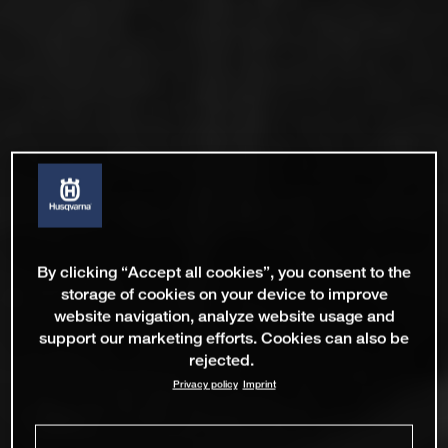
By clicking “Accept all cookies”, you consent to the
storage of cookies on your device to improve
website navigation, analyze website usage and
support our marketing efforts. Cookies can also be
rejected.
Privacy policy
Imprint