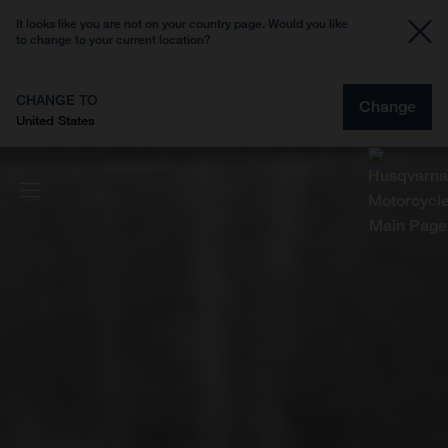
It looks like you are not on your country page. Would you like
to change to your current location?
CHANGE TO
Change
United States