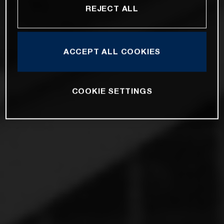
REJECT ALL
ACCEPT ALL COOKIES
COOKIE SETTINGS