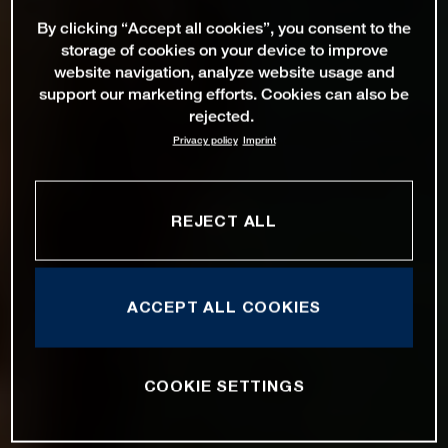
By clicking “Accept all cookies”, you consent to the
storage of cookies on your device to improve
website navigation, analyze website usage and
support our marketing efforts. Cookies can also be
rejected.
Privacy policy
Imprint
REJECT ALL
ACCEPT ALL COOKIES
COOKIE SETTINGS