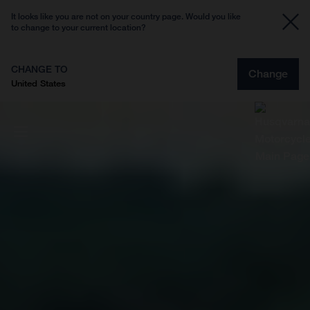
It looks like you are not on your country page. Would you like
to change to your current location?
CHANGE TO
Change
United States