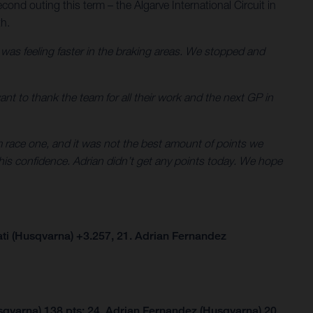
cond outing this term – the Algarve International Circuit in
th.
d was feeling faster in the braking areas. We stopped and
 want to thank the team for all their work and the next GP in
om race one, and it was not the best amount of points we
his confidence. Adrian didn’t get any points today. We hope
ti (Husqvarna) +3.257, 21. Adrian Fernandez
qvarna) 138 pts; 24. Adrian Fernandez (Husqvarna) 20