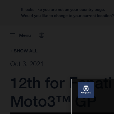
It looks like you are not on your country page.
Would you like to change to your current location
Menu
SHOW ALL
Oct 3, 2021
12th for Fenati
Moto3™ GP