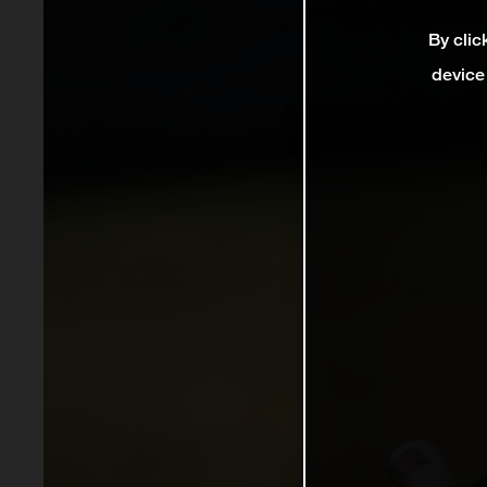
By clic
device