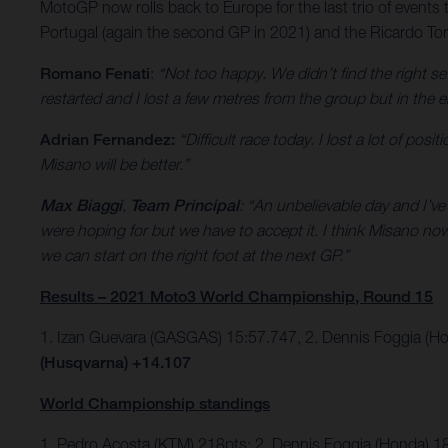
MotoGP now rolls back to Europe for the last trio of events 
Portugal (again the second GP in 2021) and the Ricardo Torm
Romano Fenati
:
“Not too happy. We didn’t find the right se
restarted and I lost a few metres from the group but in the e
Adrian Fernandez:
“Difficult race today. I lost a lot of po
Misano will be better.”
Max Biaggi
,
Team Principal
: “An unbelievable day and I’v
were hoping for but we have to accept it. I think Misano n
we can start on the right foot at the next GP.”
Results – 2021 Moto3 World Championship, Round 15
1. Izan Guevara (GASGAS) 15:57.747, 2. Dennis Foggia (H
(Husqvarna) +14.107
World Championship standings
1. Pedro Acosta (KTM) 218pts; 2. Dennis Foggia (Honda) 1