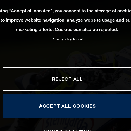
king “Accept all cookies”, you consent to the storage of cooki
 to improve website navigation, analyze website usage and su
marketing efforts. Cookies can also be rejected.
Privacy policy
Imprint
REJECT ALL
ACCEPT ALL COOKIES
COOKIE SETTINGS