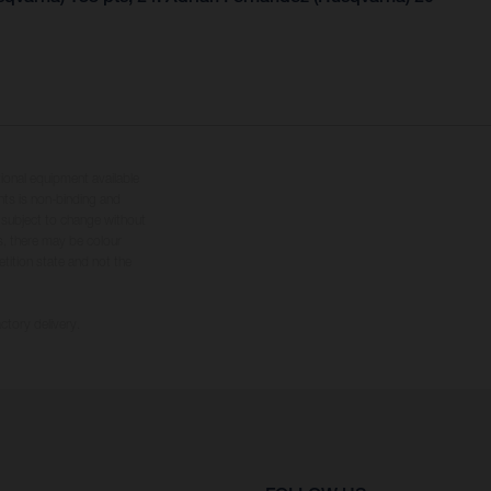
tional equipment available
hts is non-binding and
s subject to change without
s, there may be colour
tition state and not the
ctory delivery.