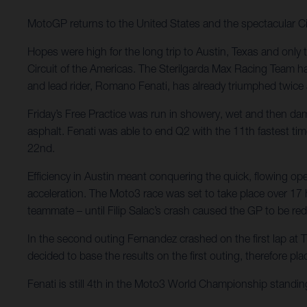
MotoGP returns to the United States and the spectacular Ci
Hopes were high for the long trip to Austin, Texas and only 
Circuit of the Americas. The Sterilgarda Max Racing Team ha
and lead rider, Romano Fenati, has already triumphed twice
Friday’s Free Practice was run in showery, wet and then dam
asphalt. Fenati was able to end Q2 with the 11th fastest tim
22nd.
Efficiency in Austin meant conquering the quick, flowing o
acceleration. The Moto3 race was set to take place over 17 ha
teammate – until Filip Salac’s crash caused the GP to be red
In the second outing Fernandez crashed on the first lap at Tu
decided to base the results on the first outing, therefore pl
Fenati is still 4th in the Moto3 World Championship standing