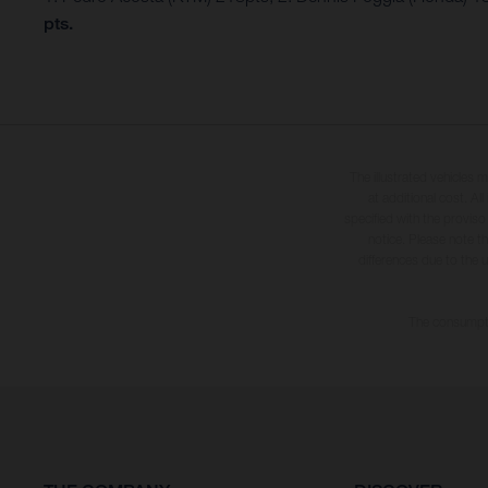
pts.
The illustrated vehicles 
at additional cost. A
specified with the proviso
notice. Please note t
differences due to the 
The consumptio