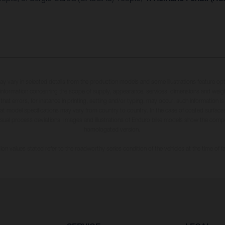
may vary in selected details from the production models and some illustrations feature op
ll information concerning the scope of supply, appearance, services, dimensions and weig
 that errors, for instance in printing, setting and/or typing, may occur; such information i
hat model specifications may vary from country to country. In the case of coated surface
usual process deviations. Images and illustrations of Enduro bike models show the compe
homologated version.
n values stated refer to the roadworthy series condition of the vehicles at the time of fa