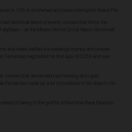
aces to 12th in shortened and twice interrupted Grand Prix
 fast technical blend of twenty corners that forms the
f eighteen – at the Misano World Circuit Marco Simoncelli
eams and riders battled a surprisingly bumpy and uneven
rian Fernandez negotiated his first laps of COTA and was
ower corners that demanded hard braking and rapid
hile Fernandez made up a lot of positions to be close to his
stead of taking to the grid for a third time Race Direction