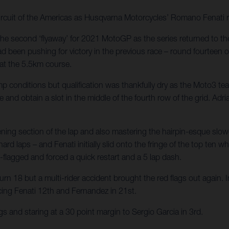
rcuit of the Americas as Husqvarna Motorcycles’ Romano Fenati r
the second ‘flyaway’ for 2021 MotoGP as the series returned to the
d been pushing for victory in the previous race – round fourteen o
 at the 5.5km course.
p conditions but qualification was thankfully dry as the Moto3 t
e and obtain a slot in the middle of the fourth row of the grid. Ad
pening section of the lap and also mastering the hairpin-esque sl
rd laps – and Fenati initially slid onto the fringe of the top ten w
-flagged and forced a quick restart and a 5 lap dash.
rn 18 but a multi-rider accident brought the red flags out again. In
acing Fenati 12th and Fernandez in 21st.
s and staring at a 30 point margin to Sergio Garcia in 3rd.