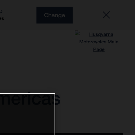
O
Change
es
Americas