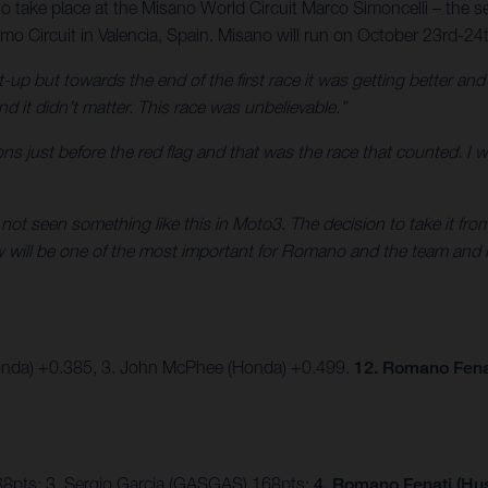
to take place at the Misano World Circuit Marco Simoncelli – the se
o Circuit in Valencia, Spain. Misano will run on October 23rd-24
t-up but towards the end of the first race it was getting better an
nd it didn’t matter. This race was unbelievable.”
sitions just before the red flag and that was the race that counted. I
e not seen something like this in Moto3. The decision to take it fr
ow will be one of the most important for Romano and the team and 
onda) +0.385, 3. John McPhee (Honda) +0.499.
12. Romano Fena
88pts; 3. Sergio Garcia (GASGAS) 168pts;
4. Romano Fenati (Hus