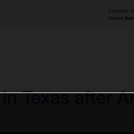
CHANGE T
United Stat
?
 in Texas after 