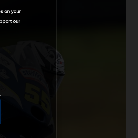
es on your
pport our