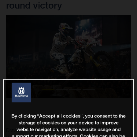
round victory
By clicking “Accept all cookies”, you consent to the
storage of cookies on your device to improve
website navigation, analyze website usage and
Drawing his participation in the 2022 FIM SuperEnduro
support our marketing efforts. Cookies can also be