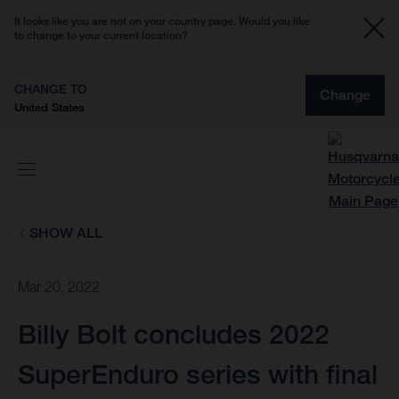
It looks like you are not on your country page. Would you like
to change to your current location?
CHANGE TO
Change
United States
SHOW ALL
Mar 20, 2022
Billy Bolt concludes 2022
SuperEnduro series with final