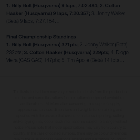
1. Billy Bolt (Husqvarna) 9 laps, 7:02.484; 2. Colton
Haaker (Husqvarna) 9 laps, 7:20.357;
3. Jonny Walker
(Beta) 9 laps, 7:27.154…
Final Championship Standings
1. Billy Bolt (Husqvarna) 321pts;
2. Jonny Walker (Beta)
232pts;
3. Colton Haaker (Husqvarna) 229pts;
4. Diogo
Vieira (GAS GAS) 147pts; 5. Tim Apolle (Beta) 141pts…
The illustrated vehicles may vary in selected details from the production
models and some illustrations feature optional equipment available at
additional cost. All information concerning the scope of supply,
appearance, services, dimensions and weights is non-binding and
specified with the proviso that errors, for instance in printing, setting
and/or typing, may occur; such information is subject to change without
notice. Please note that model specifications may vary from country to
country. In the case of coated surfaces, there may be colour differences
due to the usual process deviations. Images and illustrations of Enduro