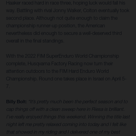
Haaker raced hard in race three, hoping luck would fall his
way. Battling with rival Jonny Walker, Colton eventually took
second place. Although not quite enough to claim the
championship runner-up position, the American
nevertheless did enough to secure a well-deserved third
overall in the final standings.
With the 2022 FIM SuperEnduro World Championship
complete, Husqvarna Factory Racing now turn their
attention outdoors to the FIM Hard Enduro World
Championship. Round one takes place in Israel on April 5-
7.
Billy Bolt:
“It’s pretty much been the perfect season and to
cap things off with a clean sweep here in Riesa is brilliant.
I’ve really enjoyed things this weekend. Winning the title last
night left me pretty relaxed coming into today and I felt like
that showed in my riding and I delivered one of my best