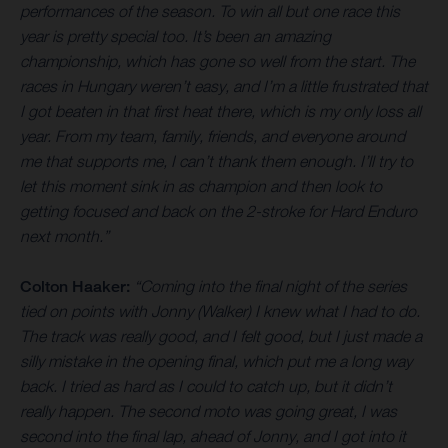
performances of the season. To win all but one race this
year is pretty special too. It’s been an amazing
championship, which has gone so well from the start. The
races in Hungary weren’t easy, and I’m a little frustrated that
I got beaten in that first heat there, which is my only loss all
year. From my team, family, friends, and everyone around
me that supports me, I can’t thank them enough. I’ll try to
let this moment sink in as champion and then look to
getting focused and back on the 2-stroke for Hard Enduro
next month.”
Colton Haaker:
“Coming into the final night of the series
tied on points with Jonny (Walker) I knew what I had to do.
The track was really good, and I felt good, but I just made a
silly mistake in the opening final, which put me a long way
back. I tried as hard as I could to catch up, but it didn’t
really happen. The second moto was going great, I was
second into the final lap, ahead of Jonny, and I got into it