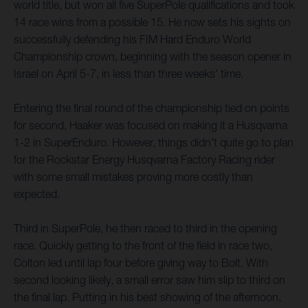
world title, but won all five SuperPole qualifications and took
14 race wins from a possible 15. He now sets his sights on
successfully defending his FIM Hard Enduro World
Championship crown, beginning with the season opener in
Israel on April 5-7, in less than three weeks’ time.
Entering the final round of the championship tied on points
for second, Haaker was focused on making it a Husqvarna
1-2 in SuperEnduro. However, things didn’t quite go to plan
for the Rockstar Energy Husqvarna Factory Racing rider
with some small mistakes proving more costly than
expected.
Third in SuperPole, he then raced to third in the opening
race. Quickly getting to the front of the field in race two,
Colton led until lap four before giving way to Bolt. With
second looking likely, a small error saw him slip to third on
the final lap. Putting in his best showing of the afternoon,