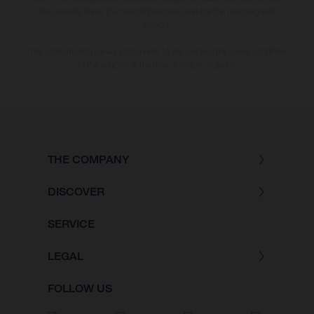
bike models show the competition state and not the homologated
version.
The consumption values stated refer to the roadworthy series condition
of the vehicles at the time of factory delivery.
THE COMPANY
DISCOVER
SERVICE
LEGAL
FOLLOW US