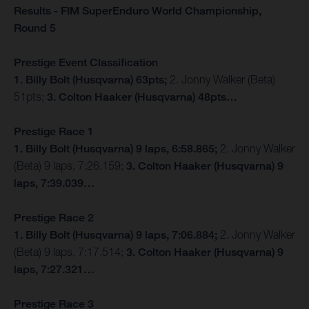
Results - FIM SuperEnduro World Championship,
Round 5
Prestige Event Classification
1. Billy Bolt (Husqvarna) 63pts;
2. Jonny Walker (Beta)
51pts;
3. Colton Haaker (Husqvarna) 48pts…
Prestige Race 1
1. Billy Bolt (Husqvarna) 9 laps, 6:58.865;
2. Jonny Walker
(Beta) 9 laps, 7:26.159;
3. Colton Haaker (Husqvarna) 9
laps, 7:39.039…
Prestige Race 2
1. Billy Bolt (Husqvarna) 9 laps, 7:06.884;
2. Jonny Walker
(Beta) 9 laps, 7:17.514;
3. Colton Haaker (Husqvarna) 9
laps, 7:27.321…
Prestige Race 3