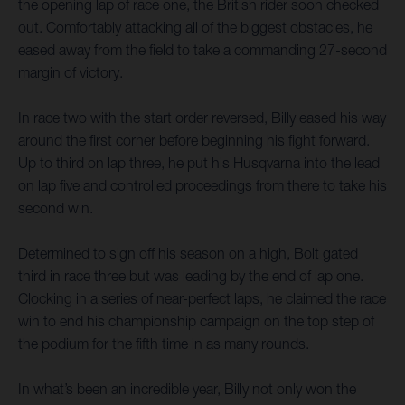
the opening lap of race one, the British rider soon checked
out. Comfortably attacking all of the biggest obstacles, he
eased away from the field to take a commanding 27-second
margin of victory.
In race two with the start order reversed, Billy eased his way
around the first corner before beginning his fight forward.
Up to third on lap three, he put his Husqvarna into the lead
on lap five and controlled proceedings from there to take his
second win.
Determined to sign off his season on a high, Bolt gated
third in race three but was leading by the end of lap one.
Clocking in a series of near-perfect laps, he claimed the race
win to end his championship campaign on the top step of
the podium for the fifth time in as many rounds.
In what’s been an incredible year, Billy not only won the