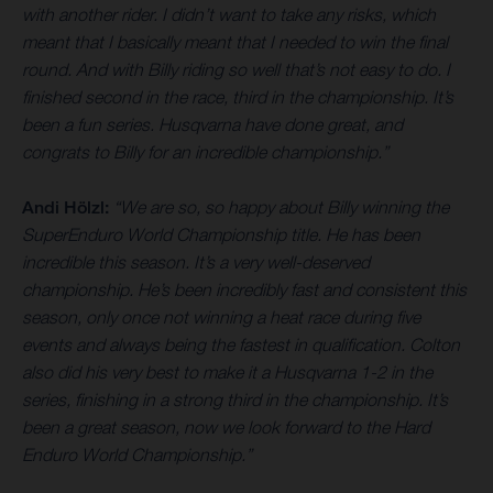
with another rider. I didn’t want to take any risks, which
meant that I basically meant that I needed to win the final
round. And with Billy riding so well that’s not easy to do. I
finished second in the race, third in the championship. It’s
been a fun series. Husqvarna have done great, and
congrats to Billy for an incredible championship.”
Andi Hölzl:
“We are so, so happy about Billy winning the
SuperEnduro World Championship title. He has been
incredible this season. It’s a very well-deserved
championship. He’s been incredibly fast and consistent this
season, only once not winning a heat race during five
events and always being the fastest in qualification. Colton
also did his very best to make it a Husqvarna 1-2 in the
series, finishing in a strong third in the championship. It’s
been a great season, now we look forward to the Hard
Enduro World Championship.”