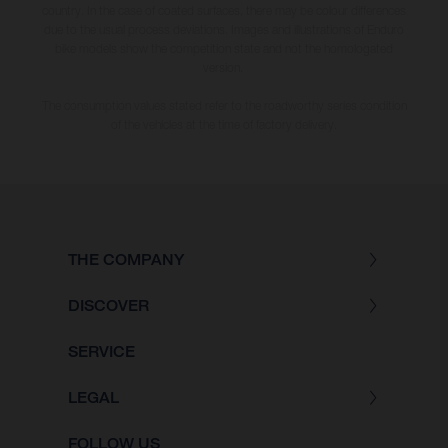
country. In the case of coated surfaces, there may be colour differences
due to the usual process deviations. Images and illustrations of Enduro
bike models show the competition state and not the homologated
version.
The consumption values stated refer to the roadworthy series condition
of the vehicles at the time of factory delivery.
THE COMPANY
DISCOVER
SERVICE
LEGAL
FOLLOW US