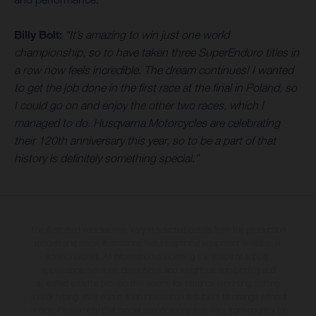
Billy Bolt:
“It’s amazing to win just one world
championship, so to have taken three SuperEnduro titles in
a row now feels incredible. The dream continues! I wanted
to get the job done in the first race at the final in Poland, so
I could go on and enjoy the other two races, which I
managed to do. Husqvarna Motorcycles are celebrating
their 120th anniversary this year, so to be a part of that
history is definitely something special.”
The illustrated vehicles may vary in selected details from the production
models and some illustrations feature optional equipment available at
additional cost. All information concerning the scope of supply,
appearance, services, dimensions and weights is non-binding and
specified with the proviso that errors, for instance in printing, setting
and/or typing, may occur; such information is subject to change without
notice. Please note that model specifications may vary from country to