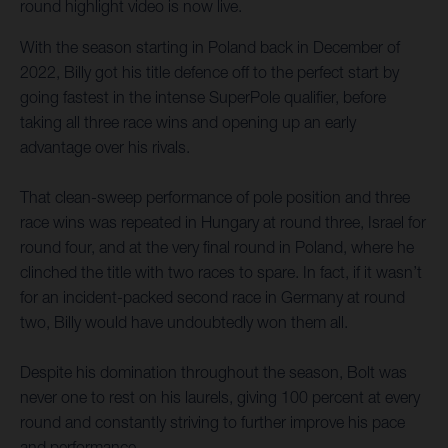
round highlight video is now live.
With the season starting in Poland back in December of
2022, Billy got his title defence off to the perfect start by
going fastest in the intense SuperPole qualifier, before
taking all three race wins and opening up an early
advantage over his rivals.
That clean-sweep performance of pole position and three
race wins was repeated in Hungary at round three, Israel for
round four, and at the very final round in Poland, where he
clinched the title with two races to spare. In fact, if it wasn’t
for an incident-packed second race in Germany at round
two, Billy would have undoubtedly won them all.
Despite his domination throughout the season, Bolt was
never one to rest on his laurels, giving 100 percent at every
round and constantly striving to further improve his pace
and performance.