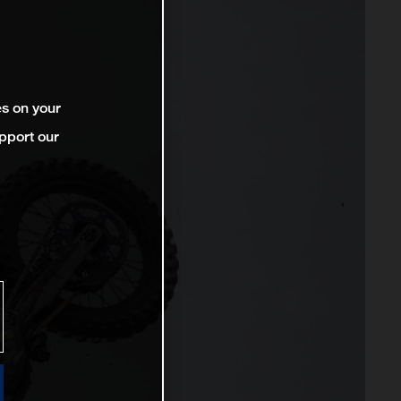
es on your
pport our