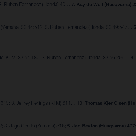
; 3. Ruben Fernandez (Honda) 40…
7. Kay de Wolf (Husqvarna) 2
ux (Yamaha) 33:44:512; 3. Ruben Fernandez (Honda) 33:49:547…
5
alle (KTM) 33:54:180; 3. Ruben Fernandez (Honda) 33:56:296…
6.
 613; 3. Jeffrey Herlings (KTM) 611…
10. Thomas Kjer Olsen (Hu
2; 3. Jago Geerts (Yamaha) 516;
5. Jed Beaton (Husqvarna) 477;