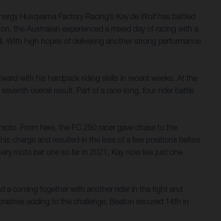
nergy Husqvarna Factory Racing’s Kay de Wolf has battled
on, the Australian experienced a mixed day of racing with a
rall. With high hopes of delivering another strong performance
ard with his hardpack riding skills in recent weeks. At the
nth overall result. Part of a race-long, four-rider battle
e moto. From here, the FC 250 racer gave chase to the
his charge and resulted in the loss of a few positions before
very moto bar one so far in 2021, Kay now lies just one
ad a coming together with another rider in the tight and
 crashes adding to the challenge, Beaton secured 14th in