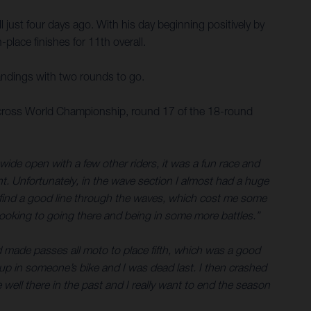
 just four days ago. With his day beginning positively by
place finishes for 11th overall.
andings with two rounds to go.
tocross World Championship, round 17 of the 18-round
 wide open with a few other riders, it was a fun race and
ont. Unfortunately, in the wave section I almost had a huge
n’t find a good line through the waves, which cost me some
looking to going there and being in some more battles.”
and made passes all moto to place fifth, which was a good
t up in someone’s bike and I was dead last. I then crashed
ell there in the past and I really want to end the season