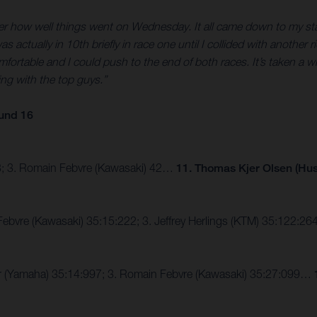
fter how well things went on Wednesday. It all came down to my start
 was actually in 10th briefly in race one until I collided with anoth
comfortable and I could push to the end of both races. It’s taken a w
ing with the top guys.”
und 16
43; 3. Romain Febvre (Kawasaki) 42…
11. Thomas Kjer Olsen (Hu
Febvre (Kawasaki) 35:15:222; 3. Jeffrey Herlings (KTM) 35:122:
er (Yamaha) 35:14:997; 3. Romain Febvre (Kawasaki) 35:27:099…