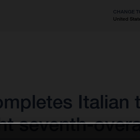
CHANGE T
United Stat
?
mpletes Italian t
ht seventh-overa