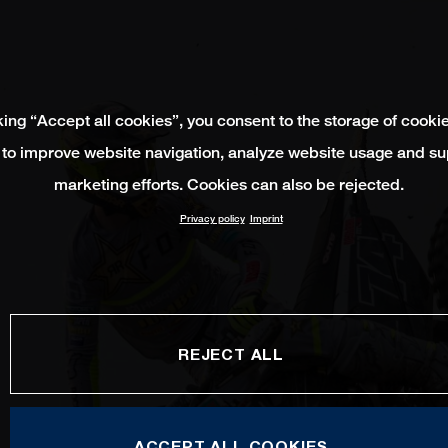
king “Accept all cookies”, you consent to the storage of cooki
 to improve website navigation, analyze website usage and su
marketing efforts. Cookies can also be rejected.
Privacy policy
Imprint
REJECT ALL
ACCEPT ALL COOKIES