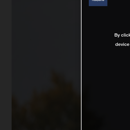
By clic
device