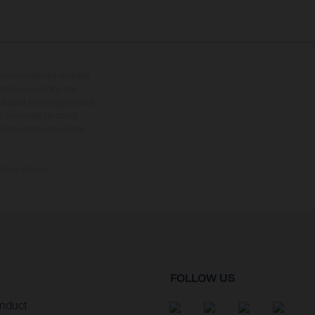
tional equipment available
hts is non-binding and
s subject to change without
s, there may be colour
tition state and not the
ctory delivery.
FOLLOW US
nduct