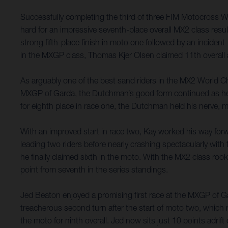
Successfully completing the third of three FIM Motocross 
hard for an impressive seventh-place overall MX2 class resu
strong fifth-place finish in moto one followed by an incident-
in the MXGP class, Thomas Kjer Olsen claimed 11th overall a
As arguably one of the best sand riders in the MX2 World Ch
MXGP of Garda, the Dutchman’s good form continued as he capi
for eighth place in race one, the Dutchman held his nerve, m
With an improved start in race two, Kay worked his way forw
leading two riders before nearly crashing spectacularly with 
he finally claimed sixth in the moto. With the MX2 class roo
point from seventh in the series standings.
Jed Beaton enjoyed a promising first race at the MXGP of Gard
treacherous second turn after the start of moto two, which 
the moto for ninth overall. Jed now sits just 10 points adri