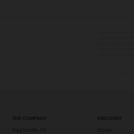
The illustrated vehicles 
at additional cost. A
specified with the proviso
notice. Please note t
differences due to the 
The consumptio
THE COMPANY
DISCOVER
Bajaj Mobility AG
Stories