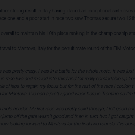
r strong result in Italy having placed an exceptional sixth overall
n race one and a poor start in race two saw Thomas secure two 12th-
verall to maintain his 10th place ranking in the championship st
avel to Mantova, Italy for the penultimate round of the FIM Mo
 was pretty crazy, I was in a battle for the whole moto. It was just
 in race two and moved into third and felt really comfortable up fr
ple of laps to regain my focus but for the rest of the race I could
 for Mantova. I’ve had a pretty good week here in Trentino so I’m 
 triple header. My first race was pretty solid though, I felt good 
. My jump off the gate wasn’t good and then in turn two I got caugh
w looking forward to Mantova for the final two rounds. I’ve done w