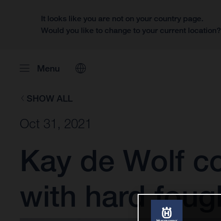
It looks like you are not on your country page.
Would you like to change to your current location
Menu
SHOW ALL
Oct 31, 2021
Kay de Wolf co
with hard foug