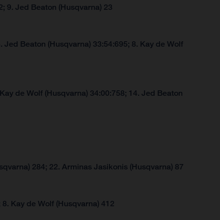
2; 9. Jed Beaton (Husqvarna) 23
. Jed Beaton (Husqvarna) 33:54:695; 8. Kay de Wolf
 Kay de Wolf (Husqvarna) 34:00:758; 14. Jed Beaton
sqvarna) 284; 22. Arminas Jasikonis (Husqvarna) 87
 8. Kay de Wolf (Husqvarna) 412