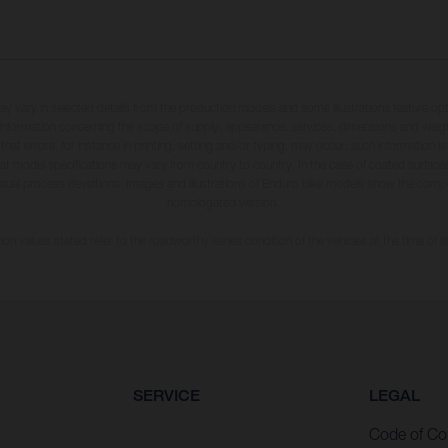
may vary in selected details from the production models and some illustrations feature op
ll information concerning the scope of supply, appearance, services, dimensions and weig
 that errors, for instance in printing, setting and/or typing, may occur; such information i
hat model specifications may vary from country to country. In the case of coated surface
usual process deviations. Images and illustrations of Enduro bike models show the compe
homologated version.
n values stated refer to the roadworthy series condition of the vehicles at the time of fa
SERVICE
LEGAL
Code of Co