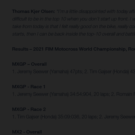
Thomas Kjer Olsen:
“I’m a little disappointed with today a
difficult to be in the top 10 when you don’t start up front. I
take from today is that I felt really good on the bike, really 
starts, then I can be back inside the top-10 overall and battl
Results – 2021 FIM Motocross World Championship, Ro
MXGP – Overall
1. Jeremy Seewer (Yamaha) 47pts; 2. Tim Gajser (Honda) 
MXGP - Race 1
1. Jeremy Seewer (Yamaha) 34:54:904, 20 laps; 2. Romain 
MXGP - Race 2
1. Tim Gajser (Honda) 35:09:036, 20 laps; 2. Jeremy Seew
MX2 - Overall