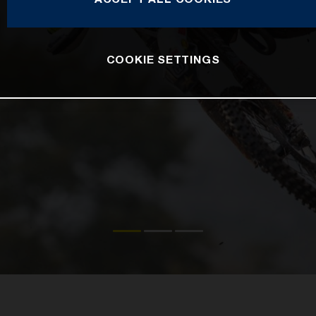
COOKIE SETTINGS