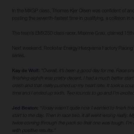
In the MXGP class, Thomas Kjer Olsen was confident of anothe
posting the seventh-fastest time in qualifying, a collision i
The team’s EMX250 class racer, Maxime Grau, claimed 15th o
Next weekend, Rockstar Energy Husqvarna Factory Racing tr
series.
Kay de Wolf:
“Overall, it’s been a good day for me. Race one
finishing eighth was pretty decent. I had a much better start
crash and that really pushed up my heart rate. It took a cou
time and I ended up sixth. Two rounds to go and I’m excited
Jed Beaton:
“Today wasn’t quite how I wanted to finish this
start to the day. Then in race two, it all went wrong really
twice coming through the pack so that one was tough. I’m no
with positive results.”