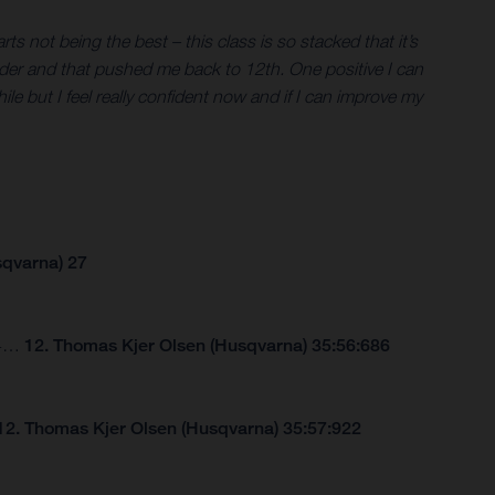
s not being the best – this class is so stacked that it’s
er rider and that pushed me back to 12th. One positive I can
hile but I feel really confident now and if I can improve my
sqvarna) 27
264…
12. Thomas Kjer Olsen (Husqvarna) 35:56:686
12. Thomas Kjer Olsen (Husqvarna) 35:57:922