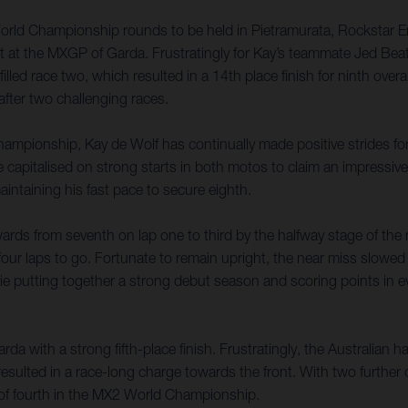
World Championship rounds to be held in Pietramurata, Rockstar E
lt at the MXGP of Garda. Frustratingly for Kay’s teammate Jed Beat
filled race two, which resulted in a 14th place finish for ninth ove
fter two challenging races.
ampionship, Kay de Wolf has continually made positive strides forw
talised on strong starts in both motos to claim an impressive seve
aintaining his fast pace to secure eighth.
ards from seventh on lap one to third by the halfway stage of th
four laps to go. Fortunate to remain upright, the near miss slowed 
kie putting together a strong debut season and scoring points in e
a with a strong fifth-place finish. Frustratingly, the Australian h
resulted in a race-long charge towards the front. With two further
ft of fourth in the MX2 World Championship.