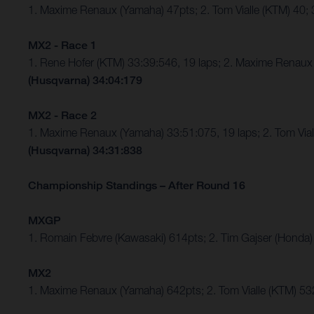
1. Maxime Renaux (Yamaha) 47pts; 2. Tom Vialle (KTM) 40
MX2 - Race 1
1. Rene Hofer (KTM) 33:39:546, 19 laps; 2. Maxime Rena
(Husqvarna) 34:04:179
MX2 - Race 2
1. Maxime Renaux (Yamaha) 33:51:075, 19 laps; 2. Tom Vi
(Husqvarna) 34:31:838
Championship Standings – After Round 16
MXGP
1. Romain Febvre (Kawasaki) 614pts; 2. Tim Gajser (Honda)
MX2
1. Maxime Renaux (Yamaha) 642pts; 2. Tom Vialle (KTM) 53