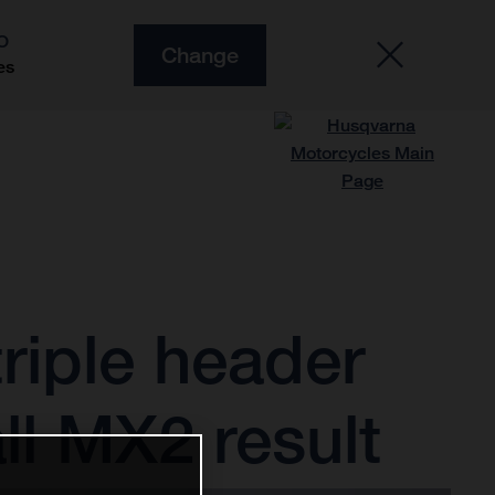
O
Change
es
riple header
ll MX2 result