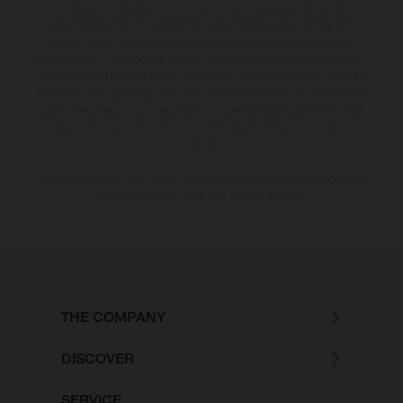
additional cost. All information concerning the scope of supply,
appearance, services, dimensions and weights is non-binding and
specified with the proviso that errors, for instance in printing, setting
and/or typing, may occur; such information is subject to change without
notice. Please note that model specifications may vary from country to
country. In the case of coated surfaces, there may be colour differences
due to the usual process deviations. Images and illustrations of Enduro
bike models show the competition state and not the homologated
version.
The consumption values stated refer to the roadworthy series condition
of the vehicles at the time of factory delivery.
THE COMPANY
DISCOVER
SERVICE