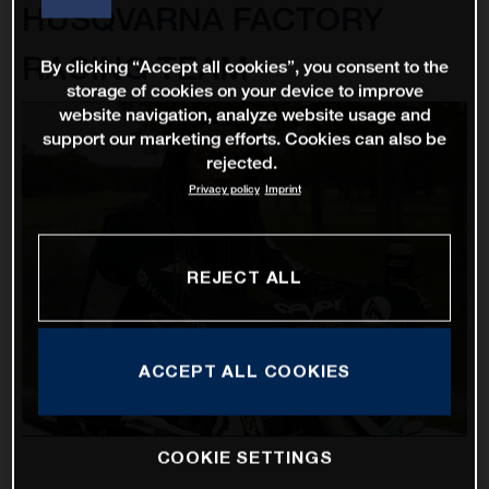
HUSQVARNA FACTORY
RACING TEAM
By clicking “Accept all cookies”, you consent to the
storage of cookies on your device to improve
website navigation, analyze website usage and
support our marketing efforts. Cookies can also be
rejected.
Privacy policy
Imprint
REJECT ALL
ACCEPT ALL COOKIES
COOKIE SETTINGS