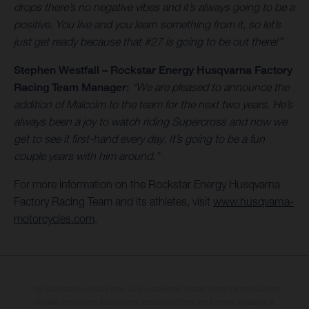
drops there’s no negative vibes and it’s always going to be a
positive. You live and you learn something from it, so let’s
just get ready because that #27 is going to be out there!”
Stephen Westfall – Rockstar Energy Husqvarna Factory
Racing Team Manager:
“We are pleased to announce the
addition of Malcolm to the team for the next two years. He’s
always been a joy to watch riding Supercross and now we
get to see it first-hand every day. It’s going to be a fun
couple years with him around.”
For more information on the Rockstar Energy Husqvarna
Factory Racing Team and its athletes, visit
www.husqvarna-
motorcycles.com
.
The illustrated vehicles may vary in selected details from the production
models and some illustrations feature optional equipment available at