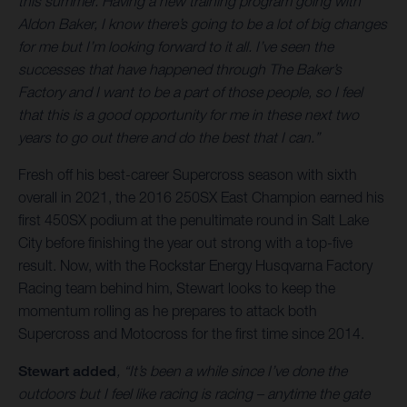
this summer. Having a new training program going with
Aldon Baker, I know there’s going to be a lot of big changes
for me but I’m looking forward to it all. I’ve seen the
successes that have happened through The Baker’s
Factory and I want to be a part of those people, so I feel
that this is a good opportunity for me in these next two
years to go out there and do the best that I can.”
Fresh off his best-career Supercross season with sixth
overall in 2021, the 2016 250SX East Champion earned his
first 450SX podium at the penultimate round in Salt Lake
City before finishing the year out strong with a top-five
result. Now, with the Rockstar Energy Husqvarna Factory
Racing team behind him, Stewart looks to keep the
momentum rolling as he prepares to attack both
Supercross and Motocross for the first time since 2014.
Stewart added
, “It’s been a while since I’ve done the
outdoors but I feel like racing is racing – anytime the gate