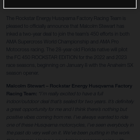
The Rockstar Energy Husqvarna Factory Racing Team is
pleased to officially announce that Malcolm Stewart has
inked a two-year deal to join the team’s 450 efforts in both
AMA Supercross World Championship and AMA Pro
Motocross racing. The 28-year-old Florida native will pilot
the FC 450 ROCKSTAR EDITION for the 2022 and 2023
race seasons, beginning on January 8 with the Anaheim SX
season opener.
Malcolm Stewart – Rockstar Energy Husqvarna Factory
Racing Team:
“I’m really excited to have a full
indoor/outdoor deal that’s sealed for two years. It’s definitely
a great opportunity for me and I think there’s nothing but
positive vibes coming from me. I’ve always wanted to ride
one of these Husqvarna motorcycles, I’ve seen everybody in
the past do very well on it. We’ve been putting in the work