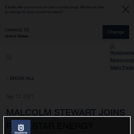
It looks like you are not on your country page. Would you like
to change to your current location?
CHANGE TO
Change
United States
SHOW ALL
Sep 12, 2021
MALCOLM STEWART JOINS
ROCKSTAR ENERGY