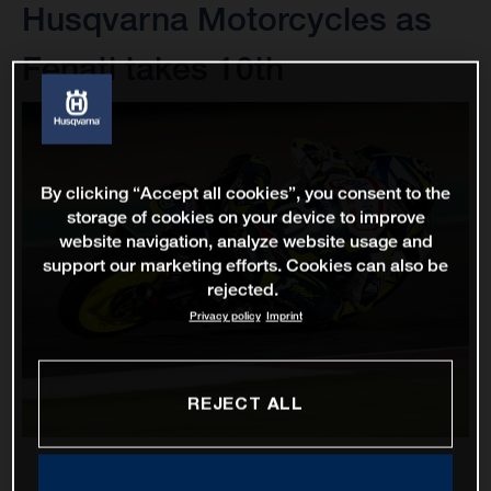
Husqvarna Motorcycles as
Fenati takes 10th
By clicking “Accept all cookies”, you consent to the
storage of cookies on your device to improve
website navigation, analyze website usage and
support our marketing efforts. Cookies can also be
rejected.
Privacy policy
Imprint
REJECT ALL