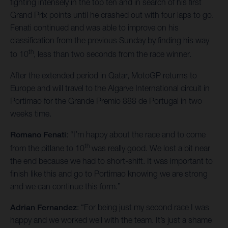
fighting intensely in the top ten and in search of his first
Grand Prix points until he crashed out with four laps to go.
Fenati continued and was able to improve on his
classification from the previous Sunday by finding his way
th
to 10
, less than two seconds from the race winner.
After the extended period in Qatar, MotoGP returns to
Europe and will travel to the Algarve International circuit in
Portimao for the Grande Premio 888 de Portugal in two
weeks time.
Romano Fenati
: “I’m happy about the race and to come
th
from the pitlane to 10
was really good. We lost a bit near
the end because we had to short-shift. It was important to
finish like this and go to Portimao knowing we are strong
and we can continue this form.”
Adrian Fernandez
: “For being just my second race I was
happy and we worked well with the team. It’s just a shame