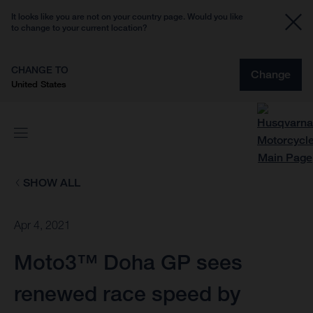
It looks like you are not on your country page. Would you like
to change to your current location?
CHANGE TO
Change
United States
SHOW ALL
Apr 4, 2021
Moto3™ Doha GP sees
renewed race speed by