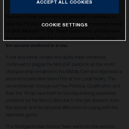
ACCEPT ALL COOKIES
Romano Fenati performed an admirable fightback to
take his FR 250 GP to 10th position in the second round
COOKIE SETTINGS
of 2021 MotoGP™. The Tissot Grand Prix of Doha saw
the series circulate the Losail International Circuit for
the second weekend in a row.
A hot and windy climate and dusty track conditions
continued to plague the MotoGP paddock as the world
championship remained in the Middle East and registered a
second consecutive Grand Prix at the Losail facility. The
circumstances throughout Free Practice, Qualification and
then the 18-lap race itself on Sunday evening presented
problems for the Moto3 field due to the tyre abrasion from
the asphalt and the physical difficulties of coping with the
relentless gusts.
The Sterilgarda Max Racing Team went into the second