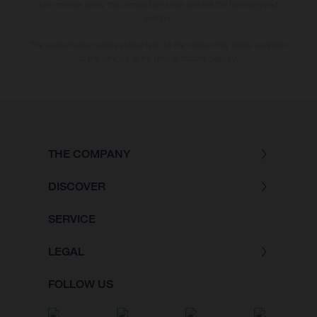
bike models show the competition state and not the homologated
version.
The consumption values stated refer to the roadworthy series condition
of the vehicles at the time of factory delivery.
THE COMPANY
DISCOVER
SERVICE
LEGAL
FOLLOW US