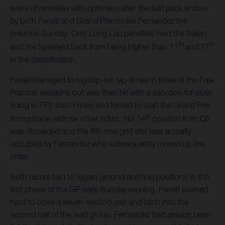
event of nineteen with optimism after the fast pace shown
by both Fenati and Grand Prix rookie Fernandez the
previous Sunday. Only Long Lap penalties held the Italian
th
th
and the Spaniard back from being higher than 11
and 17
in the classification.
Fenati managed to log top-ten lap-times in three of the Free
Practice sessions but was then hit with a sanction for slow
riding in FP2 from Friday and forced to start the Grand Prix
th
from pitlane with six other riders. His 14
position from Q2
was discarded and the fifth row grid slot was actually
occupied by Fernandez who subsequently moved up the
order.
Both racers had to regain ground and find positions in the
first phase of the GP early Sunday evening. Fenati pushed
hard to close a seven-second gap and latch into the
second half of the lead group. Fernandez had already been