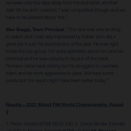
we were only four laps away from the end when another
rider hit me and I crashed. I was competitive though and we
have to be pleased about this.”
Max Biaggi, Team Principal
: “The race was very exciting
to watch and I was very impressed by Adrian who did a
great job in just his second race of the year. He was right
inside the top group. I’m quite optimistic about him and his
potential and he was unlucky to be put off the track.
Romano came back strong but he struggled to overtake
riders and be more aggressive to pass. We have some
points but the result might have been better today.”
Results – 2021 Moto3 FIM World Championship, Round
2
1. Pedro Acosta (KTM) 38:22.430, 2. Darryn Binder (Honda)
+0.039, 3. Niccolo Antonelli (KTM) +0.482