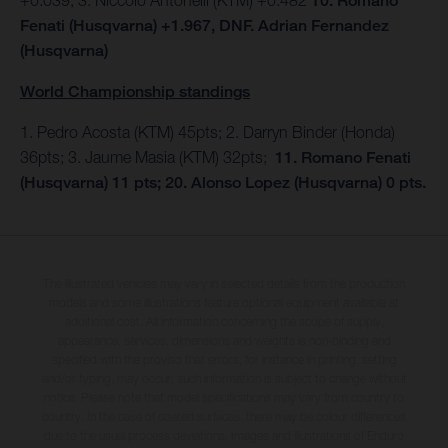
10. Romano
Fenati (Husqvarna) +1.967, DNF. Adrian Fernandez
(Husqvarna)
World Championship standings
1. Pedro Acosta (KTM) 45pts; 2. Darryn Binder (Honda)
36pts; 3. Jaume Masia (KTM) 32pts;
11. Romano Fenati
(Husqvarna) 11 pts; 20. Alonso Lopez (Husqvarna) 0 pts.
The illustrated vehicles may vary in selected details from the production
models and some illustrations feature optional equipment available at
additional cost. All information concerning the scope of supply,
appearance, services, dimensions and weights is non-binding and
specified with the proviso that errors, for instance in printing, setting
and/or typing, may occur; such information is subject to change without
notice. Please note that model specifications may vary from country to
country. In the case of coated surfaces, there may be colour differences
due to the usual process deviations. Images and illustrations of Enduro