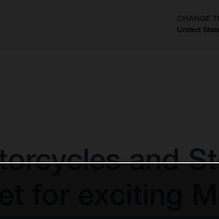
CHANGE T
United Stat
?
orcycles and St
t for exciting 