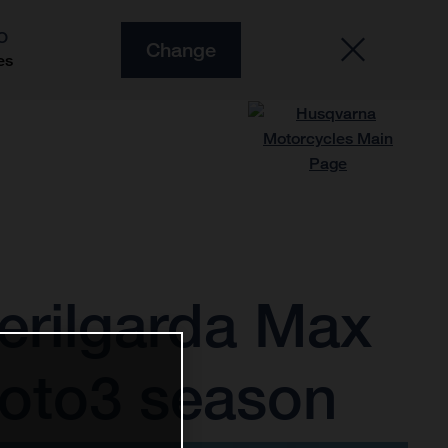
O
Change
es
erilgarda Max
Moto3 season