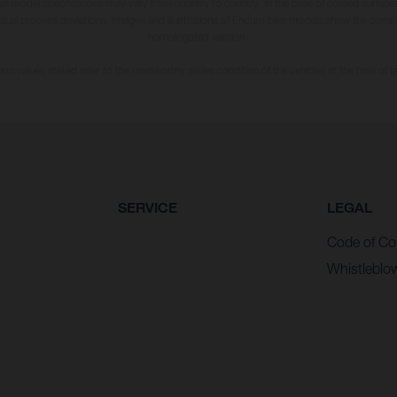
hat model specifications may vary from country to country. In the case of coated surface
usual process deviations. Images and illustrations of Enduro bike models show the compe
homologated version.
n values stated refer to the roadworthy series condition of the vehicles at the time of fa
SERVICE
LEGAL
Code of Co
Whistleblo