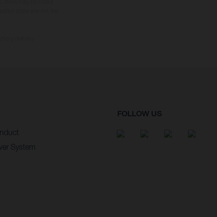
s, there may be colour
tition state and not the
ctory delivery.
FOLLOW US
nduct
wer System