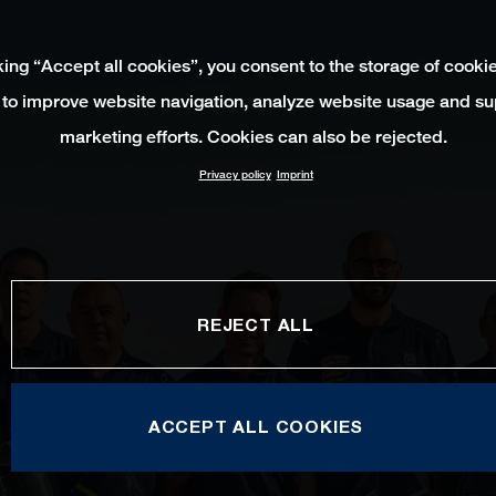
king “Accept all cookies”, you consent to the storage of cooki
 to improve website navigation, analyze website usage and su
marketing efforts. Cookies can also be rejected.
Privacy policy
Imprint
REJECT ALL
ACCEPT ALL COOKIES