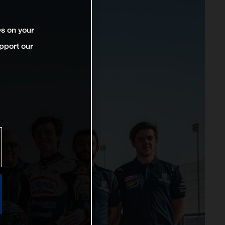
es on your
pport our