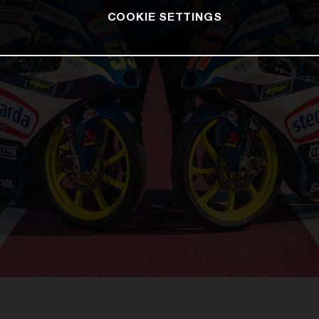
COOKIE SETTINGS