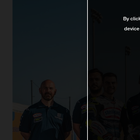
By clic
device