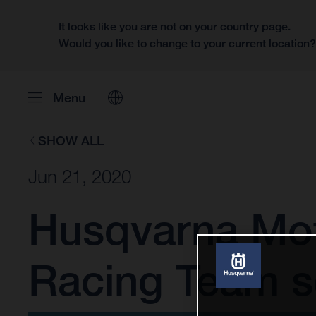
It looks like you are not on your country page.
Would you like to change to your current location
Menu
SHOW ALL
Jun 21, 2020
Husqvarna Mot
Racing Team se