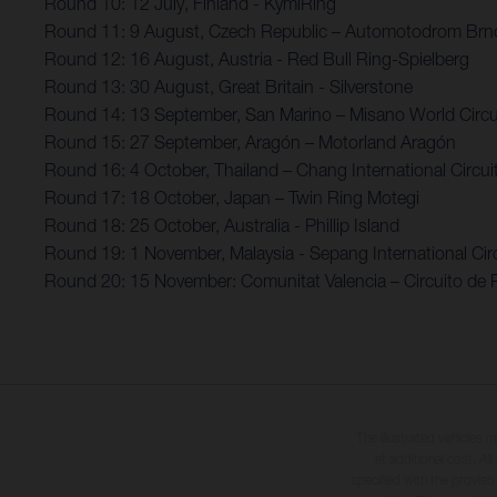
Round 10: 12 July, Finland - KymiRing
Round 11: 9 August, Czech Republic – Automotodrom Brn
Round 12: 16 August, Austria - Red Bull Ring-Spielberg
Round 13: 30 August, Great Britain - Silverstone
Round 14: 13 September, San Marino – Misano World Circui
Round 15: 27 September, Aragón – Motorland Aragón
Round 16: 4 October, Thailand – Chang International Circui
Round 17: 18 October, Japan – Twin Ring Motegi
Round 18: 25 October, Australia - Phillip Island
Round 19: 1 November, Malaysia - Sepang International Circ
Round 20: 15 November: Comunitat Valencia – Circuito de 
The illustrated vehicles 
at additional cost. A
specified with the proviso