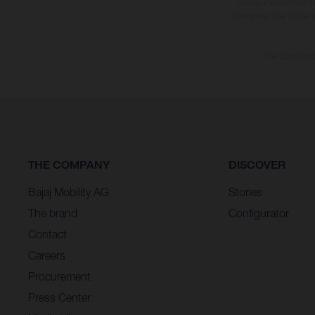
notice. Please note t
differences due to the 
The consumptio
THE COMPANY
DISCOVER
Bajaj Mobility AG
Stories
The brand
Configurator
Contact
Careers
Procurement
Press Center