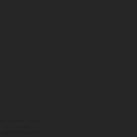
tional equipment available
hts is non-binding and
s subject to change without