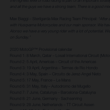
the highest level of road racing is part of an important st
and all the guys we have a strong team. There is a good mix 
Max Biaggi – Sterilgarda Max Racing Team Principal:
“After 
with Husqvarna Motorcycles and our main sponsor. We have
Alonso we have a very young rider with a lot of potential. We’
on Sunday.”
2020 MotoGP™ Provisional calendar
Round 1: 8 March, Qatar – Losail International Circuit (Mot
Round 2: 5 April, Americas – Circuit of the Americas
Round 3: 19 April, Argentina – Termas de Rio Hondo
Round 4: 3 May, Spain – Circuito de Jerez-Angel Nieto
Round 5: 17 May, France – Le Mans
Round 6: 31 May, Italy – Autodromo del Mugello
Round 7: 7 June, Catalunya – Barcelona-Cataluyna
Round 8: 21 June, Germany - Sachsenring
Round 9: 28 June, Netherlands – TT Circuit Assen