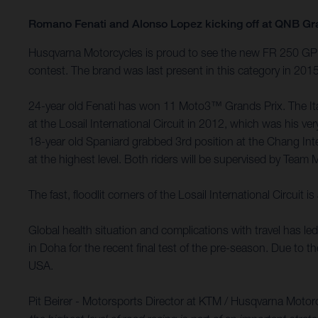
Romano Fenati and Alonso Lopez kicking off at QNB Gr
Husqvarna Motorcycles is proud to see the new FR 250 GP m
contest. The brand was last present in this category in 20
24-year old Fenati has won 11 Moto3™ Grands Prix. The Itali
at the Losail International Circuit in 2012, which was his
18-year old Spaniard grabbed 3rd position at the Chang Int
at the highest level. Both riders will be supervised by Team 
The fast, floodlit corners of the Losail International Circu
Global health situation and complications with travel has l
in Doha for the recent final test of the pre-season. Due to 
USA.
Pit Beirer - Motorsports Director at KTM / Husqvarna Motor