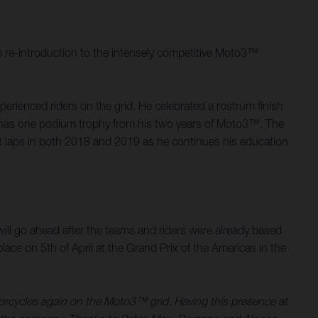
 re-introduction to the intensely competitive Moto3™
rienced riders on the grid. He celebrated a rostrum finish
d, has one podium trophy from his two years of Moto3™. The
st laps in both 2018 and 2019 as he continues his education
.
ill go ahead after the teams and riders were already based
ace on 5th of April at the Grand Prix of the Americas in the
torcycles again on the Moto3™ grid. Having this presence at