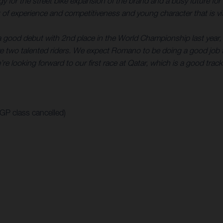
rategy for the street bike expansion of the brand and a busy futur
of experience and competitiveness and young character that is vita
a good debut with 2nd place in the World Championship last year, 
 two talented riders. We expect Romano to be doing a good job f
re looking forward to our first race at Qatar, which is a good track
oGP class cancelled)