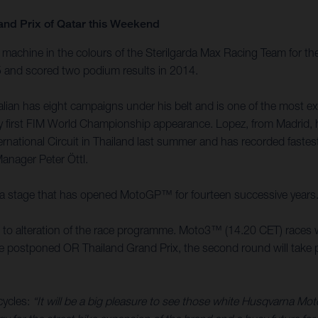
and Prix of Qatar this Weekend
achine in the colours of the Sterilgarda Max Racing Team for the
15 and scored two podium results in 2014.
an has eight campaigns under his belt and is one of the most expe
 very first FIM World Championship appearance. Lopez, from Madri
ernational Circuit in Thailand last summer and has recorded faste
Manager Peter Öttl.
it is a stage that has opened MotoGP™ for fourteen successive years
ed to alteration of the race programme. Moto3™ (14.20 CET) races w
the postponed OR Thailand Grand Prix, the second round will take pl
cycles:
“It will be a big pleasure to see those white Husqvarna Mo