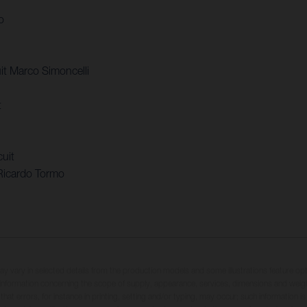
o
t Marco Simoncelli
t
uit
Ricardo Tormo
may vary in selected details from the production models and some illustrations feature op
ll information concerning the scope of supply, appearance, services, dimensions and weig
 that errors, for instance in printing, setting and/or typing, may occur; such information i