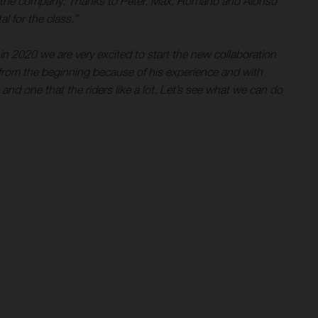
e for the company. Thanks to Peter, Max, Romano and Alonso
l for the class.”
in 2020 we are very excited to start the new collaboration
rom the beginning because of his experience and with
 and one that the riders like a lot. Let’s see what we can do