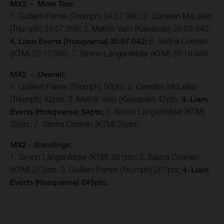
MX2 - Moto Two:
1. Guillem Farres (Triumph) 34:57.080; 2. Camden McLellan
(Triumph) 34:57.936; 3. Mathis Valin (Kawasaki) 35:03.940;
4. Liam Everts (Husqvarna) 35:07.042;
6. Sacha Coenen
(KTM) 35:10.905; 7. Simon Längenfelder (KTM) 35:19.949;
MX2 - Overall:
1. Guillem Farres (Triumph) 50pts; 2. Camden McLellan
(Triumph) 42pts; 3. Mathis Valin (Kawasaki) 42pts;
4. Liam
Everts (Husqvarna) 34pts;
5. Simon Längenfelder (KTM)
32pts; 7. Sacha Coenen (KTM) 28pts;
MX2 - Standings:
1. Simon Längenfelder (KTM) 281pts; 2. Sacha Coenen
(KTM) 273pts; 3. Guillem Farres (Triumph) 261pts;
4. Liam
Everts (Husqvarna) 245pts;