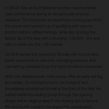
In MXGP, Kay de Wolf delivered another mature premier-
class performance during an exceptionally physical
weekend. The Dutchman showed front-running pace from
the outset and backed it up in qualifying with second
position behind Jeffrey Herlings, while also posting the
fastest lap of the race with a stunning 1:38.825 - the only
rider to break into the 1:38 bracket.
De Wolf carried that speed into Sunday with a controlled
fourth-place finish in race one, managing pressure and
maintaining consistency as the track conditions worsened.
Moto two delivered even more drama. After an early red flag
and restart, De Wolf launched to the holeshot and
immediately established himself at the front of the field. He
battled inside the leading group through the opening
stages before digging deep in the closing laps to secure
fifth and fourth overall in the Grand Prix classification.