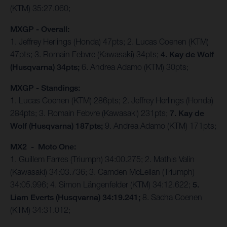
(KTM) 35:27.060;
MXGP - Overall:
1. Jeffrey Herlings (Honda) 47pts; 2. Lucas Coenen (KTM)
47pts; 3. Romain Febvre (Kawasaki) 34pts;
4. Kay de Wolf
(Husqvarna) 34pts;
6. Andrea Adamo (KTM) 30pts;
MXGP - Standings:
1. Lucas Coenen (KTM) 286pts; 2. Jeffrey Herlings (Honda)
284pts; 3. Romain Febvre (Kawasaki) 231pts;
7. Kay de
Wolf (Husqvarna) 187pts;
9. Andrea Adamo (KTM) 171pts;
MX2 - Moto One:
1. Guillem Farres (Triumph) 34:00.275; 2. Mathis Valin
(Kawasaki) 34:03.736; 3. Camden McLellan (Triumph)
34:05.996; 4. Simon Längenfelder (KTM) 34:12.622;
5.
Liam Everts (Husqvarna) 34:19.241;
8. Sacha Coenen
(KTM) 34:31.012;