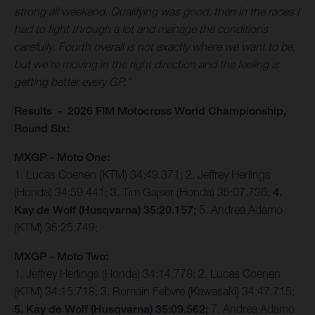
strong all weekend. Qualifying was good, then in the races I
had to fight through a lot and manage the conditions
carefully. Fourth overall is not exactly where we want to be,
but we’re moving in the right direction and the feeling is
getting better every GP.”
Results - 2026 FIM Motocross World Championship,
Round Six:
MXGP - Moto One:
1. Lucas Coenen (KTM) 34:49.371; 2. Jeffrey Herlings
(Honda) 34:59.441; 3. Tim Gajser (Honda) 35:07.736;
4.
Kay de Wolf (Husqvarna) 35:20.157;
5. Andrea Adamo
(KTM) 35:25.749;
MXGP - Moto Two:
1. Jeffrey Herlings (Honda) 34:14.778; 2. Lucas Coenen
(KTM) 34:15.718; 3. Romain Febvre (Kawasaki) 34:47.715;
5. Kay de Wolf (Husqvarna) 35:09.562;
7. Andrea Adamo