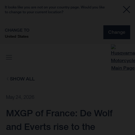
It looks like you are not on your country page. Would you like
to change to your current location?
CHANGE TO
Change
United States
SHOW ALL
May 24, 2026
MXGP of France: De Wolf
and Everts rise to the