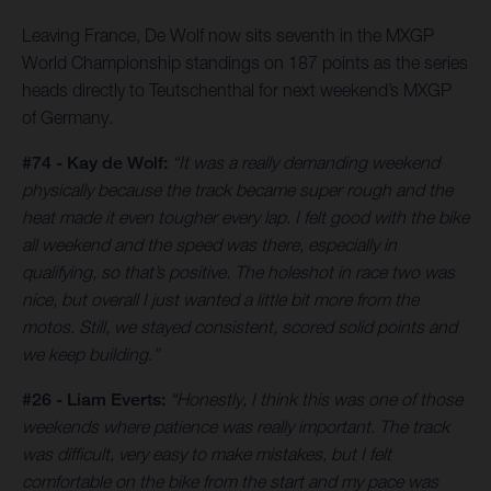
Leaving France, De Wolf now sits seventh in the MXGP
World Championship standings on 187 points as the series
heads directly to Teutschenthal for next weekend’s MXGP
of Germany.
#74 - Kay de Wolf:
“It was a really demanding weekend
physically because the track became super rough and the
heat made it even tougher every lap. I felt good with the bike
all weekend and the speed was there, especially in
qualifying, so that’s positive. The holeshot in race two was
nice, but overall I just wanted a little bit more from the
motos. Still, we stayed consistent, scored solid points and
we keep building.”
#26 - Liam Everts:
“Honestly, I think this was one of those
weekends where patience was really important. The track
was difficult, very easy to make mistakes, but I felt
comfortable on the bike from the start and my pace was