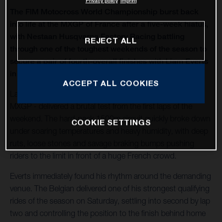
Privacy policy
Imprint
The FIM Motocross World Championship burst back
into life at the MXGP of France after a five-week hiatus,
with Nestaan Husqvarna Factory Racing battling
REJECT ALL
through one of the toughest weekends of the season to
secure a pair of fourth-overall finishes with Liam Everts
in MX2 and Kay de Wolf in MXGP.
ACCEPT ALL COOKIES
Lacapelle-Marival - hosting only its second modern-era
MXGP - delivered a brutal test from the first laps of the
weekend. The hard-pack 1500m circuit quickly broke down
COOKIE SETTINGS
under soaring temperatures and heavy humidity, with deep
ruts, loose stones and savage braking bumps pushing
riders to the limit in front of a huge French crowd.
Everts immediately found his rhythm around the demanding
venue. The Belgian delivered one of his strongest qualifying
rides of the season on Saturday, settling into second by lap
two and controlling the position to the finish behind home