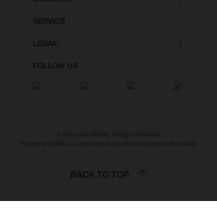
SERVICE
LEGAL
FOLLOW US
© Husqvarna Mobility All Rights Reserved
Husqvarna Mobility are used under license from Husqvarna AB, Sweden
BACK TO TOP