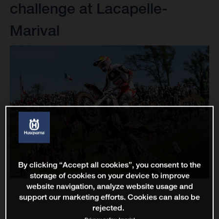
challenge at Lacapelle-
Marival
By clicking “Accept all cookies”, you consent to the
storage of cookies on your device to improve
website navigation, analyze website usage and
support our marketing efforts. Cookies can also be
rejected.