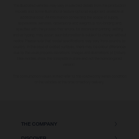
The illustrated vehicles may vary in selected details from the production
models and some illustrations feature optional equipment available at
additional cost. All information concerning the scope of supply,
appearance, services, dimensions and weights is non-binding and
specified with the proviso that errors, for instance in printing, setting
and/or typing, may occur; such information is subject to change without
notice. Please note that model specifications may vary from country to
country. In the case of coated surfaces, there may be colour differences
due to the usual process deviations. Images and illustrations of Enduro
bike models show the competition state and not the homologated
version.
The consumption values stated refer to the roadworthy series condition
of the vehicles at the time of factory delivery.
THE COMPANY
DISCOVER