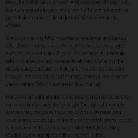
favourite Mathis Valin. Smooth and consistent throughout,
Everts repeatedly lapped in the low 1:41s and reduced the
gap late in the race to finish just 4.517 seconds from
victory.
Sunday’s opening MX2 moto became a tense and tactical
affair. Everts started inside the top five before dropping to
sixth on lap one behind Simon Längenfelder, but steadily
rebuilt momentum as the race developed. Managing the
deteriorating conditions intelligently, he applied pressure
through the second half of the moto before a late move on
Janis Martins Reisulis secured fifth at the flag.
Race two brought another composed performance. Everts
remained firmly inside the lead fight throughout the moto
and handled the brutal track conditions with measured
consistency, crossing the line fourth for fourth overall with a
5-4 scorecard. The result keeps him fourth in the MX2
World Championship standings on 245 points.