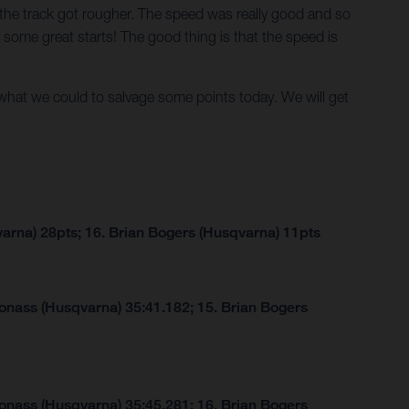
as the track got rougher. The speed was really good and so
 some great starts! The good thing is that the speed is
what we could to salvage some points today. We will get
arna) 28pts; 16. Brian Bogers (Husqvarna) 11pts
Jonass (Husqvarna) 35:41.182; 15. Brian Bogers
Jonass (Husqvarna) 35:45.281; 16. Brian Bogers