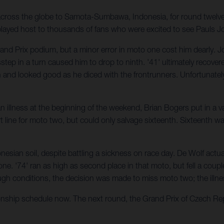
 across the globe to Samota-Sumbawa, Indonesia, for round twel
 played host to thousands of fans who were excited to see Pauls J
and Prix podium, but a minor error in moto one cost him dearly. Jon
ep in a turn caused him to drop to ninth. '41' ultimately recovere
th and looked good as he diced with the frontrunners. Unfortunately
n illness at the beginning of the weekend, Brian Bogers put in a val
t line for moto two, but could only salvage sixteenth. Sixteenth wa
esian soil, despite battling a sickness on race day. De Wolf actu
. '74' ran as high as second place in that moto, but fell a couple 
h tough conditions, the decision was made to miss moto two; the ill
hip schedule now. The next round, the Grand Prix of Czech Republi