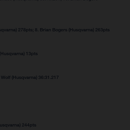
sqvarna) 278pts; 8. Brian Bogers (Husqvarna) 263pts
 (Husqvarna) 13pts
 Wolf (Husqvarna) 36:31.217
Husqvarna) 244pts