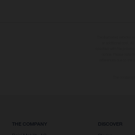
The illustrated vehicles 
at additional cost. A
specified with the proviso
notice. Please note t
differences due to the 
The consumptio
THE COMPANY
DISCOVER