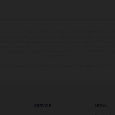
may vary in selected details from the production models and some illustrations feature op
ll information concerning the scope of supply, appearance, services, dimensions and weig
 that errors, for instance in printing, setting and/or typing, may occur; such information i
hat model specifications may vary from country to country. In the case of coated surface
usual process deviations. Images and illustrations of Enduro bike models show the compe
homologated version.
n values stated refer to the roadworthy series condition of the vehicles at the time of fa
SERVICE
LEGAL