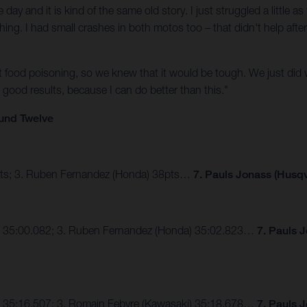
ay and it is kind of the same old story. I just struggled a little 
ng. I had small crashes in both motos too – that didn't help after
t food poisoning, so we knew that it would be tough. We just did 
good results, because I can do better than this."
und Twelve
4pts; 3. Ruben Fernandez (Honda) 38pts…
7. Pauls Jonass (Husqv
S) 35:00.082; 3. Ruben Fernandez (Honda) 35:02.823…
7. Pauls 
) 35:16.507; 3. Romain Febvre (Kawasaki) 35:18.678…
7. Pauls 