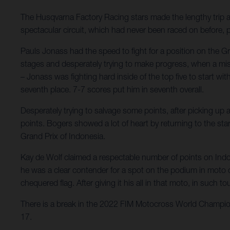
The Husqvarna Factory Racing stars made the lengthy trip
spectacular circuit, which had never been raced on before,
Pauls Jonass had the speed to fight for a position on the Gr
stages and desperately trying to make progress, when a misst
– Jonass was fighting hard inside of the top five to start wi
seventh place. 7-7 scores put him in seventh overall.
Desperately trying to salvage some points, after picking up a
points. Bogers showed a lot of heart by returning to the star
Grand Prix of Indonesia.
Kay de Wolf claimed a respectable number of points on Indon
he was a clear contender for a spot on the podium in moto one
chequered flag. After giving it his all in that moto, in suc
There is a break in the 2022 FIM Motocross World Champions
17.