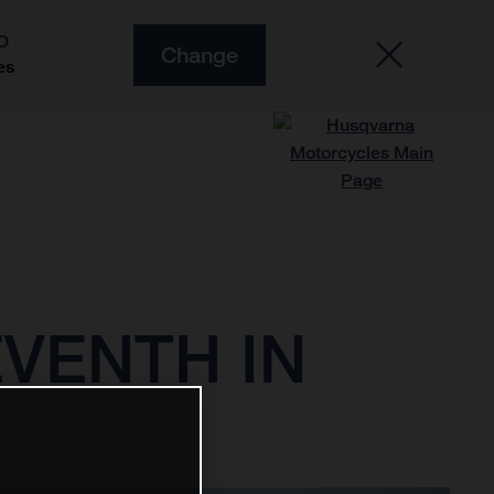
O
Change
es
VENTH IN