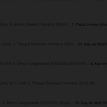
410pts; 3. Jeremy Seewer (Yamaha) 405pts…
7. Pauls Jonass (Hu
) 42pts; 3. Thibault Benistant (Yamaha) 38pts…
15. Kay de Wolf
35:42.474; 3. Simon Langenfelder (GASGAS) 35:52.610…
8. Kay de
GAS) 36:13.848; 3. Thibault Benistant (Yamaha) 36:32.387
pts; 3. Simon Langenfelder (GASGAS) 395pts…
10.
Kay de Wolf (