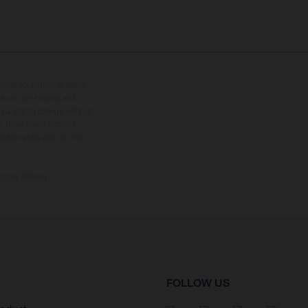
tional equipment available
hts is non-binding and
s subject to change without
s, there may be colour
tition state and not the
ctory delivery.
FOLLOW US