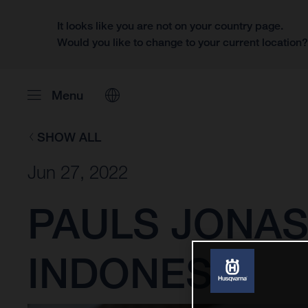
It looks like you are not on your country page.
Would you like to change to your current location
Menu
SHOW ALL
Jun 27, 2022
PAULS JONAS
INDONESIA