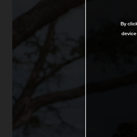
By clic
device