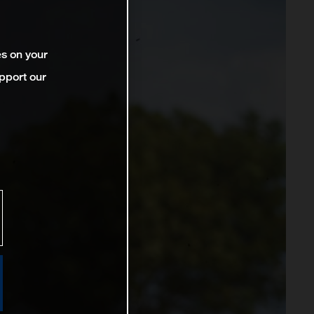
es on your
pport our