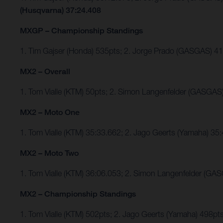
(Husqvarna) 37:24.408
MXGP – Championship Standings
1. Tim Gajser (Honda) 535pts; 2. Jorge Prado (GASGAS) 
MX2 – Overall
1. Tom Vialle (KTM) 50pts; 2. Simon Langenfelder (GASGAS
MX2 – Moto One
1. Tom Vialle (KTM) 35:33.662; 2. Jago Geerts (Yamaha) 
MX2 – Moto Two
1. Tom Vialle (KTM) 36:06.053; 2. Simon Langenfelder (GAS
MX2 – Championship Standings
1. Tom Vialle (KTM) 502pts; 2. Jago Geerts (Yamaha) 498