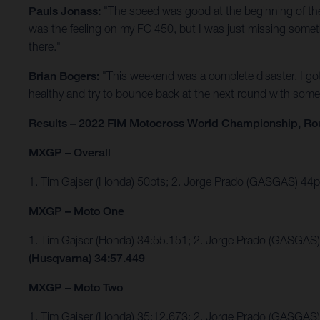
Pauls Jonass:
"The speed was good at the beginning of the d
was the feeling on my FC 450, but I was just missing somethi
there."
Brian Bogers:
"This weekend was a complete disaster. I go
healthy and try to bounce back at the next round with some 
Results – 2022 FIM Motocross World Championship, Ro
MXGP – Overall
1. Tim Gajser (Honda) 50pts; 2. Jorge Prado (GASGAS) 4
MXGP – Moto One
1. Tim Gajser (Honda) 34:55.151; 2. Jorge Prado (GASGA
(Husqvarna) 34:57.449
MXGP – Moto Two
1. Tim Gajser (Honda) 35:12.673; 2. Jorge Prado (GASGAS