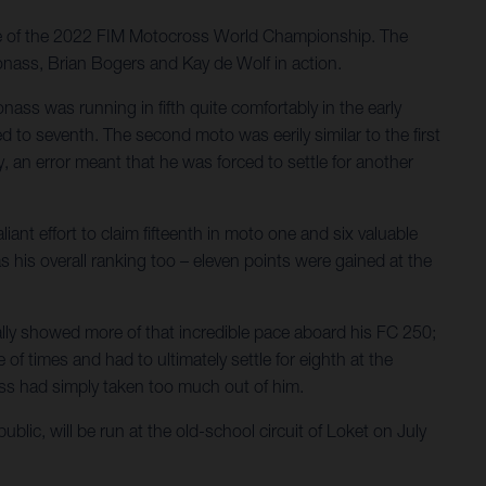
ve of the 2022 FIM Motocross World Championship. The
onass, Brian Bogers and Kay de Wolf in action.
ass was running in fifth quite comfortably in the early
d to seventh. The second moto was eerily similar to the first
, an error meant that he was forced to settle for another
iant effort to claim fifteenth in moto one and six valuable
s his overall ranking too – eleven points were gained at the
ally showed more of that incredible pace aboard his FC 250;
of times and had to ultimately settle for eighth at the
ness had simply taken too much out of him.
c, will be run at the old-school circuit of Loket on July