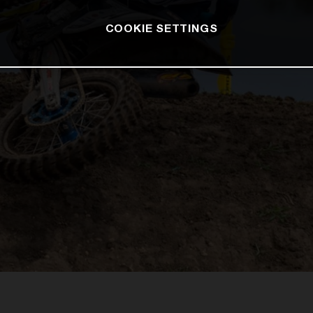
COOKIE SETTINGS