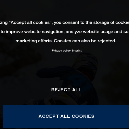
king “Accept all cookies”, you consent to the storage of cooki
 to improve website navigation, analyze website usage and su
marketing efforts. Cookies can also be rejected.
Privacy policy
Imprint
REJECT ALL
ACCEPT ALL COOKIES