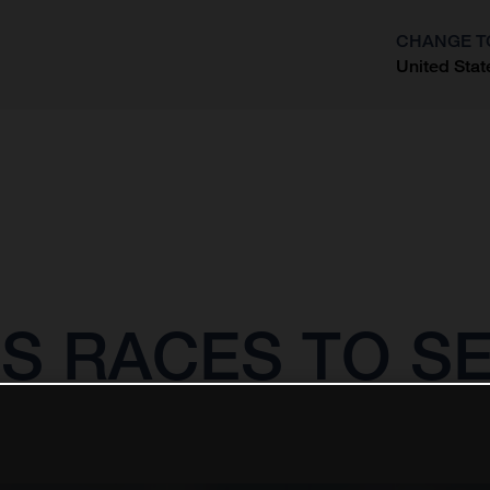
CHANGE T
United Stat
?
S RACES TO SE