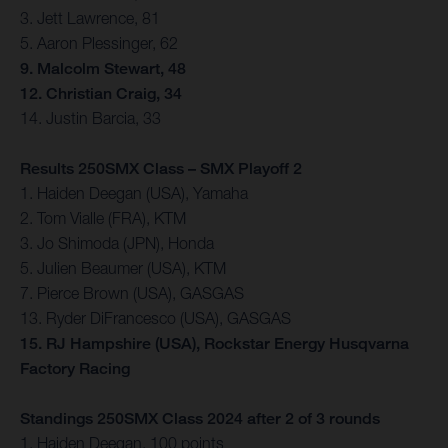
3. Jett Lawrence, 81
5. Aaron Plessinger, 62
9. Malcolm Stewart, 48
12. Christian Craig, 34
14. Justin Barcia, 33
Results 250SMX Class – SMX Playoff 2
1. Haiden Deegan (USA), Yamaha
2. Tom Vialle (FRA), KTM
3. Jo Shimoda (JPN), Honda
5. Julien Beaumer (USA), KTM
7. Pierce Brown (USA), GASGAS
13. Ryder DiFrancesco (USA), GASGAS
15. RJ Hampshire (USA), Rockstar Energy Husqvarna
Factory Racing
Standings 250SMX Class 2024 after 2 of 3 rounds
1. Haiden Deegan, 100 points