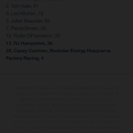
2. Tom Vialle, 81
3. Levi Kitchen, 78
5. Julien Beaumer, 69
7. Pierce Brown, 56
12. Ryder DiFrancesco, 39
13. RJ Hampshire, 36
26. Casey Cochran, Rockstar Energy Husqvarna
Factory Racing, 4
The illustrated vehicles may vary in selected details from the production
models and some illustrations feature optional equipment available at
additional cost. All information concerning the scope of supply,
appearance, services, dimensions and weights is non-binding and
specified with the proviso that errors, for instance in printing, setting
and/or typing, may occur; such information is subject to change without
notice. Please note that model specifications may vary from country to
country. In the case of coated surfaces, there may be colour differences