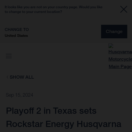
It looks like you are not on your country page. Would you like
to change to your current location?
CHANGE TO
Change
United States
SHOW ALL
Sep 15, 2024
Playoff 2 in Texas sets
Rockstar Energy Husqvarna