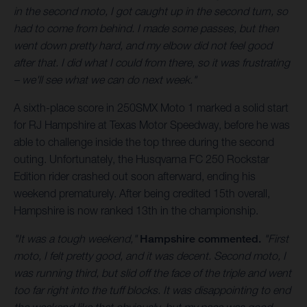
in the second moto, I got caught up in the second turn, so
had to come from behind. I made some passes, but then
went down pretty hard, and my elbow did not feel good
after that. I did what I could from there, so it was frustrating
– we'll see what we can do next week."
A sixth-place score in 250SMX Moto 1 marked a solid start
for RJ Hampshire at Texas Motor Speedway, before he was
able to challenge inside the top three during the second
outing. Unfortunately, the Husqvarna FC 250 Rockstar
Edition rider crashed out soon afterward, ending his
weekend prematurely. After being credited 15th overall,
Hampshire is now ranked 13th in the championship.
"It was a tough weekend,"
Hampshire commented.
"First
moto, I felt pretty good, and it was decent. Second moto, I
was running third, but slid off the face of the triple and went
too far right into the tuff blocks. It was disappointing to end