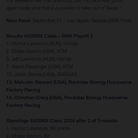
the weekend like that obviously, but my pace was good
again today and that is a positive to take out of Texas."
Next Race:
September 21 – Las Vegas, Nevada (SMX Final)
Results 450SMX Class – SMX Playoff 2
1. Hunter Lawrence (AUS), Honda
2. Chase Sexton (USA), KTM
3. Jett Lawrence (AUS), Honda
7. Aaron Plessinger (USA), KTM
12. Justin Barcia (USA), GASGAS
13. Malcolm Stewart (USA), Rockstar Energy Husqvarna
Factory Racing
14. Christian Craig (USA), Rockstar Energy Husqvarna
Factory Racing
Standings 450SMX Class 2024 after 2 of 3 rounds
1. Hunter Lawrence, 90 points
2. Chase Sexton, 89