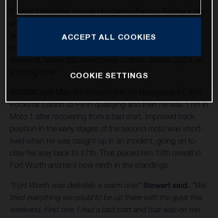
It wasn't Rockstar Energy Husqvarna Factory Racing's day
at Texas Motor Speedway in Playoff 2 of the
SuperMotocross World Championship (SMX), but the
ACCEPT ALL COOKIES
countdown is on for the Las Vegas SMX Final next
weekend, where the team hopes to finish season 2024 on
a strong note.
COOKIE SETTINGS
450SMX saw Malcolm Stewart ride his Husqvarna FC 450
Rockstar Edition to P9 in qualifying and then he was 11th in
Moto 1 after recovering from a bad start. Improved track
position in the early stages of the second moto was short-
lived when he was caught up in an incident, going on to
claw his way back to 17th. That placed him 13th overall in
Fort Worth and he's now ninth in the standings.
"Fort Worth was definitely a warm one!"
Stewart said.
"We
tried everything we could to be up there with the guys this
weekend. First one, I had a bad start and that was on me,