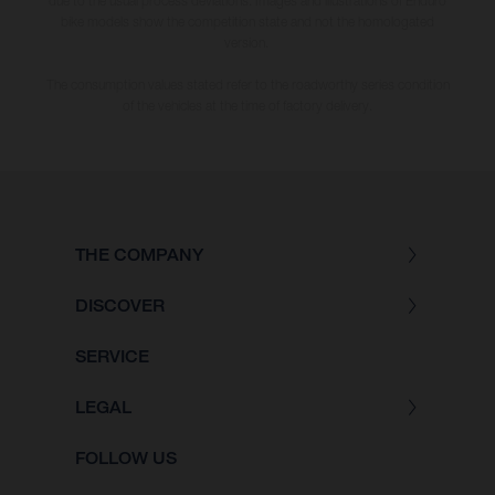
due to the usual process deviations. Images and illustrations of Enduro
bike models show the competition state and not the homologated
version.
The consumption values stated refer to the roadworthy series condition
of the vehicles at the time of factory delivery.
THE COMPANY
DISCOVER
SERVICE
LEGAL
FOLLOW US