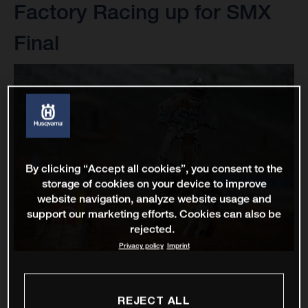
Factory Racing up for SMX
Final
By clicking “Accept all cookies”, you consent to the
storage of cookies on your device to improve
website navigation, analyze website usage and
support our marketing efforts. Cookies can also be
rejected.
Privacy policy
Imprint
REJECT ALL