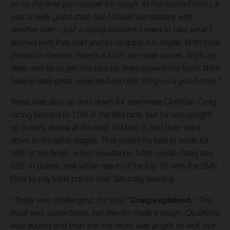
so by the time you recover it's tough. In the second moto, it
was a really good start, but I locked handlebars with
another rider – just a racing incident. I need to take what I
learned with that start and try to apply it in Vegas. With triple
points on the line, there's a lot to be made up yet. We'll dig
deep and try to get this bike up there toward the front! We'll
have a really great week and end this thing on a good note."
Texas was also up-and-down for teammate Christian Craig,
racing forward to 10th in the first race, but he was caught
up in early drama at the start of Moto 2, and then went
down in the latter stages. That meant he had to settle for
18th at the finish, which resulted in 14th overall. Craig sits
12th in points, well within reach of the top 10 with the SMX
Final to pay triple points next Saturday evening.
"Today was challenging, for sure,"
Craig explained.
"The
track was super-basic, but the dirt made it tough. Qualifying
was decent and then the first moto was alright as well, but