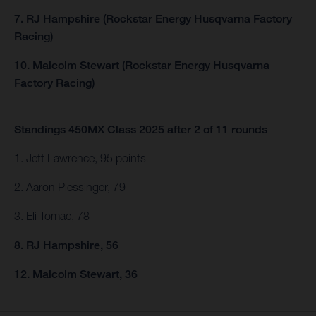
7. RJ Hampshire (Rockstar Energy Husqvarna Factory
Racing)
10. Malcolm Stewart (Rockstar Energy Husqvarna
Factory Racing)
Standings 450MX Class 2025 after 2 of 11 rounds
1. Jett Lawrence, 95 points
2. Aaron Plessinger, 79
3. Eli Tomac, 78
8. RJ Hampshire, 56
12. Malcolm Stewart, 36