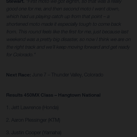
Stewart.
“First moto we got eighth, so that was a really
good one for me, and then second moto I went down,
which had us playing catch up from that point – a
shortened moto made it especially tough to come back
from. This round feels like the first for me, just because last
weekend was a pretty big disaster, so now I think we are on
the right track and we’ll keep moving forward and get ready
for Colorado."
Next Race:
June 7 – Thunder Valley, Colorado
Results 450MX Class – Hangtown National
1. Jett Lawrence (Honda)
2. Aaron Plessinger (KTM)
3. Justin Cooper (Yamaha)