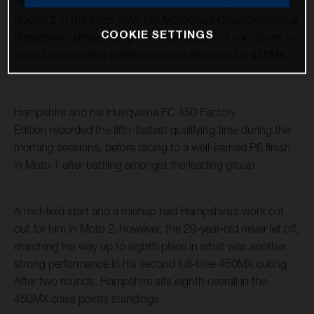
Hampshire and Malcolm Stewart raced to top 10 results in
Round 2 of the 2025 AMA Pro Motocross Championship at
COOKIE SETTINGS
Hangtown, withstanding the challenging, hot conditions to
record a consistent weekend across the board in 450MX.
Hampshire and his Husqvarna FC 450 Factory
Edition recorded the fifth-fastest qualifying time during the
morning sessions, before racing to a well-earned P6 finish
in Moto 1 after battling amongst the leading group.
A mid-field start and a mishap had Hampshire’s work cut
out for him in Moto 2, however, the 29-year-old never let off,
marching his way up to eighth place in what was another
strong performance in his second full-time 450MX outing.
After two rounds, Hampshire sits eighth overall in the
450MX class points standings.