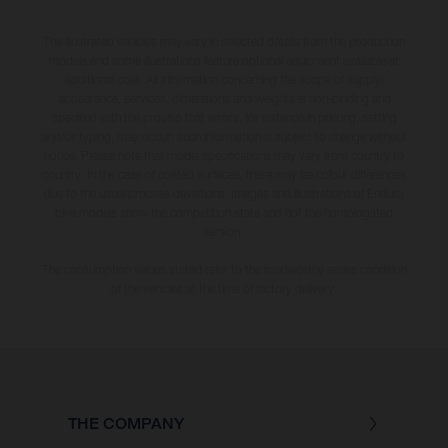
The illustrated vehicles may vary in selected details from the production
models and some illustrations feature optional equipment available at
additional cost. All information concerning the scope of supply,
appearance, services, dimensions and weights is non-binding and
specified with the proviso that errors, for instance in printing, setting
and/or typing, may occur; such information is subject to change without
notice. Please note that model specifications may vary from country to
country. In the case of coated surfaces, there may be colour differences
due to the usual process deviations. Images and illustrations of Enduro
bike models show the competition state and not the homologated
version.
The consumption values stated refer to the roadworthy series condition
of the vehicles at the time of factory delivery.
THE COMPANY