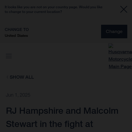
It looks like you are not on your country page. Would you like
to change to your current location?
CHANGE TO
Change
United States
SHOW ALL
Jun 1, 2025
RJ Hampshire and Malcolm
Stewart in the fight at