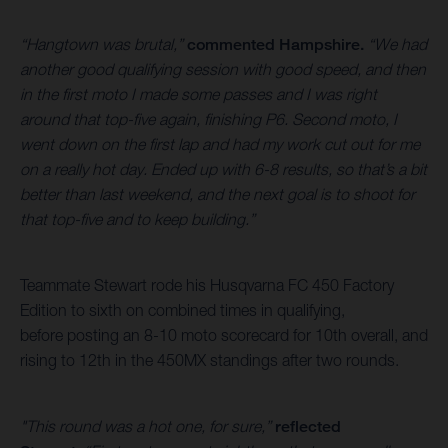
“Hangtown was brutal,”
commented Hampshire.
“We had
another good qualifying session with good speed, and then
in the first moto I made some passes and I was right
around that top-five again, finishing P6. Second moto, I
went down on the first lap and had my work cut out for me
on a really hot day. Ended up with 6-8 results, so that’s a bit
better than last weekend, and the next goal is to shoot for
that top-five and to keep building.”
Teammate Stewart rode his Husqvarna FC 450 Factory
Edition to sixth on combined times in qualifying,
before posting an 8-10 moto scorecard for 10th overall, and
rising to 12th in the 450MX standings after two rounds.
"This round was a hot one, for sure,”
reflected