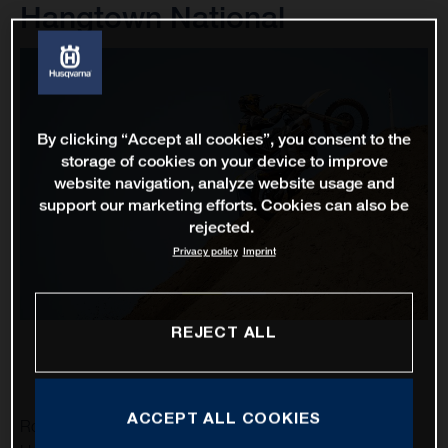
Hangtown National
By clicking “Accept all cookies”, you consent to the
storage of cookies on your device to improve
website navigation, analyze website usage and
support our marketing efforts. Cookies can also be
rejected.
Privacy policy
Imprint
REJECT ALL
ACCEPT ALL COOKIES
Rockstar Energy Husqvarna Factory Racing’s RJ