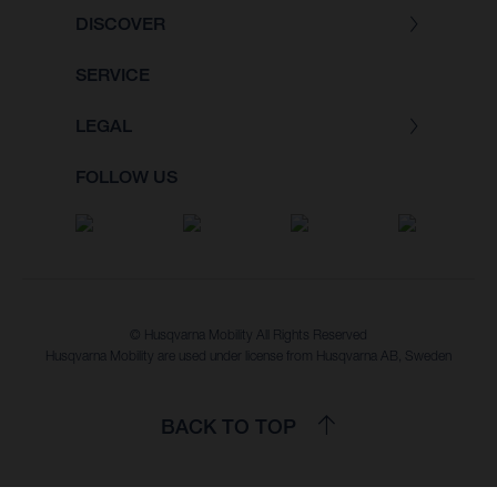
DISCOVER
SERVICE
LEGAL
FOLLOW US
© Husqvarna Mobility All Rights Reserved
Husqvarna Mobility are used under license from Husqvarna AB, Sweden
BACK TO TOP