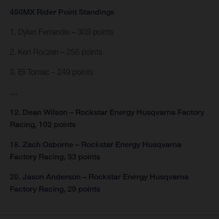
450MX Rider Point Standings
1. Dylan Ferrandis – 303 points
2. Ken Roczen – 256 points
3. Eli Tomac – 249 points
…
12. Dean Wilson – Rockstar Energy Husqvarna Factory
Racing, 102 points
18. Zach Osborne – Rockstar Energy Husqvarna
Factory Racing, 33 points
20. Jason Anderson – Rockstar Energy Husqvarna
Factory Racing, 29 points