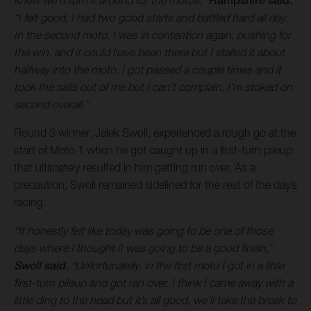
Hampshire said.
“I felt good, I had two good starts and battled hard all day.
In the second moto, I was in contention again, pushing for
the win, and it could have been there but I stalled it about
halfway into the moto. I got passed a couple times and it
took the sails out of me but I can’t complain, I’m stoked on
second overall.”
Round 3 winner, Jalek Swoll, experienced a rough go at the
start of Moto 1 when he got caught up in a first-turn pileup
that ultimately resulted in him getting run over. As a
precaution, Swoll remained sidelined for the rest of the day’s
racing.
“It honestly felt like today was going to be one of those
days where I thought it was going to be a good finish,”
Swoll said.
“Unfortunately, in the first moto I got in a little
first-turn pileup and got ran over. I think I came away with a
little ding to the head but it’s all good, we’ll take the break to