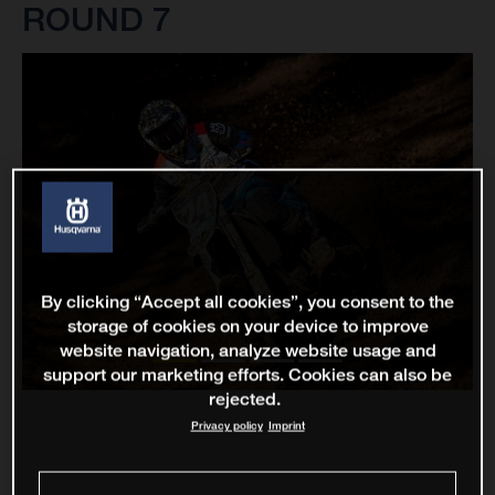
ROUND 7
By clicking “Accept all cookies”, you consent to the
storage of cookies on your device to improve
website navigation, analyze website usage and
support our marketing efforts. Cookies can also be
rejected.
Privacy policy
Imprint