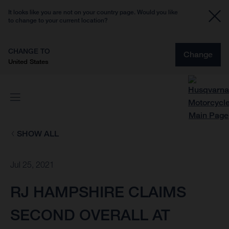
It looks like you are not on your country page. Would you like
to change to your current location?
CHANGE TO
Change
United States
SHOW ALL
Jul 25, 2021
RJ HAMPSHIRE CLAIMS
SECOND OVERALL AT