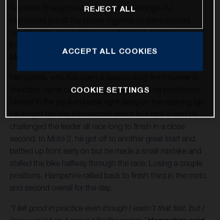
Rockstar Energy Husqvarna Factory Racing’s RJ
REJECT ALL
Hampshire put all the pieces together to claim second
overall at Saturday’s Washougal National, scoring
impressive 2-3 finishes at Round 7 of the 2021 AMA Pro
ACCEPT ALL COOKIES
Motocross Championship in Washougal, Washington.
Hampshire, who has been a season-long front-runner in
the class, came out swinging in Moto 1 as he positioned
COOKIE SETTINGS
himself in the podium battle right away on the opening lap.
He fought his way into second about four laps in and he
challenged the leader all race long to finish in a close
second. In Moto 2, he got off to another great start and
battled up front early on but he made a small mistake and
stalled the bike halfway through the race. Losing a couple
positions, Hampshire rallied back to finish third in the moto
and second overall for the day.
“I felt good in practice even though I wasn’t that fast, but I
knew we’d turn it around for the motos,”