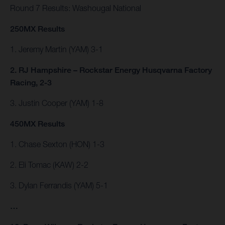
Round 7 Results: Washougal National
250MX Results
1. Jeremy Martin (YAM) 3-1
2. RJ Hampshire – Rockstar Energy Husqvarna Factory
Racing, 2-3
3. Justin Cooper (YAM) 1-8
450MX Results
1. Chase Sexton (HON) 1-3
2. Eli Tomac (KAW) 2-2
3. Dylan Ferrandis (YAM) 5-1
…