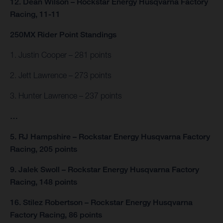
12. Dean Wilson – Rockstar Energy Husqvarna Factory
Racing, 11-11
250MX Rider Point Standings
1. Justin Cooper – 281 points
2. Jett Lawrence – 273 points
3. Hunter Lawrence – 237 points
…
5. RJ Hampshire – Rockstar Energy Husqvarna Factory
Racing, 205 points
9. Jalek Swoll – Rockstar Energy Husqvarna Factory
Racing, 148 points
16. Stilez Robertson – Rockstar Energy Husqvarna
Factory Racing, 86 points