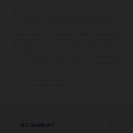
The illustrated vehicles may vary in selected details from the production
models and some illustrations feature optional equipment available at
additional cost. All information concerning the scope of supply,
appearance, services, dimensions and weights is non-binding and
specified with the proviso that errors, for instance in printing, setting
and/or typing, may occur; such information is subject to change without
notice. Please note that model specifications may vary from country to
country. In the case of coated surfaces, there may be colour differences
due to the usual process deviations. Images and illustrations of Enduro
bike models show the competition state and not the homologated
version.
The consumption values stated refer to the roadworthy series condition
of the vehicles at the time of factory delivery.
THE COMPANY