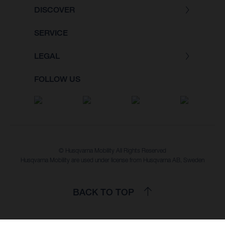
DISCOVER
SERVICE
LEGAL
FOLLOW US
© Husqvarna Mobility All Rights Reserved
Husqvarna Mobility are used under license from Husqvarna AB, Sweden
BACK TO TOP