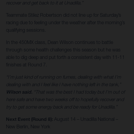
recover and get back to it at Unadilla.”
Teammate Stilez Robertson did not line up for Saturday’s
racing due to feeling under the weather after the morning’s
qualifying sessions.
In the 450MX class, Dean Wilson continues to battle
through some health challenges this season but he was
able to dig deep and put forth a consistent day with 11-11
finishes at Round 7.
“I’m just kind of running on fumes, dealing with what I’m
dealing with and I feel like I have nothing left in the tank,”
Wilson said.
“That was the best I had today but I’m out of
here safe and have two weeks off to hopefully recover and
try to get some energy back and be ready for Unadilla.”
Next Event (Round 8):
August 14 – Unadilla National –
New Berlin, New York