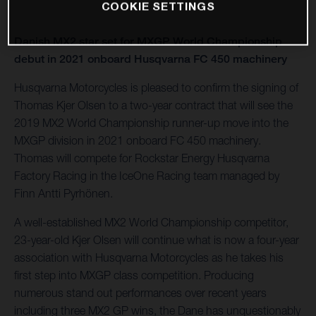
COOKIE SETTINGS
Danish MX2 star set for MXGP World Championship
debut in 2021 onboard Husqvarna FC 450 machinery
Husqvarna Motorcycles is pleased to confirm the signing of
Thomas Kjer Olsen to a two-year contract that will see the
2019 MX2 World Championship runner-up move into the
MXGP division in 2021 onboard FC 450 machinery.
Thomas will compete for Rockstar Energy Husqvarna
Factory Racing in the IceOne Racing team managed by
Finn Antti Pyrhönen.
A well-established MX2 World Championship competitor,
23-year-old Kjer Olsen will continue what is now a four-year
association with Husqvarna Motorcycles as he takes his
first step into MXGP class competition. Producing
numerous stand out performances over recent years
including three MX2 GP wins, the Dane has unquestionably