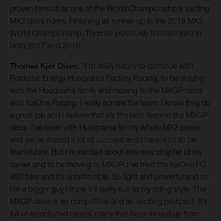
proven himself as one of the World Championship’s leading
MX2 class riders. Finishing as runner-up in the 2019 MX2
World Championship, Thomas previously finished third in
both 2017 and 2018.
Thomas Kjer Olsen:
“I’m really happy to continue with
Rockstar Energy Husqvarna Factory Racing, to be staying
with the Husqvarna family and moving to the MXGP class
with IceOne Racing. I really admire the team, I know they do
a great job and I believe that it’s the best team in the MXGP
class. I’ve been with Husqvarna for my whole MX2 career
and we’ve shared a lot of success and I have a lot to be
thankful for. But I’m excited about this new chapter of my
career and to be moving to MXGP. I’ve tried the IceOne FC
450 bike and it’s unbelievable. So light and powerful and as
I’m a bigger guy I think it’ll really suit to my riding style. The
MXGP class is so competitive and an exciting prospect. It’s
full of established racers, many that have moved up from