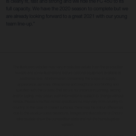
is clearly fit, fast and strong and will ride the FC 450 to its
full capacity. We have the 2020 season to complete but we
are already looking forward to a great 2021 with our young
team line-up.”
The illustrated vehicles may vary in selected details from the production
models and some illustrations feature optional equipment available at
additional cost. All information concerning the scope of supply,
appearance, services, dimensions and weights is non-binding and
specified with the proviso that errors, for instance in printing, setting
and/or typing, may occur; such information is subject to change without
notice. Please note that model specifications may vary from country to
country. In the case of coated surfaces, there may be colour differences
due to the usual process deviations. Images and illustrations of Enduro
bike models show the competition state and not the homologated
version.