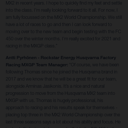
MX2 in recent years. I hope to quickly find my feet and settle
into the class. I’m really looking forward to it all. For now, I
am fully focussed on the MX2 World Championship. We still
have a lot of races to go and then I can look forward to
moving over to the new team and begin testing with the FC
450 over the winter months. I’m really excited for 2021 and
racing in the MXGP class.”
Antti Pyrhönen - Rockstar Energy Husqvarna Factory
Racing MXGP Team Manager:
“Of course, we have been
following Thomas since he joined the Husqvarna brand in
2017 and we know that he will be a great fit for our team,
alongside Arminas Jasikonis. It’s a nice and natural
progression to move from the Husqvarna MX2 team into
MXGP with us. Thomas is hugely professional, his
approach to racing and his results speak for themselves -
placing top three in the MX2 World Championship over the
last three seasons says a lot about his ability and focus. He