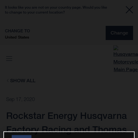
It looks like you are not on your country page. Would you like
to change to your current location?
CHANGE TO
Change
United States
SHOW ALL
Sep 17, 2020
Rockstar Energy Husqvarna
Factory Racing and Thomas