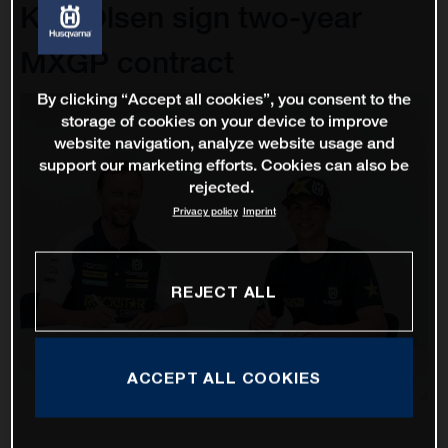
Kjer Olsen sign two-year
MXGP contract
By clicking “Accept all cookies”, you consent to the
storage of cookies on your device to improve
website navigation, analyze website usage and
support our marketing efforts. Cookies can also be
rejected.
Privacy policy
Imprint
REJECT ALL
ACCEPT ALL COOKIES