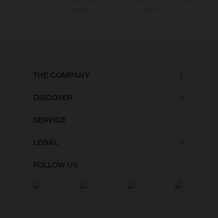
The consumption values stated refer to the roadworthy series condition
of the vehicles at the time of factory delivery.
THE COMPANY
DISCOVER
SERVICE
LEGAL
FOLLOW US