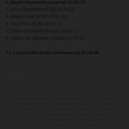
1. Skyler Howes (Husqvarna) 30:34:16
2. Kevin Benavides (KTM) 30:34:29
3. Mason Klein (KTM) 30:34:29
4. Toby Price (KTM) 30:36:14
5. Pablo Quintanilla (Honda) 30:37:01
6. Adrien Van Beveren (Honda) 30:37:05
…
11. Luciano Benavides (Husqvarna) 30:58:48
The illustrated vehicles may vary in selected details from the production
models and some illustrations feature optional equipment available at
additional cost. All information concerning the scope of supply,
appearance, services, dimensions and weights is non-binding and
specified with the proviso that errors, for instance in printing, setting
and/or typing, may occur; such information is subject to change without
notice. Please note that model specifications may vary from country to
country. In the case of coated surfaces, there may be colour differences
due to the usual process deviations. Images and illustrations of Enduro