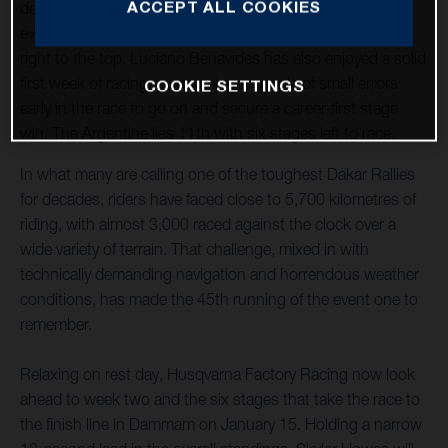
ACCEPT ALL COOKIES
delivered solid, consistent performances throughout the
event so far, which has seen him slowly climb the ranks,
right to the top. Luciano Benavides has also enjoyed a solid
first week of racing, overcoming a couple of small errors
COOKIE SETTINGS
early in the race to go on and secure a career-first stage
win. The Argentine lies 11th with six stages left to race.
In what many are calling one of the toughest Dakar Rallies
for decades, riders have faced close to 5,700 kilometres of
riding, with almost 3,000 raced against the clock over a
wide variety of terrain. That challenge, mixed in with
technically demanding navigation and horrendous weather
conditions, has made the 45th running of the event one to
remember.
Relaxing on rest day, Husqvarna Factory Racing now look
ahead to week two and the six stages that take the race to
the finish line in Dammam on January 15. Holding a narrow