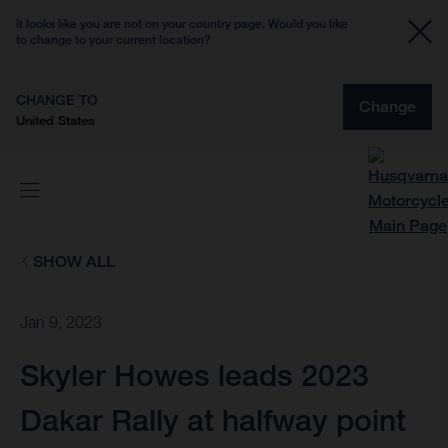
It looks like you are not on your country page. Would you like
to change to your current location?
CHANGE TO
Change
United States
SHOW ALL
Jan 9, 2023
Skyler Howes leads 2023
Dakar Rally at halfway point