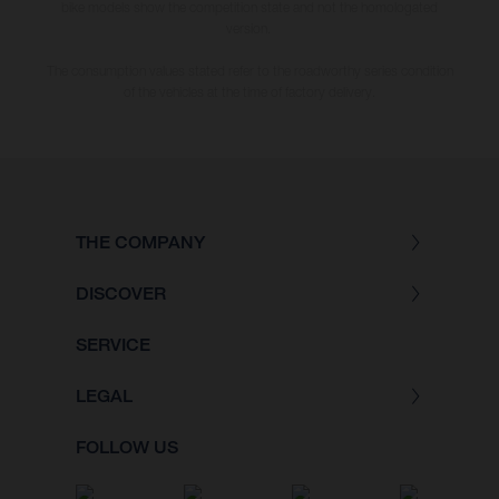
bike models show the competition state and not the homologated
version.
The consumption values stated refer to the roadworthy series condition
of the vehicles at the time of factory delivery.
THE COMPANY
DISCOVER
SERVICE
LEGAL
FOLLOW US