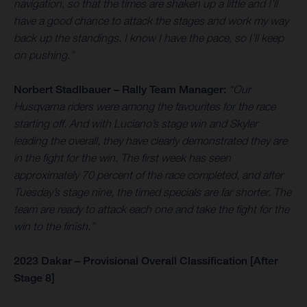
navigation, so that the times are shaken up a little and I’ll
have a good chance to attack the stages and work my way
back up the standings. I know I have the pace, so I’ll keep
on pushing.”
Norbert Stadlbauer – Rally Team Manager:
“Our
Husqvarna riders were among the favourites for the race
starting off. And with Luciano’s stage win and Skyler
leading the overall, they have clearly demonstrated they are
in the fight for the win. The first week has seen
approximately 70 percent of the race completed, and after
Tuesday’s stage nine, the timed specials are far shorter. The
team are ready to attack each one and take the fight for the
win to the finish.”
2023 Dakar – Provisional Overall Classification [After
Stage 8]