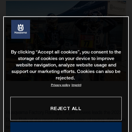
By clicking “Accept all cookies”, you consent to the
storage of cookies on your device to improve
website navigation, analyze website usage and
support our marketing efforts. Cookies can also be
rejected.
Privacy policy
Imprint
REJECT ALL
Husqvarna Factory Racing’s Skyler Howes leads the 2023
Dakar Rally at the close of the first week of racing. Although
times at the top of the leaderboard are close, Howes has