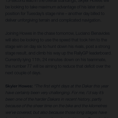
13-second lead in the overall standings, Skyler Howes will
be looking to take maximum advantage of his later start
position for Tuesday’s stage nine – another day billed to
deliver unforgiving terrain and complicated navigation.
Joining Howes in the chase tomorrow, Luciano Benavides
will also be looking to use the speed that took him to the
stage win on day six to hunt down his rivals, post a strong
stage result, and climb his way up the RallyGP leaderboard.
Currently lying 11th, 24 minutes down on his teammate,
the number 77 will be aiming to reduce that deficit over the
next couple of days.
Skyler Howes:
“The first eight days at the Dakar this year
have certainly been very challenging. For me, I’d say it’s
been one of the harder Dakars in recent history, partly
because of the sheer time on the bike and the kilometres
we’ve covered, but also because those long stages have