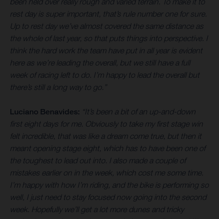
been held over really rough and varied terrain. To make it to
rest day is super important, that’s rule number one for sure.
Up to rest day we’ve almost covered the same distance as
the whole of last year, so that puts things into perspective. I
think the hard work the team have put in all year is evident
here as we’re leading the overall, but we still have a full
week of racing left to do. I’m happy to lead the overall but
there’s still a long way to go.”
Luciano Benavides:
“It’s been a bit of an up-and-down
first eight days for me. Obviously to take my first stage win
felt incredible, that was like a dream come true, but then it
meant opening stage eight, which has to have been one of
the toughest to lead out into. I also made a couple of
mistakes earlier on in the week, which cost me some time.
I’m happy with how I’m riding, and the bike is performing so
well, I just need to stay focused now going into the second
week. Hopefully we’ll get a lot more dunes and tricky