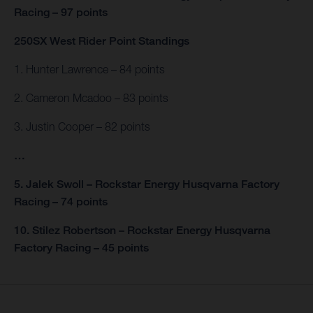
Racing – 97 points
250SX West Rider Point Standings
1. Hunter Lawrence – 84 points
2. Cameron Mcadoo – 83 points
3. Justin Cooper – 82 points
…
5. Jalek Swoll – Rockstar Energy Husqvarna Factory
Racing – 74 points
10. Stilez Robertson – Rockstar Energy Husqvarna
Factory Racing – 45 points