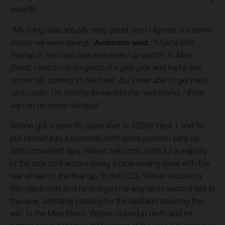
seventh.
“My riding was actually really good once I figured out some
issues we were having,”
Anderson said.
“I had a little
mishap in the heat race and ended up eighth. In Main
Event, I had a not-so-good of a gate pick and had a first
corner fall, starting in dead last, but I was able to get back
up to sixth. I’m looking forward to the next round, I think
we can do some damage.”
Wilson got a seventh-place start in 450SX Heat 1 and he
put himself into a favorable sixth-place position early on.
With consistent laps, Wilson held onto sixth for a majority
of the race until encountering a race-ending issue with the
rear wheel on the final lap. In the LCQ, Wilson secured a
fifth-place start and he charged his way up to second late in
the race, ultimately passing for the lead and securing the
win. In the Main Event, Wilson started in ninth and he