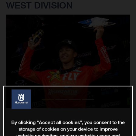
WEST DIVISION
By clicking “Accept all cookies”, you consent to the
storage of cookies on your device to improve
website navigation, analyze website usage and