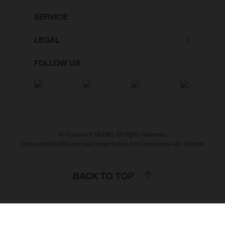
SERVICE
LEGAL
FOLLOW US
© Husqvarna Mobility All Rights Reserved
Husqvarna Mobility are used under license from Husqvarna AB, Sweden
BACK TO TOP