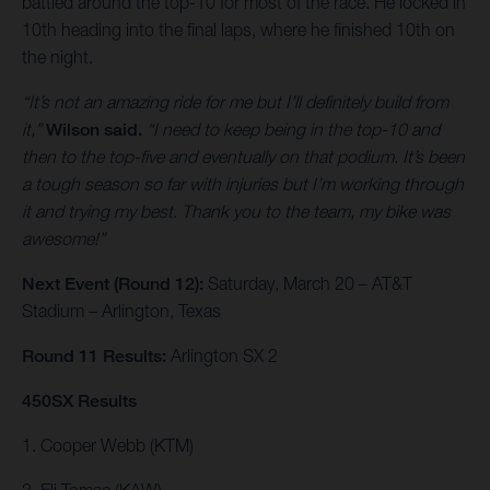
battled around the top-10 for most of the race. He locked in
10th heading into the final laps, where he finished 10th on
the night.
“It’s not an amazing ride for me but I’ll definitely build from
it,”
Wilson said.
“I need to keep being in the top-10 and
then to the top-five and eventually on that podium. It’s been
a tough season so far with injuries but I’m working through
it and trying my best. Thank you to the team, my bike was
awesome!”
Next Event (Round 12):
Saturday, March 20 – AT&T
Stadium – Arlington, Texas
Round 11 Results:
Arlington SX 2
450SX Results
1. Cooper Webb (KTM)
2. Eli Tomac (KAW)