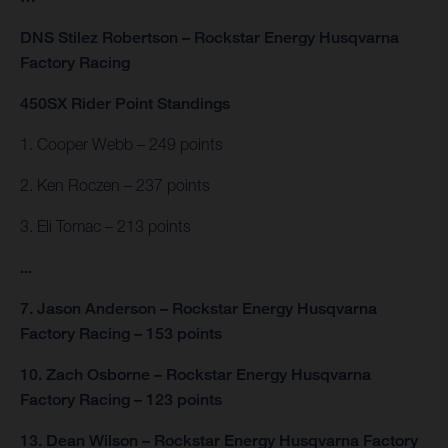
DNS Stilez Robertson – Rockstar Energy Husqvarna
Factory Racing
450SX Rider Point Standings
1. Cooper Webb – 249 points
2. Ken Roczen – 237 points
3. Eli Tomac – 213 points
...
7. Jason Anderson – Rockstar Energy Husqvarna
Factory Racing – 153 points
10. Zach Osborne – Rockstar Energy Husqvarna
Factory Racing – 123 points
13. Dean Wilson – Rockstar Energy Husqvarna Factory