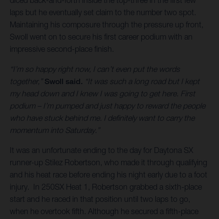
laps but he eventually set claim to the number two spot.
Maintaining his composure through the pressure up front,
Swoll went on to secure his first career podium with an
impressive second-place finish.
“I’m so happy right now, I can’t even put the words
together,”
Swoll said.
“It was such a long road but I kept
my head down and I knew I was going to get here. First
podium – I’m pumped and just happy to reward the people
who have stuck behind me. I definitely want to carry the
momentum into Saturday.”
It was an unfortunate ending to the day for Daytona SX
runner-up Stilez Robertson, who made it through qualifying
and his heat race before ending his night early due to a foot
injury. In 250SX Heat 1, Robertson grabbed a sixth-place
start and he raced in that position until two laps to go,
when he overtook fifth. Although he secured a fifth-place