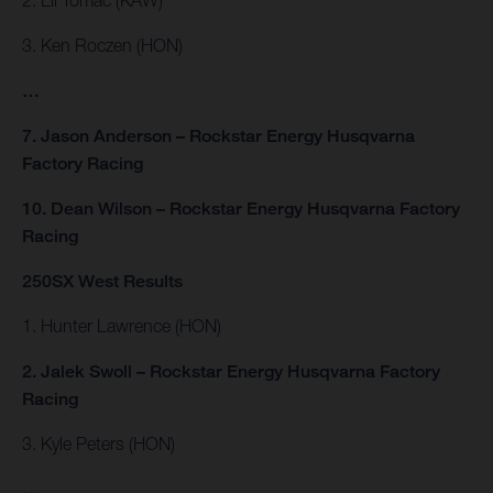
3. Ken Roczen (HON)
…
7. Jason Anderson – Rockstar Energy Husqvarna
Factory Racing
10. Dean Wilson – Rockstar Energy Husqvarna Factory
Racing
250SX West Results
1. Hunter Lawrence (HON)
2. Jalek Swoll – Rockstar Energy Husqvarna Factory
Racing
3. Kyle Peters (HON)
…