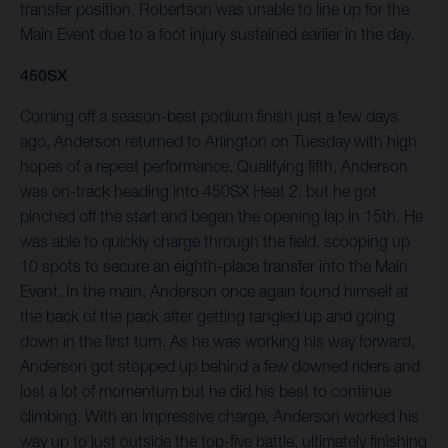
transfer position, Robertson was unable to line up for the
Main Event due to a foot injury sustained earlier in the day.
450SX
Coming off a season-best podium finish just a few days
ago, Anderson returned to Arlington on Tuesday with high
hopes of a repeat performance. Qualifying fifth, Anderson
was on-track heading into 450SX Heat 2, but he got
pinched off the start and began the opening lap in 15th. He
was able to quickly charge through the field, scooping up
10 spots to secure an eighth-place transfer into the Main
Event. In the main, Anderson once again found himself at
the back of the pack after getting tangled up and going
down in the first turn. As he was working his way forward,
Anderson got stopped up behind a few downed riders and
lost a lot of momentum but he did his best to continue
climbing. With an impressive charge, Anderson worked his
way up to just outside the top-five battle, ultimately finishing