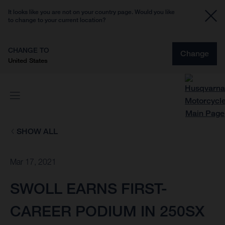
It looks like you are not on your country page. Would you like
to change to your current location?
CHANGE TO
Change
United States
SHOW ALL
Mar 17, 2021
SWOLL EARNS FIRST-
CAREER PODIUM IN 250SX