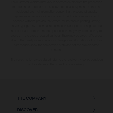
The illustrated vehicles may vary in selected details from the production
models and some illustrations feature optional equipment available at
additional cost. All information concerning the scope of supply,
appearance, services, dimensions and weights is non-binding and
specified with the proviso that errors, for instance in printing, setting
and/or typing, may occur; such information is subject to change without
notice. Please note that model specifications may vary from country to
country. In the case of coated surfaces, there may be colour differences
due to the usual process deviations. Images and illustrations of Enduro
bike models show the competition state and not the homologated
version.
The consumption values stated refer to the roadworthy series condition
of the vehicles at the time of factory delivery.
THE COMPANY
DISCOVER