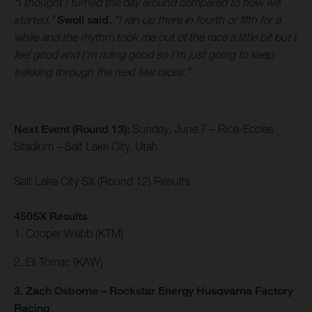
“I thought I turned the day around compared to how we
started,”
Swoll said.
“I ran up there in fourth or fifth for a
while and the rhythm took me out of the race a little bit but I
feel good and I’m riding good so I’m just going to keep
trekking through the next few races.”
Next Event (Round 13):
Sunday, June 7 – Rice-Eccles
Stadium – Salt Lake City, Utah
Salt Lake City SX (Round 12) Results
450SX Results
1. Cooper Webb (KTM)
2. Eli Tomac (KAW)
3. Zach Osborne – Rockstar Energy Husqvarna Factory
Racing