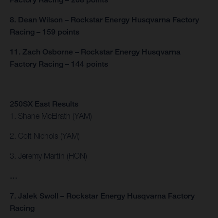
8. Dean Wilson – Rockstar Energy Husqvarna Factory
Racing – 159 points
11. Zach Osborne – Rockstar Energy Husqvarna
Factory Racing – 144 points
250SX East Results
1. Shane McElrath (YAM)
2. Colt Nichols (YAM)
3. Jeremy Martin (HON)
…
7. Jalek Swoll – Rockstar Energy Husqvarna Factory
Racing