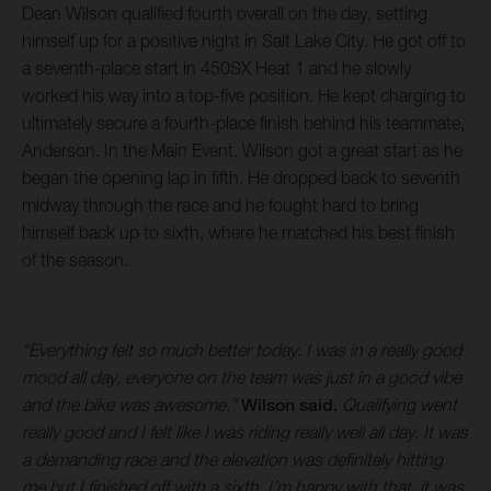
Dean Wilson qualified fourth overall on the day, setting
himself up for a positive night in Salt Lake City. He got off to
a seventh-place start in 450SX Heat 1 and he slowly
worked his way into a top-five position. He kept charging to
ultimately secure a fourth-place finish behind his teammate,
Anderson. In the Main Event, Wilson got a great start as he
began the opening lap in fifth. He dropped back to seventh
midway through the race and he fought hard to bring
himself back up to sixth, where he matched his best finish
of the season.
“Everything felt so much better today. I was in a really good
mood all day, everyone on the team was just in a good vibe
and the bike was awesome,”
Wilson said.
Qualifying went
really good and I felt like I was riding really well all day. It was
a demanding race and the elevation was definitely hitting
me but I finished off with a sixth. I’m happy with that, it was