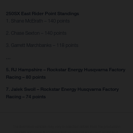
250SX East Rider Point Standings
1. Shane McElrath – 140 points
2. Chase Sexton – 140 points
3. Garrett Marchbanks – 118 points
…
5. RJ Hampshire – Rockstar Energy Husqvarna Factory
Racing – 80 points
7. Jalek Swoll – Rockstar Energy Husqvarna Factory
Racing – 74 points
The illustrated vehicles may vary in selected details from the production
models and some illustrations feature optional equipment available at