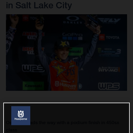
in Salt Lake City
Osborne leads the way with a podium finish in 450sx
class