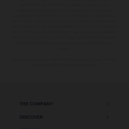
additional cost. All information concerning the scope of supply,
appearance, services, dimensions and weights is non-binding and
specified with the proviso that errors, for instance in printing, setting
and/or typing, may occur; such information is subject to change without
notice. Please note that model specifications may vary from country to
country. In the case of coated surfaces, there may be colour differences
due to the usual process deviations. Images and illustrations of Enduro
bike models show the competition state and not the homologated
version.
The consumption values stated refer to the roadworthy series condition
of the vehicles at the time of factory delivery.
THE COMPANY
DISCOVER