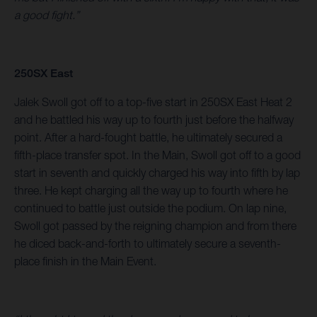
a good fight.”
250SX East
Jalek Swoll got off to a top-five start in 250SX East Heat 2
and he battled his way up to fourth just before the halfway
point. After a hard-fought battle, he ultimately secured a
fifth-place transfer spot. In the Main, Swoll got off to a good
start in seventh and quickly charged his way into fifth by lap
three. He kept charging all the way up to fourth where he
continued to battle just outside the podium. On lap nine,
Swoll got passed by the reigning champion and from there
he diced back-and-forth to ultimately secure a seventh-
place finish in the Main Event.