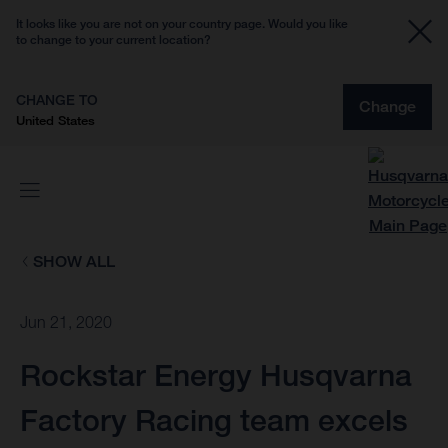
It looks like you are not on your country page. Would you like
to change to your current location?
CHANGE TO
Change
United States
SHOW ALL
Jun 21, 2020
Rockstar Energy Husqvarna
Factory Racing team excels