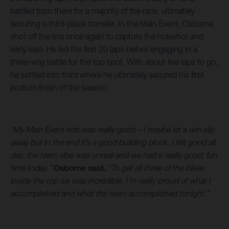
battled from there for a majority of the race, ultimately
securing a third-place transfer. In the Main Event, Osborne
shot off the line once again to capture the holeshot and
early lead. He led the first 20 laps before engaging in a
three-way battle for the top spot. With about five laps to go,
he settled into third where he ultimately secured his first
podium finish of the season.
“My Main Event ride was really good – I maybe let a win slip
away but in the end it’s a good building block. I felt good all
day, the team vibe was unreal and we had a really good, fun
time today,”
Osborne said.
“To get all three of the bikes
inside the top six was incredible. I’m really proud of what I
accomplished and what the team accomplished tonight.”