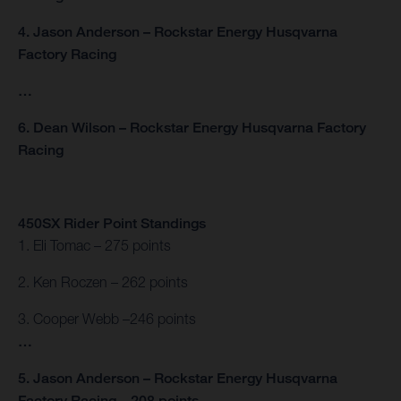
4. Jason Anderson – Rockstar Energy Husqvarna
Factory Racing
…
6. Dean Wilson – Rockstar Energy Husqvarna Factory
Racing
450SX Rider Point Standings
1. Eli Tomac – 275 points
2. Ken Roczen – 262 points
3. Cooper Webb –246 points
…
5. Jason Anderson – Rockstar Energy Husqvarna
Factory Racing – 208 points