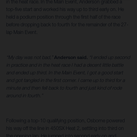
in the heat race. In the Main Event, Anderson grabbed a
top-five start and worked his way up to third early on. He
held a podium position through the first half of the race
before dropping back to fourth for the remainder of the 27-
lap Main Event.
“My day was not bad,”
Anderson said.
“I ended up second
in practice and in the heat race I had a decent little battle
and ended up third. In the Main Event, I got a good start
and got tangled in the first corner. I came up to third for a
minute and then fell back to fourth and just kind of rode
around in fourth.”
Following a top-10 qualifying position, Osborne powered
his way off the line in 450SX Heat 2, settling into third on
the opening lap. He jumped into second early on and