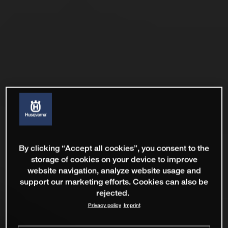
By clicking “Accept all cookies”, you consent to the
storage of cookies on your device to improve
website navigation, analyze website usage and
support our marketing efforts. Cookies can also be
rejected.
Privacy policy
Imprint