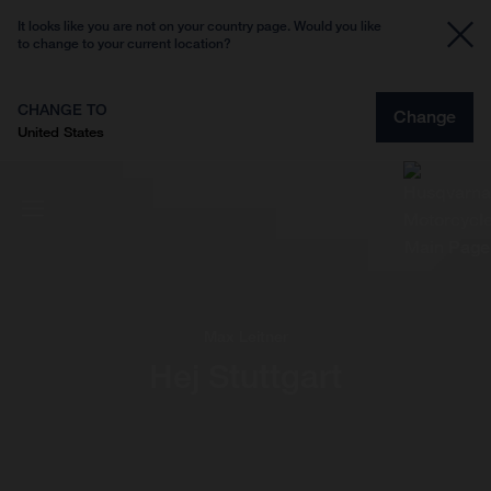
It looks like you are not on your country page. Would you like
to change to your current location?
CHANGE TO
Change
United States
Max Leitner
Hej Stuttgart