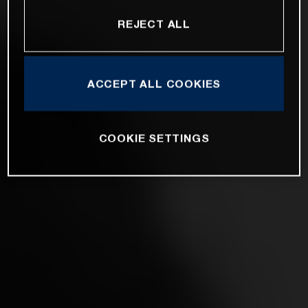
REJECT ALL
ACCEPT ALL COOKIES
COOKIE SETTINGS