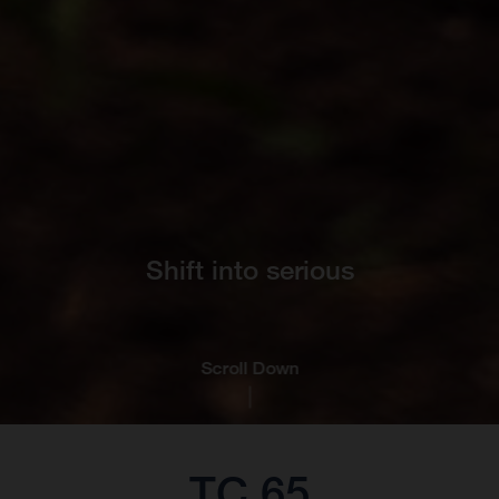
Shift into serious
Scroll Down
TC 65