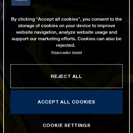
By clicking “Accept all cookies”, you consent to the
storage of cookies on your device to improve
website navigation, analyze website usage and
support our marketing efforts. Cookies can also be
rejected.
Privacy policy
Imprint
REJECT ALL
ACCEPT ALL COOKIES
COOKIE SETTINGS