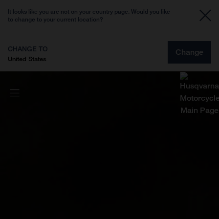
It looks like you are not on your country page. Would you like
to change to your current location?
CHANGE TO
Change
United States