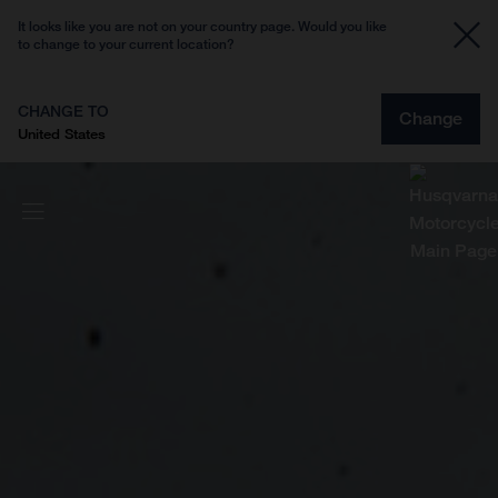
It looks like you are not on your country page. Would you like
to change to your current location?
CHANGE TO
Change
United States