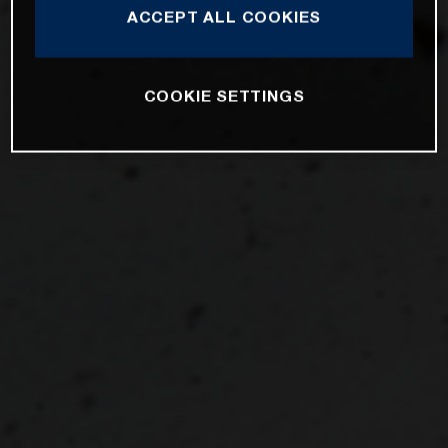
ACCEPT ALL COOKIES
COOKIE SETTINGS