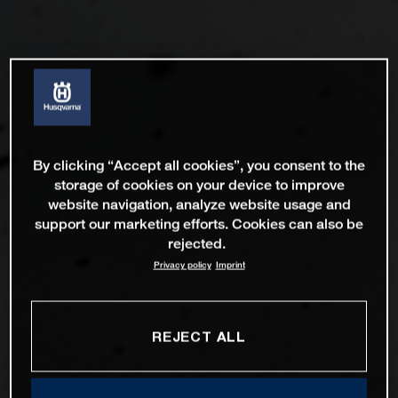
By clicking “Accept all cookies”, you consent to the
storage of cookies on your device to improve
website navigation, analyze website usage and
support our marketing efforts. Cookies can also be
rejected.
Privacy policy
Imprint
REJECT ALL