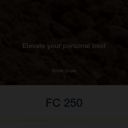
Elevate your personal best
Scroll Down
FC 250