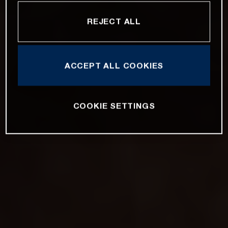
REJECT ALL
ACCEPT ALL COOKIES
COOKIE SETTINGS