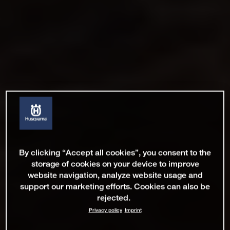
By clicking “Accept all cookies”, you consent to the
storage of cookies on your device to improve
website navigation, analyze website usage and
support our marketing efforts. Cookies can also be
rejected.
Privacy policy
Imprint