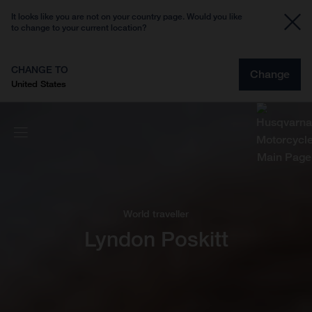
It looks like you are not on your country page. Would you like
to change to your current location?
CHANGE TO
Change
United States
World traveller
Lyndon Poskitt