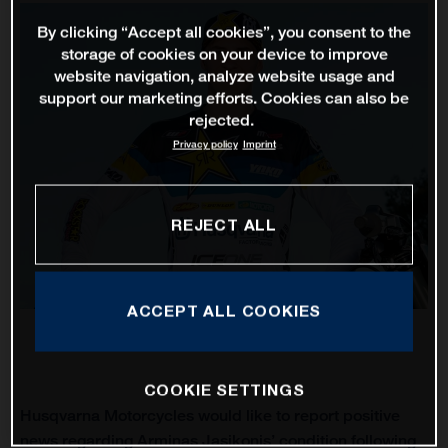
By clicking “Accept all cookies”, you consent to the
storage of cookies on your device to improve
website navigation, analyze website usage and
support our marketing efforts. Cookies can also be
rejected.
Privacy policy
Imprint
REJECT ALL
ACCEPT ALL COOKIES
COOKIE SETTINGS
Husqvarna Motorcycles would like to report positive
news regarding Arminas Jasikonis’ condition following