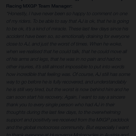
Racing MXGP Team Manager:
“Honestly, I have never been so happy to comment on one
of my riders. To be able to say that AJ is ok, that he is going
to be ok, it’s a kind of miracle. These last few days since his
accident have been so, so emotionally draining for everyone
close to AJ, and just the worst of times. When he woke,
when we realised that he could talk, that he could move all
of his arms and legs, that he was in no pain and had no
other injuries, it’s still almost impossible to put into words
how incredible that feeling was. Of course, AJ still has some
way to go before he is fully recovered, and understandably
he is still very tired, but the worst is now behind him and he
can soon start his recovery. Again, I want to say a sincere
thank you to every single person who had AJ in their
thoughts during the last few days, to the overwhelming
support and positivity we received from the MXGP paddock
and the global motocross community. But especially I want
to thank everyone at Husqvarna Motorcycles in Austria and