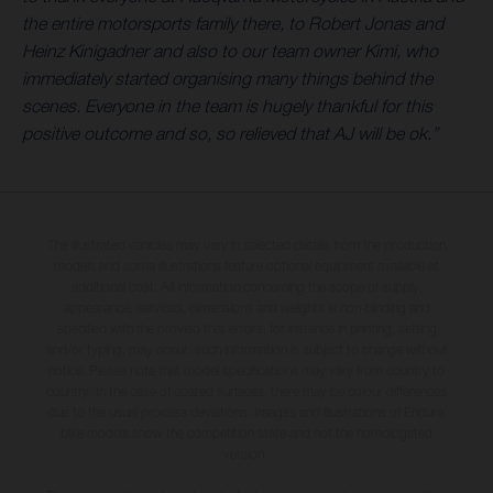
the entire motorsports family there, to Robert Jonas and
Heinz Kinigadner and also to our team owner Kimi, who
immediately started organising many things behind the
scenes. Everyone in the team is hugely thankful for this
positive outcome and so, so relieved that AJ will be ok.”
The illustrated vehicles may vary in selected details from the production
models and some illustrations feature optional equipment available at
additional cost. All information concerning the scope of supply,
appearance, services, dimensions and weights is non-binding and
specified with the proviso that errors, for instance in printing, setting
and/or typing, may occur; such information is subject to change without
notice. Please note that model specifications may vary from country to
country. In the case of coated surfaces, there may be colour differences
due to the usual process deviations. Images and illustrations of Enduro
bike models show the competition state and not the homologated
version.