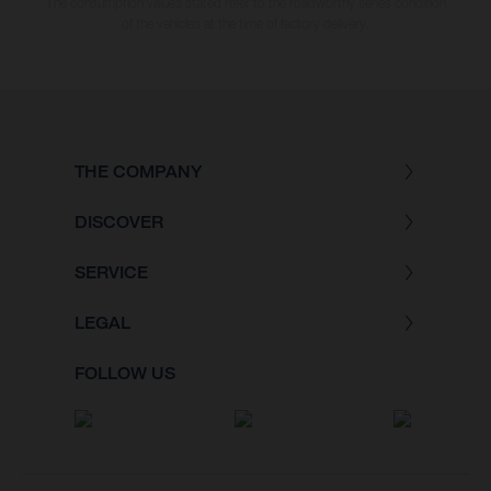
The consumption values stated refer to the roadworthy series condition
of the vehicles at the time of factory delivery.
THE COMPANY
DISCOVER
SERVICE
LEGAL
FOLLOW US