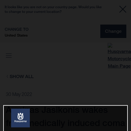
It looks like you are not on your country page. Would you like
to change to your current location?
CHANGE TO
Change
United States
SHOW ALL
30 May 2022
Arminas Jasikonis wakes
from medically induced coma