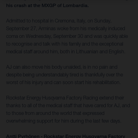
his crash at the MXGP of Lombardia.
Admitted to hospital in Cremona, Italy, on Sunday,
September 27, Arminas woke from his medically induced
coma on Wednesday, September 30 and was quickly able
to recognise and talk with his family and the exceptional
medical staff around him, both in Lithuanian and English.
AJ can also move his body unaided, is in no pain and
despite being understandably tired is thankfully over the
worst of his injury and can soon start his rehabilitation.
Rockstar Energy Husqvarna Factory Racing extend their
thanks to all of the medical staff that have cared for AJ, and
to those from around the world that expressed
overwhelming support for him during the last few days.
Antti Pyrhönen - Rockstar Energy Husqvarna Factory