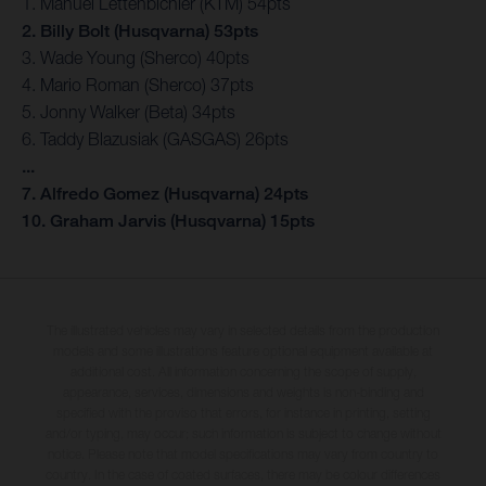
1. Manuel Lettenbichler (KTM) 54pts
2. Billy Bolt (Husqvarna) 53pts
3. Wade Young (Sherco) 40pts
4. Mario Roman (Sherco) 37pts
5. Jonny Walker (Beta) 34pts
6. Taddy Blazusiak (GASGAS) 26pts
...
7. Alfredo Gomez (Husqvarna) 24pts
10. Graham Jarvis (Husqvarna) 15pts
The illustrated vehicles may vary in selected details from the production
models and some illustrations feature optional equipment available at
additional cost. All information concerning the scope of supply,
appearance, services, dimensions and weights is non-binding and
specified with the proviso that errors, for instance in printing, setting
and/or typing, may occur; such information is subject to change without
notice. Please note that model specifications may vary from country to
country. In the case of coated surfaces, there may be colour differences