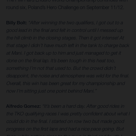
round six, Poland’s Hero Challenge on September 11/12.
Billy Bolt:
“After winning the two qualifiers, I got out to a
good lead in the final and felt in control until I messed up
the hill climb in the closing stages. Then it got intense! At
that stage I didn’t have much left in the tank to charge back
at Mani. I got back up to him and just managed to get it
done on the final lap. It’s been tough in this heat too,
something I’m not that used to. But the crowd didn’t
disappoint, the noise and atmosphere was wild for the final.
Overall, this win has been great for my championship and
now I’m sitting just one point behind Mani.”
Alfredo Gomez:
“It’s been a hard day. After good rides in
the TKO qualifying races I was pretty confident about what I
could do in the final. I started on row two but made good
progress on the first laps and had a nice pace going. But