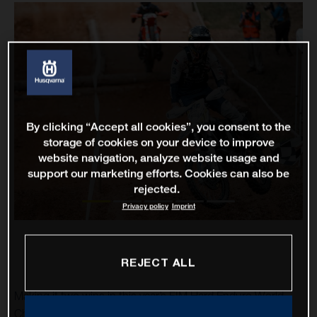
By clicking “Accept all cookies”, you consent to the
storage of cookies on your device to improve
website navigation, analyze website usage and
support our marketing efforts. Cookies can also be
rejected.
Privacy policy
Imprint
REJECT ALL
Making it two wins in this year’s FIM Hard Enduro World
Championship, Rockstar Energy Husqvarna Factory