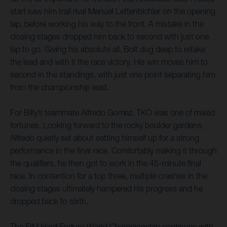
start saw him trail rival Manuel Lettenbichler on the opening
lap, before working his way to the front. A mistake in the
closing stages dropped him back to second with just one
lap to go. Giving his absolute all, Bolt dug deep to retake
the lead and with it the race victory. His win moves him to
second in the standings, with just one point separating him
from the championship lead.
For Billy’s teammate Alfredo Gomez, TKO was one of mixed
fortunes. Looking forward to the rocky boulder gardens,
Alfredo quietly set about setting himself up for a strong
performance in the final race. Comfortably making it through
the qualifiers, he then got to work in the 45-minute final
race. In contention for a top three, multiple crashes in the
closing stages ultimately hampered his progress and he
dropped back to sixth.
The FIM Hard Enduro World Championship continues with