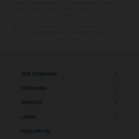
due to the usual process deviations. Images and illustrations of Enduro
bike models show the competition state and not the homologated
version.
The consumption values stated refer to the roadworthy series condition
of the vehicles at the time of factory delivery.
THE COMPANY
DISCOVER
SERVICE
LEGAL
FOLLOW US