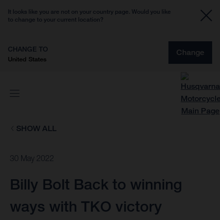
It looks like you are not on your country page. Would you like
to change to your current location?
CHANGE TO
Change
United States
SHOW ALL
30 May 2022
Billy Bolt Back to winning
ways with TKO victory