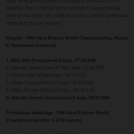
then, while getting close to the guys in third and fourth I
crashed, then I crashed some more and I was physically
done at that stage. It’s a little frustrating, I felt my speed was
there, but my luck was not.”
Results - FIM Hard Enduro World Championship, Round
5: Tennessee Knockout
1. Billy Bolt (Husqvarna) 6 laps, 37:30.546
2. Manuel Lettenbichler (KTM) 6 laps, 37:32.895
3. Trystan Hart (KTM) 6 laps, 38:30.120
4. Wade Young (Sherco) 6 laps, 38:46.299
5. Mario Roman (Sherco) 6 laps, 39:18.418
6. Alfredo Gomez (Husqvarna) 6 laps, 39:33.066
Provisional standings - FIM Hard Enduro World
Championship (after 5 of 8 rounds)