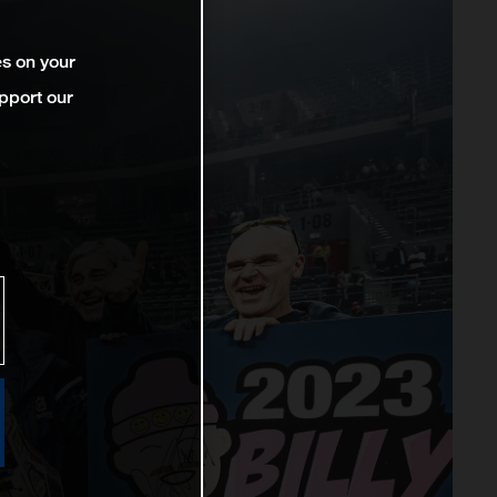
es on your
pport our