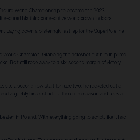
SuperEnduro World Championship to become the 2023
 it secured his third consecutive world crown indoors.
. Laying down a blisteringly fast lap for the SuperPole, he
duro World Champion. Grabbing the holeshot put him in prime
cks, Bolt still rode away to a six-second margin of victory
 Despite a second-row start for race two, he rocketed out of
vered arguably his best ride of the entire season and took a
aten in Poland. With everything going to script, like it had