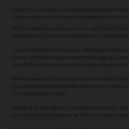
Rising to the occasion, Husqvarna Factory Racing’s Billy B
champion. Best described as a clinical performance from the B
With the stadium lights dimmed for the night show, Bolt wast
added another three important points to his championship ta
Lining up for the first of three races, Billy knew victory 
position, and by executing a series of clean, early laps, he 
and with it, his third consecutive SuperEnduro world crown
With the pressure of the title lifted from his shoulders, Bill
the gate and lead the field of riders before the end of lap on
35-second margin of victory.
Signing off an incredible 2023 SuperEnduro campaign, Billy e
done in his previous two races, he took the chequered flag fo