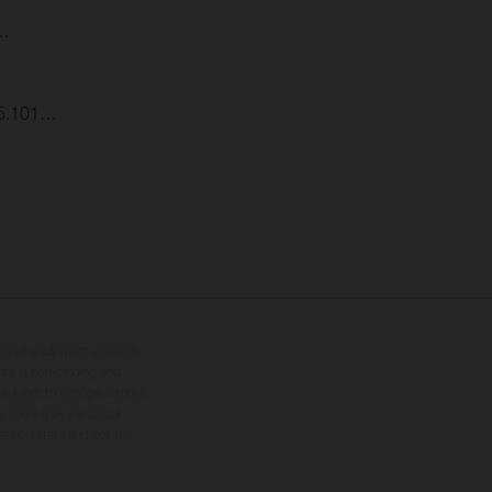
6…
:45.101…
tional equipment available
hts is non-binding and
s subject to change without
s, there may be colour
tition state and not the