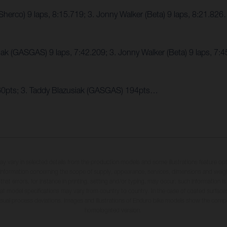
herco) 9 laps, 8:15.719; 3. Jonny Walker (Beta) 9 laps, 8:21.82
iak (GASGAS) 9 laps, 7:42.209; 3. Jonny Walker (Beta) 9 laps, 7
260pts; 3. Taddy Blazusiak (GASGAS) 194pts…
may vary in selected details from the production models and some illustrations feature op
ll information concerning the scope of supply, appearance, services, dimensions and weig
 that errors, for instance in printing, setting and/or typing, may occur; such information i
hat model specifications may vary from country to country. In the case of coated surface
usual process deviations. Images and illustrations of Enduro bike models show the compe
homologated version.