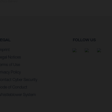
ctory delivery.
LEGAL
FOLLOW US
mprint
egal Notices
erms of Use
rivacy Policy
ontact Cyber Security
ode of Conduct
histleblower System