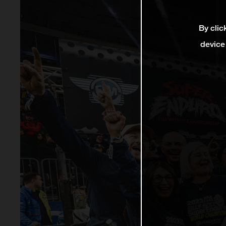
By clic
device