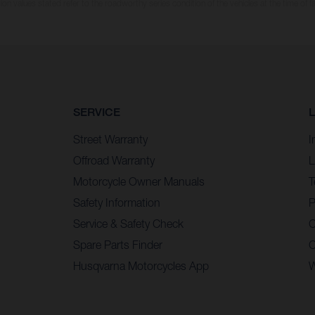
n values stated refer to the roadworthy series condition of the vehicles at the time of fa
SERVICE
Street Warranty
I
Offroad Warranty
L
Motorcycle Owner Manuals
T
Safety Information
P
Service & Safety Check
C
Spare Parts Finder
C
Husqvarna Motorcycles App
W