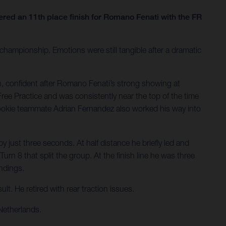
ed an 11th place finish for Romano Fenati with the FR
hampionship. Emotions were still tangible after a dramatic
, confident after Romano Fenati’s strong showing at
Free Practice and was consistently near the top of the time
Rookie teammate Adrian Fernandez also worked his way into
 just three seconds. At half distance he briefly led and
rn 8 that split the group. At the finish line he was three
andings.
t. He retired with rear traction issues.
Netherlands.