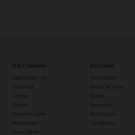
differences due to the 
The consumptio
THE COMPANY
DISCOVER
Bajaj Mobility AG
Find a Dealer
The brand
Good Old Times
Contact
Stories
Careers
Newsletter
Become a dealer
Motorsports
Procurement
Configurator
Press Center