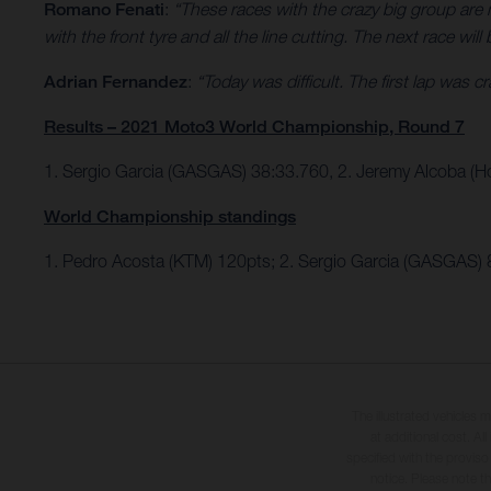
Romano Fenati
:
“These races with the crazy big group are ne
with the front tyre and all the line cutting. The next race will 
Adrian Fernandez
:
“Today was difficult. The first lap was 
Results – 2021 Moto3 World Championship, Round 7
1. Sergio Garcia (GASGAS) 38:33.760, 2. Jeremy Alcoba (H
World Championship standings
1. Pedro Acosta (KTM) 120pts; 2. Sergio Garcia (GASGAS) 
The illustrated vehicles 
at additional cost. A
specified with the proviso
notice. Please note t