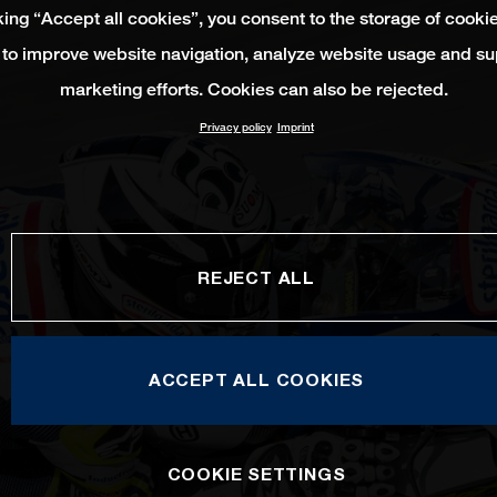
king “Accept all cookies”, you consent to the storage of cooki
 to improve website navigation, analyze website usage and su
marketing efforts. Cookies can also be rejected.
Privacy policy
Imprint
REJECT ALL
ACCEPT ALL COOKIES
COOKIE SETTINGS