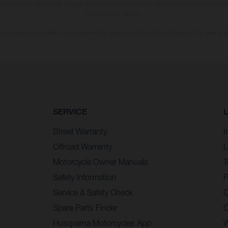
usual process deviations. Images and illustrations of Enduro bike models show the compe
homologated version.
n values stated refer to the roadworthy series condition of the vehicles at the time of fa
SERVICE
Street Warranty
I
Offroad Warranty
L
Motorcycle Owner Manuals
T
Safety Information
P
Service & Safety Check
C
Spare Parts Finder
C
Husqvarna Motorcycles App
W