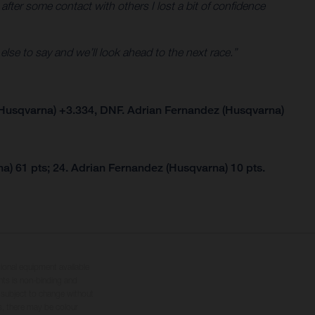
 after some contact with others I lost a bit of confidence
 else to say and we’ll look ahead to the next race.”
Husqvarna) +3.334, DNF. Adrian Fernandez (Husqvarna)
a) 61 pts; 24. Adrian Fernandez (Husqvarna) 10 pts.
tional equipment available
hts is non-binding and
s subject to change without
s, there may be colour