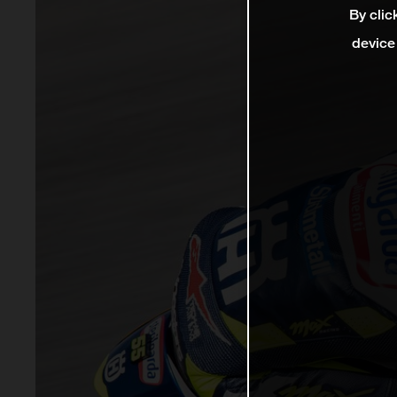
By clic
device