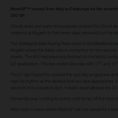
MotoGP™ moved from Italy to Catalunya for the seventh
250 GP.
Cloudy skies and warm temperatures cloaked the Circuit de B
weekend at Mugello in Italy seven days previously but the de
The Sterilgarda Max Racing Team came to the Mediterranean
Mugello where the Italian was in contention for the race win
sheets. The #55 had previously finished on the Moto3 podi
th
t
Q2 qualification. The duo ended Saturday with 11
and 15
The 21-lap Grand Prix opened the race day programme and Fen
kept his rhythm as the decisive final two laps approached. A
seconds from a podium spot. Fenati’s result allowed the 23-
Fernandez was hunting for points until he ran off the track 
After back-to-back events MotoGP will now pause for a br