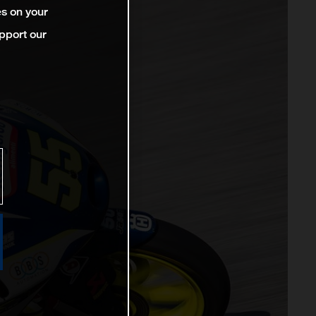
es on your
pport our