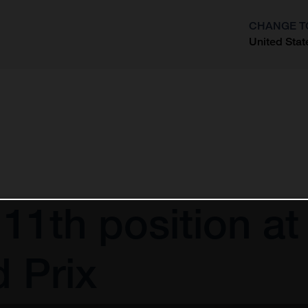
CHANGE T
United Stat
?
 11th position at
 Prix