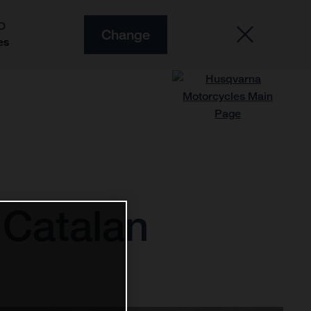
O
Change
es
 Catalan