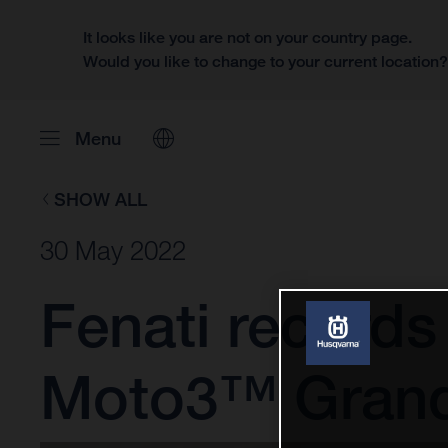
It looks like you are not on your country page.
Would you like to change to your current location
Menu
SHOW ALL
30 May 2022
Fenati records
Moto3™ Grand