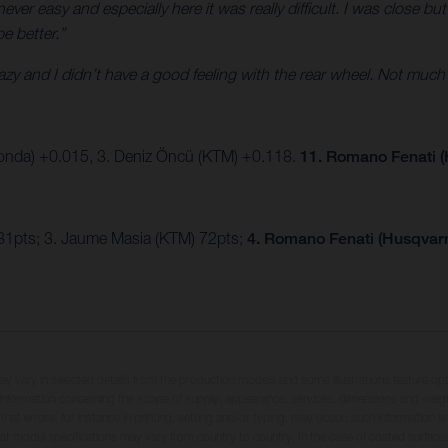
ver easy and especially here it was really difficult. I was close but
be better.”
crazy and I didn’t have a good feeling with the rear wheel. Not much
onda) +0.015, 3. Deniz Öncü (KTM) +0.118.
11. Romano Fenati (
81pts; 3. Jaume Masia (KTM) 72pts;
4. Romano Fenati (Husqvarn
may vary in selected details from the production models and some illustrations feature op
ll information concerning the scope of supply, appearance, services, dimensions and weig
 that errors, for instance in printing, setting and/or typing, may occur; such information i
hat model specifications may vary from country to country. In the case of coated surface