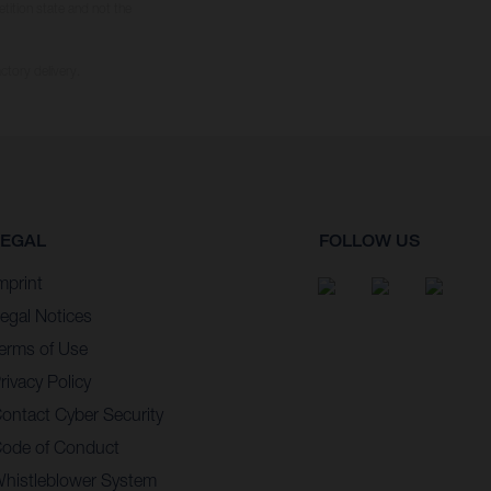
tition state and not the
ctory delivery.
LEGAL
FOLLOW US
mprint
egal Notices
erms of Use
rivacy Policy
ontact Cyber Security
ode of Conduct
histleblower System