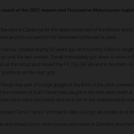
 round of the 2021 season and Husqvarna Motorcycles register
arcelona-Catalunya for the latest instalment of the Moto3 world c
sire and the competition for silverware continued at pace.
 venue, created exactly 30 years ago and running 4.6km in length
 up until the last corners. Fenati immediately got down to work in 
um at the circuit and moved the FR 250 GP around in fine form. 
h
positions on the start grid.
ati was part of a large gaggle at the front of the pack covered by
t the moment of truth Fenati was caught in the mid-pack crash at Tu
year-old to bank five points and he is 4th in the championship st
between Turns 1 and 2 and had to take a Long Lap penalty as a resul
eak and ahead of two more consecutive races in Germany and the 