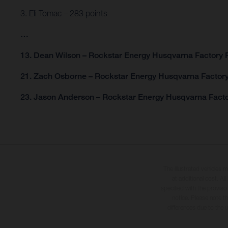
3. Eli Tomac – 283 points
…
13. Dean Wilson – Rockstar Energy Husqvarna Factory R
21. Zach Osborne – Rockstar Energy Husqvarna Factory
23. Jason Anderson – Rockstar Energy Husqvarna Facto
The illustrated vehicles 
at additional cost. A
specified with the proviso
notice. Please note t
differences due to the 