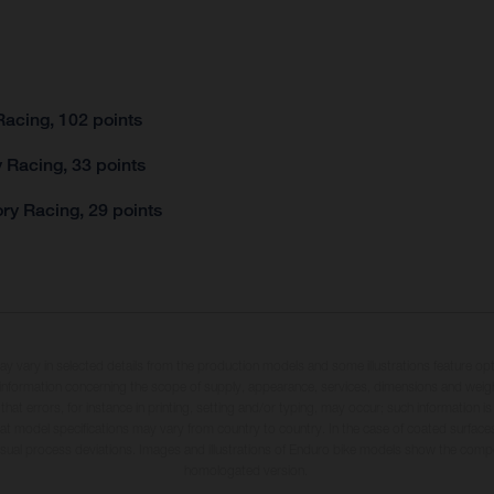
acing, 102 points
 Racing, 33 points
ry Racing, 29 points
may vary in selected details from the production models and some illustrations feature op
ll information concerning the scope of supply, appearance, services, dimensions and weig
 that errors, for instance in printing, setting and/or typing, may occur; such information i
hat model specifications may vary from country to country. In the case of coated surface
usual process deviations. Images and illustrations of Enduro bike models show the compe
homologated version.