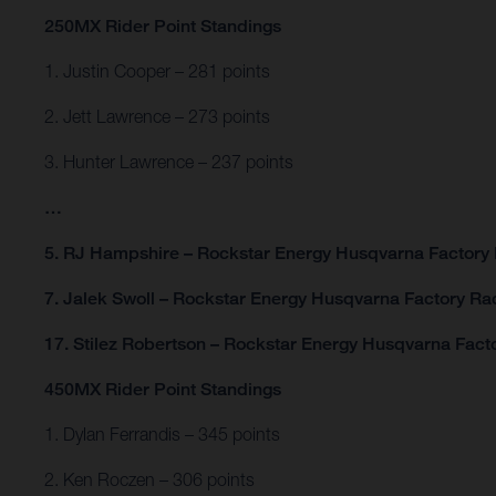
250MX Rider Point Standings
1. Justin Cooper – 281 points
2. Jett Lawrence – 273 points
3. Hunter Lawrence – 237 points
…
5. RJ Hampshire – Rockstar Energy Husqvarna Factory 
7. Jalek Swoll – Rockstar Energy Husqvarna Factory Rac
17. Stilez Robertson – Rockstar Energy Husqvarna Facto
450MX Rider Point Standings
1. Dylan Ferrandis – 345 points
2. Ken Roczen – 306 points