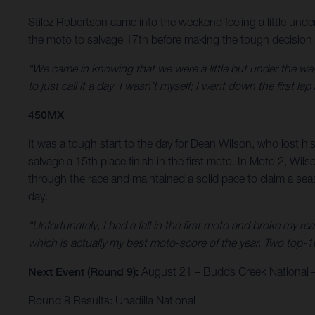
Stilez Robertson came into the weekend feeling a little und
the moto to salvage 17th before making the tough decision to 
“We came in knowing that we were a little but under the weath
to just call it a day. I wasn’t myself; I went down the first
450MX
It was a tough start to the day for Dean Wilson, who lost his
salvage a 15th place finish in the first moto. In Moto 2, Wi
through the race and maintained a solid pace to claim a sea
day.
“Unfortunately, I had a fall in the first moto and broke my re
which is actually my best moto-score of the year. Two top-1
Next Event (Round 9):
August 21 – Budds Creek National –
Round 8 Results: Unadilla National