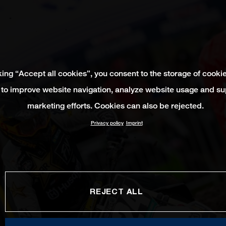
king “Accept all cookies”, you consent to the storage of cooki
 to improve website navigation, analyze website usage and su
marketing efforts. Cookies can also be rejected.
Privacy policy
Imprint
REJECT ALL