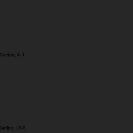
Racing, 4-3
Racing, 15-8