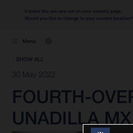
It looks like you are not on your country page.
Would you like to change to your current location
Menu
SHOW ALL
30 May 2022
FOURTH-OVER
UNADILLA MX