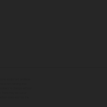
tional equipment available
hts is non-binding and
s subject to change without
s, there may be colour
tition state and not the