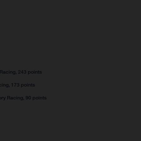
Racing, 243 points
ing, 173 points
ry Racing, 90 points