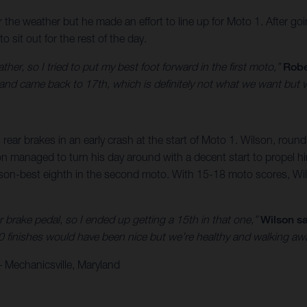
er the weather but he made an effort to line up for Moto 1. After
sit out for the rest of the day.
er, so I tried to put my best foot forward in the first moto,”
Robe
 lap and came back to 17th, which is definitely not what we want but
 rear brakes in an early crash at the start of Moto 1. Wilson, round
lson managed to turn his day around with a decent start to propel 
son-best eighth in the second moto. With 15-18 moto scores, Wils
ar brake pedal, so I ended up getting a 15th in that one,”
Wilson sa
0 finishes would have been nice but we’re healthy and walking aw
 Mechanicsville, Maryland