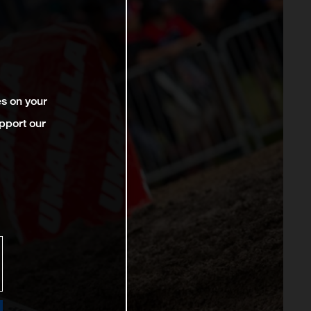
es on your
pport our