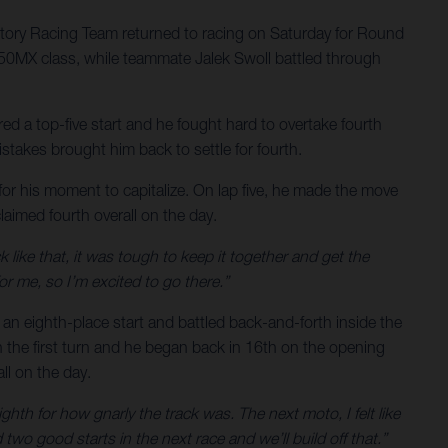
ory Racing Team returned to racing on Saturday for Round
 250MX class, while teammate Jalek Swoll battled through
ed a top-five start and he fought hard to overtake fourth
stakes brought him back to settle for fourth.
for his moment to capitalize. On lap five, he made the move
laimed fourth overall on the day.
k like that, it was tough to keep it together and get the
or me, so I’m excited to go there.”
to an eighth-place start and battled back-and-forth inside the
in the first turn and he began back in 16th on the opening
ll on the day.
ighth for how gnarly the track was. The next moto, I felt like
two good starts in the next race and we’ll build off that.”