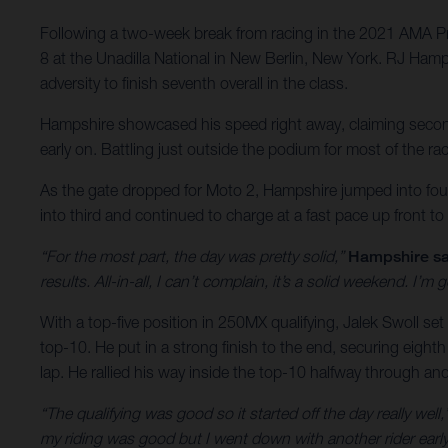
Following a two-week break from racing in the 2021 AMA P
8 at the Unadilla National in New Berlin, New York. RJ Hamp
adversity to finish seventh overall in the class.
Hampshire showcased his speed right away, claiming second o
early on. Battling just outside the podium for most of the r
As the gate dropped for Moto 2, Hampshire jumped into fourt
into third and continued to charge at a fast pace up front to
“For the most part, the day was pretty solid,”
Hampshire sa
results. All-in-all, I can’t complain, it’s a solid weekend. I
With a top-five position in 250MX qualifying, Jalek Swoll set 
top-10. He put in a strong finish to the end, securing eighth
lap. He rallied his way inside the top-10 halfway through an
“The qualifying was good so it started off the day really well,
my riding was good but I went down with another rider early o