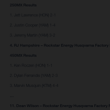
250MX Results
1. Jett Lawrence (HON) 2-1
2. Justin Cooper (YAM) 1-4
3. Jeremy Martin (YAM) 3-2
4. RJ Hampshire – Rockstar Energy Husqvarna Factory 
450MX Results
1. Ken Roczen (HON) 1-1
2. Dylan Ferrandis (YAM) 2-3
3. Marvin Musquin (KTM) 4-4
…
11. Dean Wilson – Rockstar Energy Husqvarna Factory 