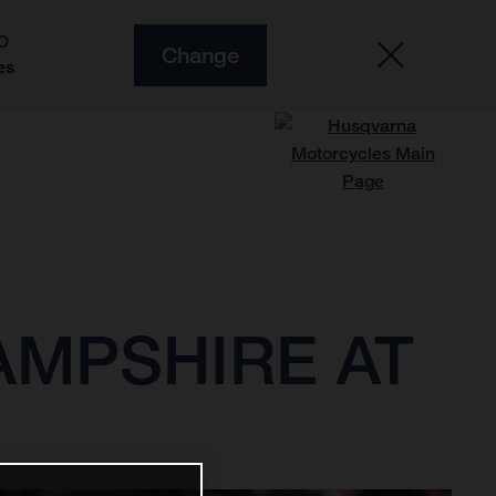
O
Change
es
AMPSHIRE AT