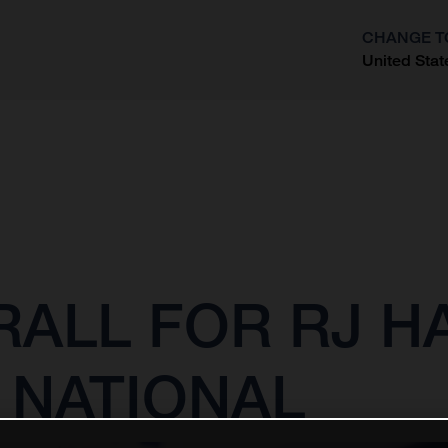
CHANGE T
United Stat
?
ALL FOR RJ H
 NATIONAL