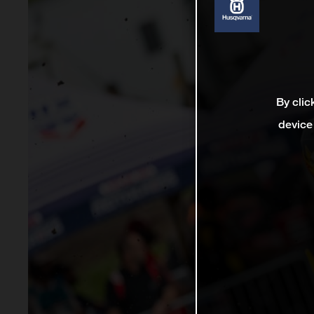
By clic
device