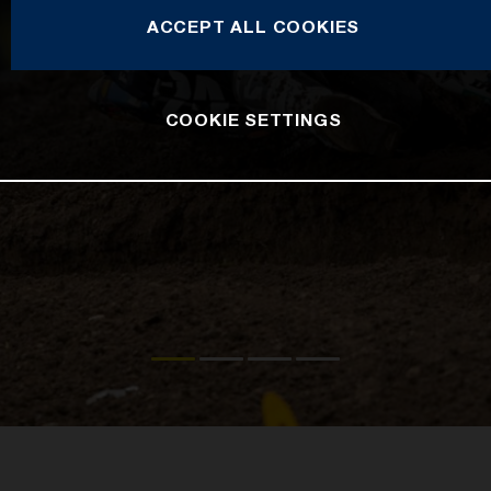
ACCEPT ALL COOKIES
COOKIE SETTINGS