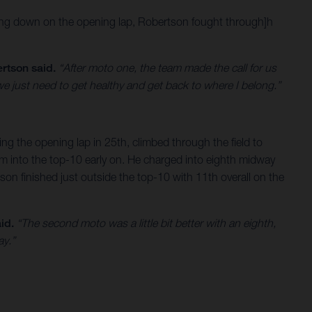
 going down on the opening lap, Robertson fought through]h
rtson said.
“After moto one, the team made the call for us
 we just need to get healthy and get back to where I belong.”
ing the opening lap in 25th, climbed through the field to
him into the top-10 early on. He charged into eighth midway
on finished just outside the top-10 with 11th overall on the
id.
“The second moto was a little bit better with an eighth,
ay.”