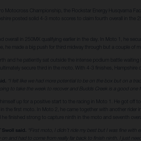
ro Motocross Championship, the Rockstar Energy Husqvarna Fact
shire posted solid 4-3 moto scores to claim fourth overall in the
verall in 250MX qualifying earlier in the day. In Moto 1, he secur
ace, he made a big push for third midway through but a couple of mi
h and he patiently sat outside the intense podium battle waiting 
 ultimately secure third in the moto. With 4-3 finishes, Hampshire c
id.
“I felt like we had more potential to be on the box but on a trac
’m going to take the week to recover and Budds Creek is a good one f
himself up for a positive start to the racing in Moto 1. He got off 
 in the first moto. In Moto 2, he came together with another rider 
d he finished strong to capture ninth in the moto and seventh overa
”
Swoll said.
“First moto, I didn’t ride my best but I was fine with e
n and had to come from really far back to finish ninth. I just need 