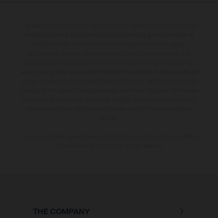
The illustrated vehicles may vary in selected details from the production
models and some illustrations feature optional equipment available at
additional cost. All information concerning the scope of supply,
appearance, services, dimensions and weights is non-binding and
specified with the proviso that errors, for instance in printing, setting
and/or typing, may occur; such information is subject to change without
notice. Please note that model specifications may vary from country to
country. In the case of coated surfaces, there may be colour differences
due to the usual process deviations. Images and illustrations of Enduro
bike models show the competition state and not the homologated
version.
The consumption values stated refer to the roadworthy series condition
of the vehicles at the time of factory delivery.
THE COMPANY