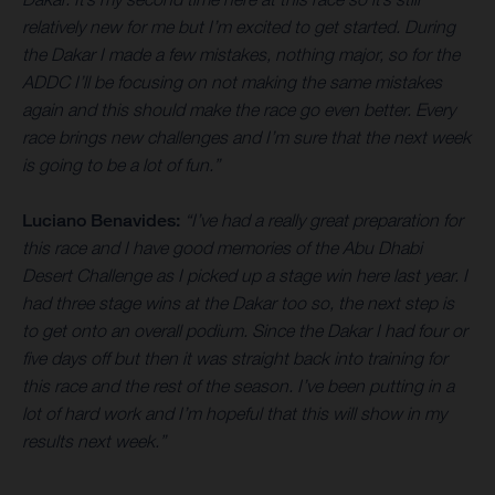
relatively new for me but I’m excited to get started. During
the Dakar I made a few mistakes, nothing major, so for the
ADDC I’ll be focusing on not making the same mistakes
again and this should make the race go even better. Every
race brings new challenges and I’m sure that the next week
is going to be a lot of fun.”
Luciano Benavides:
“I’ve had a really great preparation for
this race and I have good memories of the Abu Dhabi
Desert Challenge as I picked up a stage win here last year. I
had three stage wins at the Dakar too so, the next step is
to get onto an overall podium. Since the Dakar I had four or
five days off but then it was straight back into training for
this race and the rest of the season. I’ve been putting in a
lot of hard work and I’m hopeful that this will show in my
results next week.”