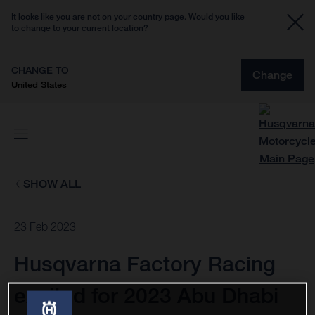
It looks like you are not on your country page. Would you like
to change to your current location?
CHANGE TO
Change
United States
SHOW ALL
23 Feb 2023
Husqvarna Factory Racing
excited for 2023 Abu Dhabi