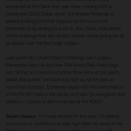
sustained at the Dakar that year. Now, coming from a
career-best 2023 Dakar result, the likeable American is
already looking to further improve on his round one
performance by aiming for a win in Abu Dhabi. Fully aware
of the challenge that lays ahead, Howes will be giving his all
as always over the five tough stages.
Last year’s Abu Dhabi Desert Challenge saw Luciano
Benavides claim his first ever FIM World Rally-Raid stage
win. Going on to secure a further three wins at this year’s
Dakar, Benavides’ confidence is high as he focuses on
round two success. Extremely happy with the performance
of his FR 450 Rally in the dunes and with his navigation fully
dialled in, Luciano is set to impress at the ADDC.
Skyler Howes:
“I’m really excited for this race. I’m feeling
good and my confidence is really high after my result at the
Dakar. It’s my second time here at this race so it’s still