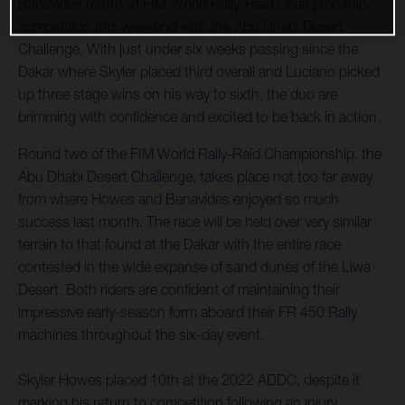
Benavides return to FIM World Rally-Raid Championship
competition this weekend with the Abu Dhabi Desert
Challenge. With just under six weeks passing since the
Dakar where Skyler placed third overall and Luciano picked
up three stage wins on his way to sixth, the duo are
brimming with confidence and excited to be back in action.
Round two of the FIM World Rally-Raid Championship, the
Abu Dhabi Desert Challenge, takes place not too far away
from where Howes and Benavides enjoyed so much
success last month. The race will be held over very similar
terrain to that found at the Dakar with the entire race
contested in the wide expanse of sand dunes of the Liwa
Desert. Both riders are confident of maintaining their
impressive early-season form aboard their FR 450 Rally
machines throughout the six-day event.
Skyler Howes placed 10th at the 2022 ADDC, despite it
marking his return to competition following an injury