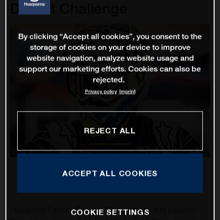
Desert Challenge
By clicking “Accept all cookies”, you consent to the
storage of cookies on your device to improve
website navigation, analyze website usage and
support our marketing efforts. Cookies can also be
rejected.
Privacy policy
Imprint
REJECT ALL
ACCEPT ALL COOKIES
Husqvarna Factory Racing’s Skyler Howes and Luciano
COOKIE SETTINGS