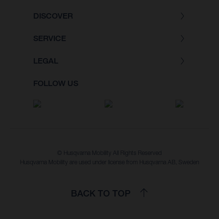
DISCOVER
SERVICE
LEGAL
FOLLOW US
© Husqvarna Mobility All Rights Reserved
Husqvarna Mobility are used under license from Husqvarna AB, Sweden
BACK TO TOP